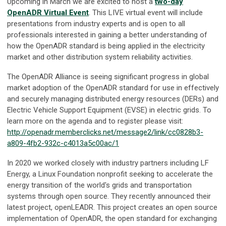
Upcoming in March we are excited to host a
two-day
OpenADR Virtual Event
. This LIVE virtual event will include
presentations from industry experts and is open to all
professionals interested in gaining a better understanding of
how the OpenADR standard is being applied in the electricity
market and other distribution system reliability activities.
The OpenADR Alliance is seeing significant progress in global
market adoption of the OpenADR standard for use in effectively
and securely managing distributed energy resources (DERs) and
Electric Vehicle Support Equipment (EVSE) in electric grids. To
learn more on the agenda and to register please visit:
http://openadr.memberclicks.net/message2/link/cc0828b3-
a809-4fb2-932c-c4013a5c00ac/1
In 2020 we worked closely with industry partners including LF
Energy, a Linux Foundation nonprofit seeking to accelerate the
energy transition of the world's grids and transportation
systems through open source. They recently announced their
latest project, openLEADR. This project creates an open source
implementation of OpenADR, the open standard for exchanging