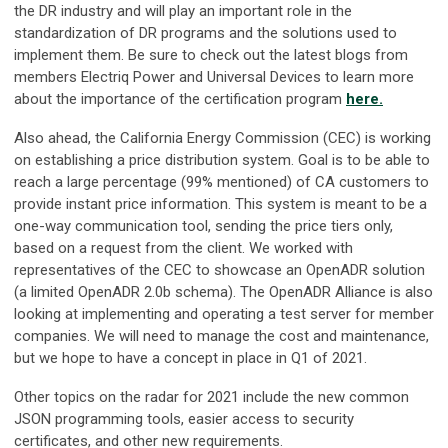
the DR industry and will play an important role in the
standardization of DR programs and the solutions used to
implement them. Be sure to check out the latest blogs from
members Electriq Power and Universal Devices to learn more
about the importance of the certification program
here.
Also ahead, the California Energy Commission (CEC) is working
on establishing a price distribution system. Goal is to be able to
reach a large percentage (99% mentioned) of CA customers to
provide instant price information. This system is meant to be a
one-way communication tool, sending the price tiers only,
based on a request from the client. We worked with
representatives of the CEC to showcase an OpenADR solution
(a limited OpenADR 2.0b schema). The OpenADR Alliance is also
looking at implementing and operating a test server for member
companies. We will need to manage the cost and maintenance,
but we hope to have a concept in place in Q1 of 2021.
Other topics on the radar for 2021 include the new common
JSON programming tools, easier access to security
certificates, and other new requirements.