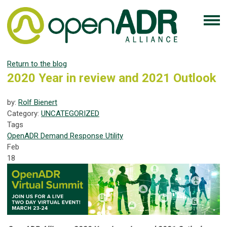
Return to the blog
2020 Year in review and 2021 Outlook
by:
Rolf Bienert
Category:
UNCATEGORIZED
Tags
OpenADR
Demand Response
Utility
Feb
18