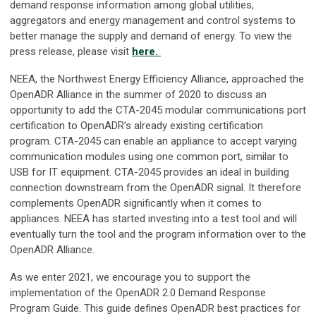
demand response information among global utilities,
aggregators and energy management and control systems to
better manage the supply and demand of energy. To view the
press release, please visit
here.
NEEA, the Northwest Energy Efficiency Alliance, approached the
OpenADR Alliance in the summer of 2020 to discuss an
opportunity to add the CTA-2045 modular communications port
certification to OpenADR’s already existing certification
program. CTA-2045 can enable an appliance to accept varying
communication modules using one common port, similar to
USB for IT equipment. CTA-2045 provides an ideal in building
connection downstream from the OpenADR signal. It therefore
complements OpenADR significantly when it comes to
appliances. NEEA has started investing into a test tool and will
eventually turn the tool and the program information over to the
OpenADR Alliance.
As we enter 2021, we encourage you to support the
implementation of the OpenADR 2.0 Demand Response
Program Guide. This guide defines OpenADR best practices for