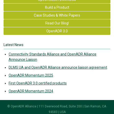
Build a Product
Case Studies & White Papers
Read Our Blog!
OpenADR 3.0
Latest News
Connectivity Standards Alliance and OpenADR Alliance
Announce Liaison
DLMS UA and OpenADR Alliance announce liaison agreement
OpenADR Momentum 2025
First OpenADR 3.0 certified products
OpenADR Momentum 2024
© OpenADR Alliance | 111 Deerwood Road, Suite 200 | San Ramon, CA
94583 | USA