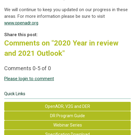
We will continue to keep you updated on our progress in these
areas. For more information please be sure to visit
www.openadr.org
.
Share this post:
Comments on
"2020 Year in review
and 2021 Outlook"
Comments
0
-
5
of
0
Please login to comment
Quick Links
OpenADR, V2G and DER
DR Program Guide
Webinar Series
Specification Download