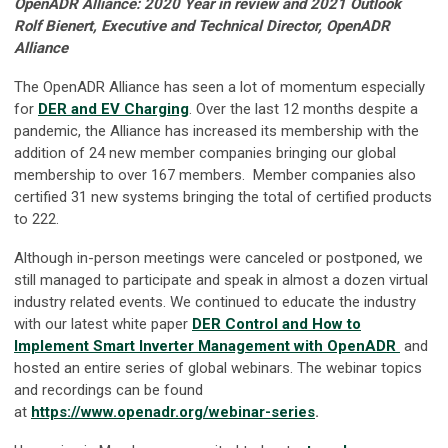
OpenADR Alliance: 2020 Year in review and 2021 Outlook
Rolf Bienert, Executive and Technical Director, OpenADR
Alliance
The OpenADR Alliance has seen a lot of momentum especially
for
DER and EV Charging
. Over the last 12 months despite a
pandemic, the Alliance has increased its membership with the
addition of 24 new member companies bringing our global
membership to over 167 members. Member companies also
certified 31 new systems bringing the total of certified products
to 222.
Although in-person meetings were canceled or postponed, we
still managed to participate and speak in almost a dozen virtual
industry related events. We continued to educate the industry
with our latest white paper
DER Control and How to
Implement Smart Inverter Management with OpenADR
and
hosted an entire series of global webinars. The webinar topics
and recordings can be found
at
https://www.openadr.org/webinar-series
.