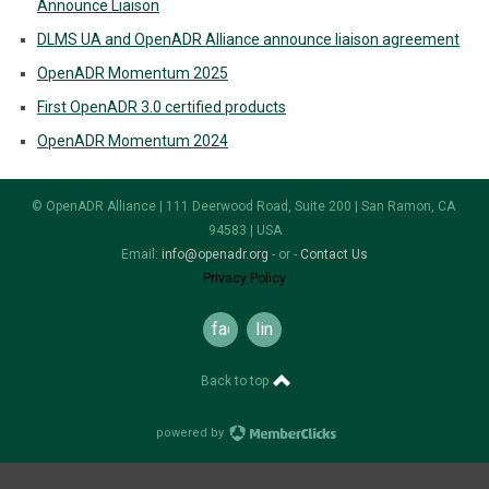
Announce Liaison
DLMS UA and OpenADR Alliance announce liaison agreement
OpenADR Momentum 2025
First OpenADR 3.0 certified products
OpenADR Momentum 2024
© OpenADR Alliance | 111 Deerwood Road, Suite 200 | San Ramon, CA
94583 | USA
Email:
info@openadr.org
- or -
Contact Us
Privacy Policy
facebook
linkedin
Back to top
powered by