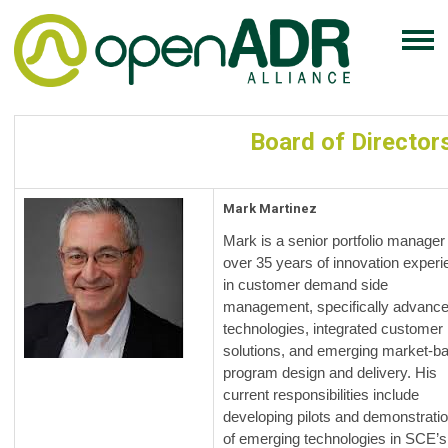
Board of Director
Mark Martinez
Mark is a senior portfolio manager
over 35 years of innovation exper
in customer demand side
management, specifically advanc
technologies, integrated customer
solutions, and emerging market-b
program design and delivery. His
current responsibilities include
developing pilots and demonstrati
of emerging technologies in SCE’s