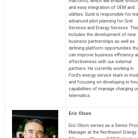
Platform), which will enable smoo
and easy integration of OEM and
utilities. Sunil is responsible for le
advanced pilot planning for Grid
Services and Energy Services. Thi
includes the development of new
business partnerships as well as
defining platform opportunities th
can improve business efficiency 
effectiveness with our external
partners. He currently working in
Ford's energy service team in mod
and focusing on developing in-ho
capabilities of manage charging u
telematics.
Eric Olson
Eric Olson serves as a Senior Pro
Manager at the Northwest Energy