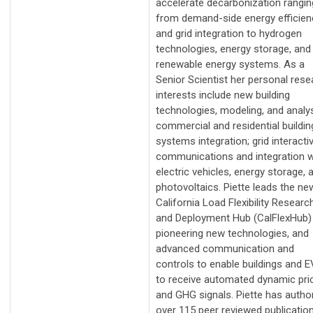
accelerate decarbonization rangin
from demand-side energy efficien
and grid integration to hydrogen
technologies, energy storage, and
renewable energy systems. As a
Senior Scientist her personal rese
interests include new building
technologies, modeling, and analys
commercial and residential buildin
systems integration; grid interacti
communications and integration w
electric vehicles, energy storage, 
photovoltaics. Piette leads the ne
California Load Flexibility Researc
and Deployment Hub (CalFlexHub)
pioneering new technologies, and
advanced communication and
controls to enable buildings and 
to receive automated dynamic pri
and GHG signals. Piette has autho
over 115 peer reviewed publicatio