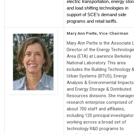
electric transportation, energy sto
and load shifting technologies in
support of SCE’s demand side
programs and retail tariffs.
Mary Ann Piette, Vice-Chairman
Mary Ann Piette is the Associate 
Director of the Energy Technologi
Area (ETA) at Lawrence Berkeley
National Laboratory. This area
includes the Building Technology 
Urban Systems (BTUS), Energy
Analysis & Environmental Impacts
and Energy Storage & Distributed
Resources divisions. She manage
research enterprise comprised of
about 700 staff and affiliates,
including 120 principal investigato
working across a broad set of
technology R&D programs to