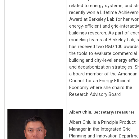
related to energy systems, and sh
recently won a Lifetime Achievem
Award at Berkeley Lab for her wor
energy-efficient and grid-interacti
buildings research. As part of ene
modeling teams at Berkeley Lab, 
has received two R&D 100 awards
the tools to evaluate commercial
building and city-level energy effic
and decarbonization strategies. Sh
a board member of the American
Council for an Energy Efficient
Economy where she chairs the
Research Advisory Board.
Albert Chiu, Secretary/Treasurer
Albert Chiu is a Principle Product
Manager in the Integrated Grid
Planning and Innovation Departme