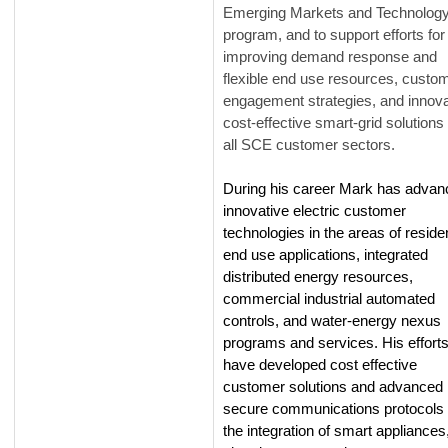
Emerging Markets and Technolog
program, and to support efforts for
improving demand response and
flexible end use resources, custo
engagement strategies, and innova
cost-effective smart-grid solutions 
all SCE customer sectors.
During his career Mark has advan
innovative electric customer
technologies in the areas of residen
end use applications, integrated
distributed energy resources,
commercial industrial automated
controls, and water-energy nexus
programs and services. His effort
have developed cost effective
customer solutions and advanced
secure communications protocols 
the integration of smart appliances