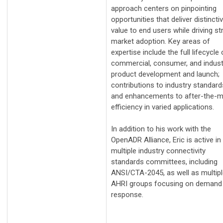
approach centers on pinpointing
opportunities that deliver distincti
value to end users while driving s
market adoption. Key areas of
expertise include the full lifecycle 
commercial, consumer, and industr
product development and launch;
contributions to industry standard
and enhancements to after-the-m
efficiency in varied applications.
In addition to his work with the
OpenADR Alliance, Eric is active in
multiple industry connectivity
standards committees, including
ANSI/CTA-2045, as well as multip
AHRI groups focusing on demand
response.