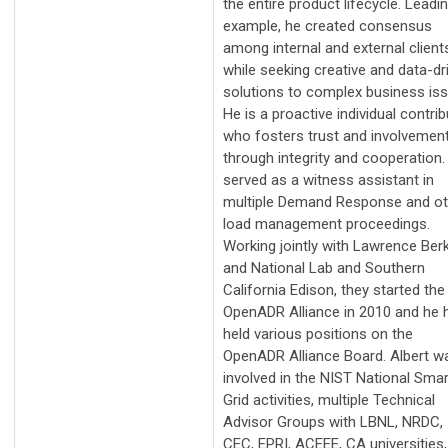
the entire product lifecycle. Leadi
example, he created consensus
among internal and external client
while seeking creative and data-dr
solutions to complex business iss
He is a proactive individual contrib
who fosters trust and involvemen
through integrity and cooperation.
served as a witness assistant in
multiple Demand Response and ot
load management proceedings.
Working jointly with Lawrence Ber
and National Lab and Southern
California Edison, they started the
OpenADR Alliance in 2010 and he 
held various positions on the
OpenADR Alliance Board. Albert w
involved in the NIST National Smar
Grid activities, multiple Technical
Advisor Groups with LBNL, NRDC,
CEC, EPRI, ACEEE, CA universities,