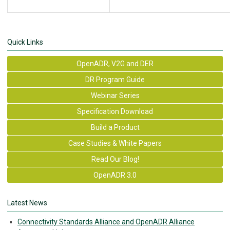
Quick Links
OpenADR, V2G and DER
DR Program Guide
Webinar Series
Specification Download
Build a Product
Case Studies & White Papers
Read Our Blog!
OpenADR 3.0
Latest News
Connectivity Standards Alliance and OpenADR Alliance