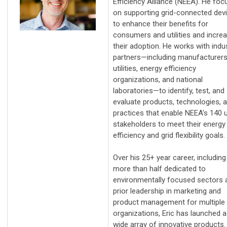
Efficiency Alliance (NEEA). He fo
on supporting grid-connected dev
to enhance their benefits for
consumers and utilities and incre
their adoption. He works with indu
partners—including manufacturers
utilities, energy efficiency
organizations, and national
laboratories—to identify, test, and
evaluate products, technologies, 
practices that enable NEEA's 140 ut
stakeholders to meet their energy
efficiency and grid flexibility goals.
Over his 25+ year career, including
more than half dedicated to
environmentally focused sectors 
prior leadership in marketing and
product management for multiple
organizations, Eric has launched a
wide array of innovative products.