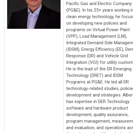
Pacific Gas and Electric Company
(PG&E). In his 25+ years working i
clean energy technology, he focu
on developing new policies and
programs on Virtual Power Plant
(VPP), Load Management (LM),
Integrated Demand Side Managem
(IDSM), Energy Efficiency (EE), D
Response (DR) and Vehicle Grid
Integration (VGI) for utility custom
He is the lead of the DR Emerging
Technology (DRET) and IDSM
Programs at PG&E. He led all DR
technology-related studies, polici
development and strategies. Alber
has expertise in DER Technology
software and hardware product
development, quality assurance,
program management, measurem
and evaluation, and operations ac