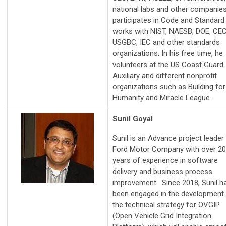
national labs and other companies
participates in Code and Standard
works with NIST, NAESB, DOE, CEC
USGBC, IEC and other standards
organizations. In his free time, he
volunteers at the US Coast Guard
Auxiliary and different nonprofit
organizations such as Building for
Humanity and Miracle League.
Sunil Goyal
Sunil is an Advance project leader
Ford Motor Company with over 20
years of experience in software
delivery and business process
improvement. Since 2018, Sunil h
been engaged in the development
the technical strategy for OVGIP
(Open Vehicle Grid Integration