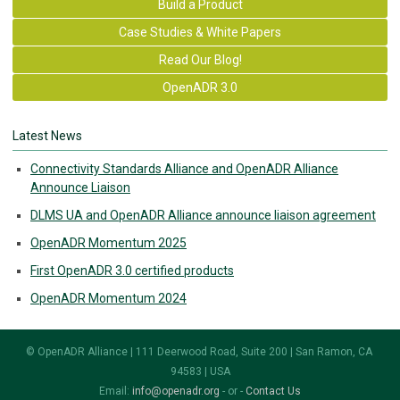
Build a Product
Case Studies & White Papers
Read Our Blog!
OpenADR 3.0
Latest News
Connectivity Standards Alliance and OpenADR Alliance
Announce Liaison
DLMS UA and OpenADR Alliance announce liaison agreement
OpenADR Momentum 2025
First OpenADR 3.0 certified products
OpenADR Momentum 2024
© OpenADR Alliance | 111 Deerwood Road, Suite 200 | San Ramon, CA
94583 | USA
Email:
info@openadr.org
- or -
Contact Us