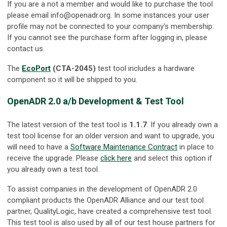
If you are a not a member and would like to purchase the tool
please email
info@openadr.org
. In some instances your user
profile may not be connected to your company's membership.
If you cannot see the purchase form after logging in, please
contact us.
The
EcoPort
(CTA-2045)
test tool includes a hardware
component so it will be shipped to you.
OpenADR 2.0 a/b Development & Test Tool
The latest version of the test tool is
1.1.7
. If you already own a
test tool license for an older version and want to upgrade, you
will need to have a
Software Maintenance Contract
in place to
receive the upgrade. Please
click here
and select this option if
you already own a test tool.
To assist companies in the development of OpenADR 2.0
compliant products the OpenADR Alliance and our test tool
partner, QualityLogic, have created a comprehensive test tool.
This test tool is also used by all of our test house partners for