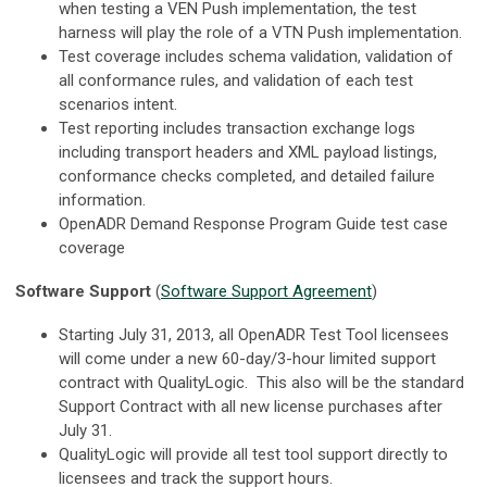
when testing a VEN Push implementation, the test
harness will play the role of a VTN Push implementation.
Test coverage includes schema validation, validation of
all conformance rules, and validation of each test
scenarios intent.
Test reporting includes transaction exchange logs
including transport headers and XML payload listings,
conformance checks completed, and detailed failure
information.
OpenADR Demand Response Program Guide test case
coverage
Software Support
(
Software Support Agreement
)
Starting July 31, 2013, all OpenADR Test Tool licensees
will come under a new 60-day/3-hour limited support
contract with QualityLogic. This also will be the standard
Support Contract with all new license purchases after
July 31.
QualityLogic will provide all test tool support directly to
licensees and track the support hours.