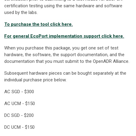
certification testing using the same hardware and software
used by the labs.
To purchase the tool click here.
For general EcoPort implementation support click here.
When you purchase this package, you get one set of test
hardware, the software, the support documentation, and the
documentation that you must submit to the OpenADR Alliance.
Subsequent hardware pieces can be bought separately at the
individual purchase price below.
AC SGD - $300
AC UCM - $150
DC SGD - $200
DC UCM - $150