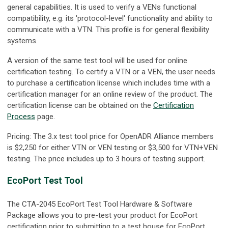
general capabilities. It is used to verify a VENs functional
compatibility, e.g. its 'protocol-level' functionality and ability to
communicate with a VTN. This profile is for general flexibility
systems.
A version of the same test tool will be used for online
certification testing. To certify a VTN or a VEN, the user needs
to purchase a certification license which includes time with a
certification manager for an online review of the product. The
certification license can be obtained on the
Certification
Process
page.
Pricing: The 3.x test tool price for OpenADR Alliance members
is $2,250 for either VTN or VEN testing or $3,500 for VTN+VEN
testing. The price includes up to 3 hours of testing support.
EcoPort Test Tool
The CTA-2045 EcoPort Test Tool Hardware & Software
Package allows you to pre-test your product for EcoPort
certification prior to submitting to a test house for EcoPort