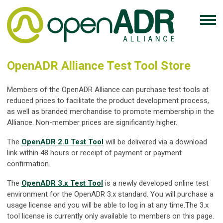
OpenADR Alliance Test Tool Store
Members of the OpenADR Alliance can purchase test tools at
reduced prices to facilitate the product development process,
as well as branded merchandise to promote membership in the
Alliance. Non-member prices are significantly higher.
The
OpenADR 2.0 Test Tool
will be delivered via a download
link within 48 hours or receipt of payment or payment
confirmation.
The
OpenADR 3.x Test Tool
is a newly developed online test
environment for the OpenADR 3.x standard. You will purchase a
usage license and you will be able to log in at any time.The 3.x
tool license is currently only available to members on this page.