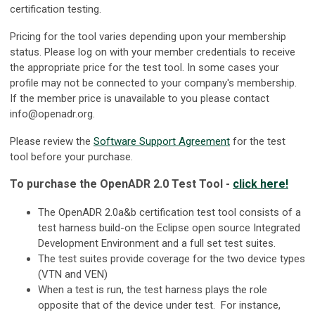
certification testing.
Pricing for the tool varies depending upon your membership
status. Please log on with your member credentials to receive
the appropriate price for the test tool. In some cases your
profile may not be connected to your company's membership.
If the member price is unavailable to you please contact
info@openadr.org
.
Please review the
Software Support Agreement
for the test
tool before your purchase.
To purchase the OpenADR 2.0 Test Tool -
click here!
The OpenADR 2.0a&b certification test tool consists of a
test harness build-on the Eclipse open source Integrated
Development Environment and a full set test suites.
The test suites provide coverage for the two device types
(VTN and VEN)
When a test is run, the test harness plays the role
opposite that of the device under test. For instance,