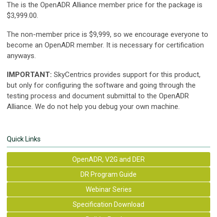
The is the OpenADR Alliance member price for the package is
$3,999.00
.
The non-member price is $9,999, so we encourage everyone to
become an OpenADR member. It is necessary for certification
anyways.
IMPORTANT:
SkyCentrics provides support for this product,
but only for configuring the software and going through the
testing process and document submittal to the OpenADR
Alliance. We do not help you debug your own machine.
Quick Links
OpenADR, V2G and DER
DR Program Guide
Webinar Series
Specification Download