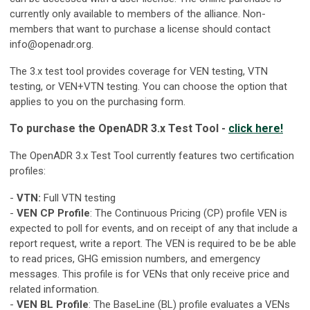
currently only available to members of the alliance. Non-
members that want to purchase a license should contact
info@openadr.org
.
The 3.x test tool provides coverage for VEN testing, VTN
testing, or VEN+VTN testing. You can choose the option that
applies to you on the purchasing form.
To purchase the OpenADR 3.x Test Tool -
click here!
The OpenADR 3.x Test Tool currently features two certification
profiles:
-
VTN:
Full VTN testing
-
VEN CP Profile
: The Continuous Pricing (CP) profile VEN is
expected to poll for events, and on receipt of any that include a
report request, write a report. The VEN is required to be be able
to read prices, GHG emission numbers, and emergency
messages. This profile is for VENs that only receive price and
related information.
-
VEN BL Profile
: The BaseLine (BL) profile evaluates a VENs