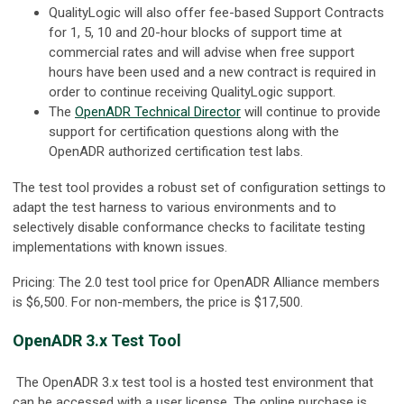
QualityLogic will also offer fee-based Support Contracts
for 1, 5, 10 and 20-hour blocks of support time at
commercial rates and will advise when free support
hours have been used and a new contract is required in
order to continue receiving QualityLogic support.
The
OpenADR Technical Director
will continue to provide
support for certification questions along with the
OpenADR authorized certification test labs.
The test tool provides a robust set of configuration settings to
adapt the test harness to various environments and to
selectively disable conformance checks to facilitate testing
implementations with known issues.
Pricing: The 2.0 test tool price for OpenADR Alliance members
is $6,500. For non-members, the price is $17,500.
OpenADR 3.x Test Tool
The OpenADR 3.x test tool is a hosted test environment that
can be accessed with a user license. The online purchase is