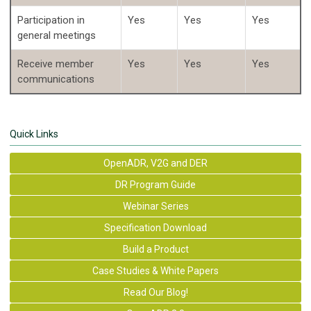
Participation in
Yes
Yes
Yes
general meetings
Receive member
Yes
Yes
Yes
communications
Quick Links
OpenADR, V2G and DER
DR Program Guide
Webinar Series
Specification Download
Build a Product
Case Studies & White Papers
Read Our Blog!