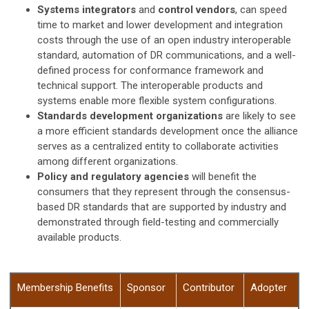
Systems integrators
and
control vendors
, can speed
time to market and lower development and integration
costs through the use of an open industry interoperable
standard, automation of DR communications, and a well-
defined process for conformance framework and
technical support. The interoperable products and
systems enable more flexible system configurations.
Standards development organizations
are likely to see
a more efficient standards development once the alliance
serves as a centralized entity to collaborate activities
among different organizations.
Policy and regulatory agencies
will benefit the
consumers that they represent through the consensus-
based DR standards that are supported by industry and
demonstrated through field-testing and commercially
available products.
Membership Benefits
Sponsor
Contributor
Adopter