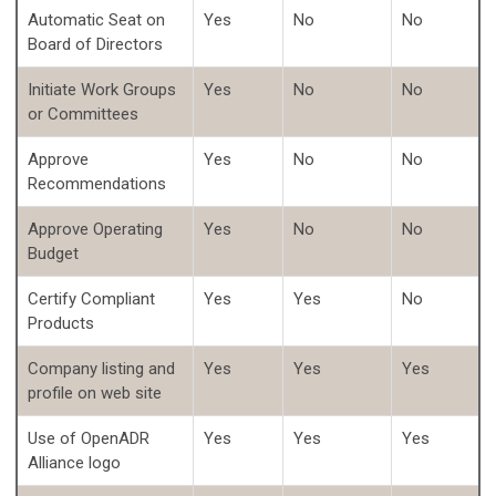
Automatic Seat on
Yes
No
No
Board of Directors
Initiate Work Groups
Yes
No
No
or Committees
Approve
Yes
No
No
Recommendations
Approve Operating
Yes
No
No
Budget
Certify Compliant
Yes
Yes
No
Products
Company listing and
Yes
Yes
Yes
profile on web site
Use of OpenADR
Yes
Yes
Yes
Alliance logo