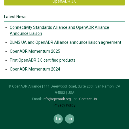
OpenADR 3.0
Latest News
Connectivity Standards Alliance and OpenADR Alliance
Announce Liaison
DLMS UA and OpenADR Alliance announce liaison agreement
OpenADR Momentum 2025
First OpenADR 3.0 certified products
OpenADR Momentum 2024
© OpenADR Alliance | 111 Deerwood Road, Suite 200 | San Ramon, CA
94583 | USA
Email:
info@openadr.org
- or -
Contact Us
Privacy Policy
facebook
linkedin