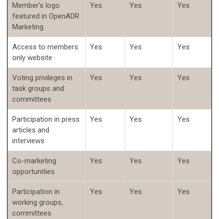
Member's logo
Yes
Yes
Yes
featured in OpenADR
Marketing
Access to members
Yes
Yes
Yes
only website
Voting privileges in
Yes
Yes
Yes
task groups and
committees
Participation in press
Yes
Yes
Yes
articles and
interviews
Co-marketing
Yes
Yes
Yes
opportunities
Participation in
Yes
Yes
Yes
working groups,
committees