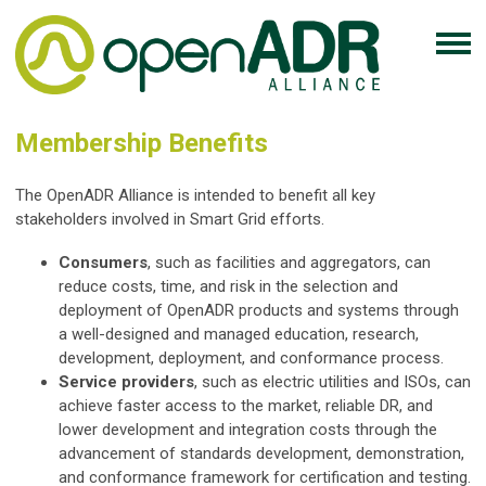
Membership Benefits
The OpenADR Alliance is intended to benefit all key
stakeholders involved in Smart Grid efforts.
Consumers
, such as facilities and aggregators, can
reduce costs, time, and risk in the selection and
deployment of OpenADR products and systems through
a well-designed and managed education, research,
development, deployment, and conformance process.
Service providers
, such as electric utilities and ISOs, can
achieve faster access to the market, reliable DR, and
lower development and integration costs through the
advancement of standards development, demonstration,
and conformance framework for certification and testing.