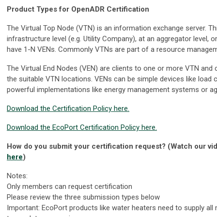
Product Types for OpenADR Certification
The Virtual Top Node (VTN) is an information exchange server. Thi
infrastructure level (e.g. Utility Company), at an aggregator level,
have 1-N VENs. Commonly VTNs are part of a resource managem
The Virtual End Nodes (VEN) are clients to one or more VTN and c
the suitable VTN locations. VENs can be simple devices like load 
powerful implementations like energy management systems or aggr
Download the Certification Policy here.
Download the EcoPort Certification Policy here.
How do you submit your certification request? (Watch our vid
here
)
Notes:
Only members can request certification
Please review the three submission types below
Important: EcoPort products like water heaters need to supply al