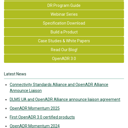
DR Program Guide
Webinar Series
Specification Download
Build a Product
Case Studies & White Papers
Read Our Blog!
OpenADR 3.0
Latest News
Connectivity Standards Alliance and OpenADR Alliance
Announce Liaison
DLMS UA and OpenADR Alliance announce liaison agreement
OpenADR Momentum 2025
First OpenADR 3.0 certified products
OpenADR Momentum 2024