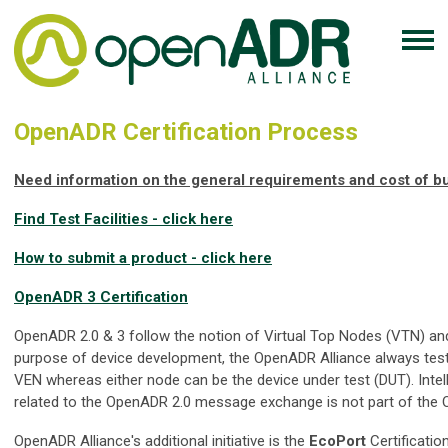
OpenADR Certification Process
Need information on the general requirements and cost of bui
Find Test Facilities - click here
How to submit a product - click here
OpenADR 3 Certification
OpenADR 2.0 & 3 follow the notion of Virtual Top Nodes (VTN) and
purpose of device development, the OpenADR Alliance always tes
VEN whereas either node can be the device under test (DUT). Intel
related to the OpenADR 2.0 message exchange is not part of the 
OpenADR Alliance's additional initiative is the
EcoPort
Certificatio