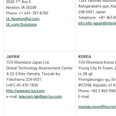
1283 Yadoriki, Matsud
st
3020 1
Ave E.
Ashigarakami-gun, K
Newton, IA 50208
258-0001 Japan
Phone: +1 641-787-8700
Telephone : +81 465 
UL.Newton@ul.com
info.etls-japan@inter
UL.com/Solutions
JAPAN
KOREA
TUV Rheinland Japan Ltd.
TUV Rheinland Korea L
Global Technology Assessment Center
Young City, N-Tower, 2
4-25-2 Kita-Yamata, Tsuzuki-ku,
ro 28-gil,
Yokohama 224-0021
Yeongdeungpo-gu, Se
(+81) 45-470-1850
#07298, Republic of 
http://www.jpn.tuv.com
Phone: +82 2 860 998
e-mail:
telecom-lab@jpn.tuv.com
E-mail:
youngju.yoon@tuv.co