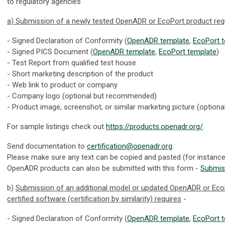
to regulatory agencies
a) Submission of a newly tested OpenADR or EcoPort product req
- Signed Declaration of Conformity (
OpenADR template
,
EcoPort 
- Signed PICS Document (
OpenADR template
,
EcoPort template
)
- Test Report from qualified test house
- Short marketing description of the product
- Web link to product or company
- Company logo (optional but recommended)
- Product image, screenshot, or similar marketing picture (optiona
For sample listings check out
https://products.openadr.org/
.
Send documentation to
certification@openadr.org
.
Please make sure any text can be copied and pasted (for instanc
OpenADR products can also be submitted with this form -
Submis
b)
Submission of an additional model or updated OpenADR or Eco
certified software (certification by similarity) requires
-
- Signed Declaration of Conformity (
OpenADR template
,
EcoPort 