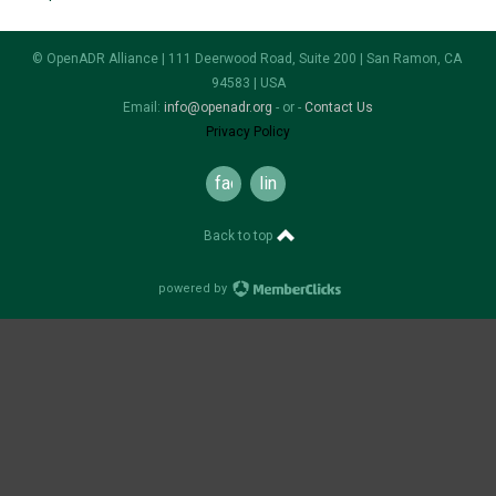
© OpenADR Alliance | 111 Deerwood Road, Suite 200 | San Ramon, CA
94583 | USA
Email:
info@openadr.org
- or -
Contact Us
Privacy Policy
facebook
linkedin
Back to top
powered by