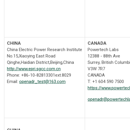
CHINA
CANADA
China Electric Power Research Institute
Powertech Labs
No.15,Xiaoying East Road
12388 - 88th Ave
Qinghe,Haidian District,Beijing,China
Surrey, British Columb
http://www.epri.sgcc.com.cn
V3W 7R7
Phone: +86-10-82813301ext.8029
CANADA
Email:
openadr_test@163.com
T: +1 604 590 7500
https://www.powerte
openadr@powertechl