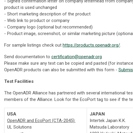
- Signed confirmation letter on company letterhead from company
product is used unchanged
- Short marketing description of the product
- Web link to product or company
- Company logo (optional but recommended)
- Product image, screenshot, or similar marketing picture (optiona
For sample listings check out
https://products.openadr.org/
.
Send documentation to
certification@openadr.org
.
Please make sure any text can be copied and pasted (for instanc
OpenADR products can also be submitted with this form -
Submis
Test Facilities
The OpenADR Alliance has partnered with several international tes
members of the Alliance. Look for the EcoPort tag to see if the test 
USA
JAPAN
OpenADR and EcoPort (CTA-2045):
Intertek Japan K.K.
UL Solutions
Matsuda Laboratory