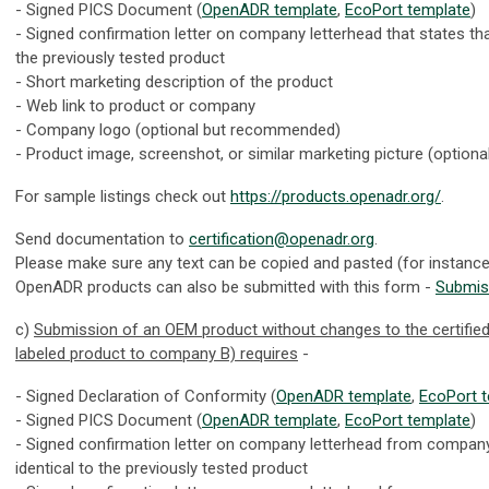
- Signed PICS Document (
OpenADR template
,
EcoPort template
)
- Signed confirmation letter on company letterhead that states tha
the previously tested product
- Short marketing description of the product
- Web link to product or company
- Company logo (optional but recommended)
- Product image, screenshot, or similar marketing picture (optiona
For sample listings check out
https://products.openadr.org/
.
Send documentation to
certification@openadr.org
.
Please make sure any text can be copied and pasted (for instanc
OpenADR products can also be submitted with this form -
Submis
c)
Submission of an OEM product without changes to the certifie
labeled product to company B) requires
-
- Signed Declaration of Conformity (
OpenADR template
,
EcoPort 
- Signed PICS Document (
OpenADR template
,
EcoPort template
)
- Signed confirmation letter on company letterhead from company 
identical to the previously tested product