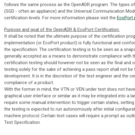
follows the same process as the OpenADR program. The types of 
(SGD - often an appliance) and the Universal Communication Modu
certification levels. For more information please visit the
EcoPort 
Purpose and goal of the OpenADR & EcoPort Certification:
It shall be noted that the ultimate purpose of the certification pr
implementation (or EcoPort product) is fully functional and conf
the specification. The certification testing is to be seen as a snap
generally accepted as a means to demonstrate compliance with th
certification testing should however not be seen as the final and on
testing solely for the sake of achieving a pass report shall not b
development. It is in the discretion of the test engineer and the ce
compliance of a product.
With the former in mind, the VTN or VEN under test does not have t
graphical user interface or similar as it may be integrated into a 
require some manual intervention to trigger certain states, setting
the testing is expected to run autonomously after initial configur
machine protocol. Certain test cases will require a prompt as out
Test Specification.