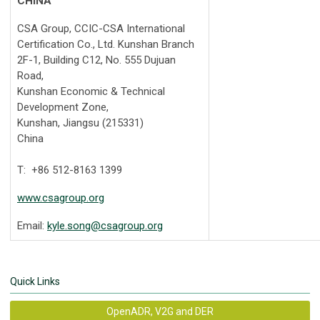
CHINA
CSA Group, CCIC-CSA International
Certification Co., Ltd. Kunshan Branch
2F-1, Building C12, No. 555 Dujuan
Road,
Kunshan Economic & Technical
Development Zone,
Kunshan, Jiangsu (215331)
China
T: +86 512-8163 1399
www.csagroup.org
Email:
kyle.song@csagroup.org
Quick Links
OpenADR, V2G and DER