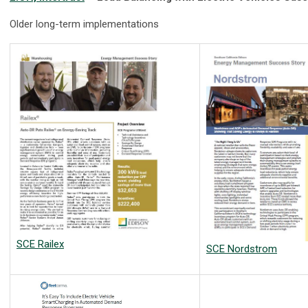
Older long-term implementations
SCE Railex
SCE Nordstrom