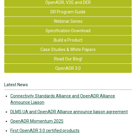
OpenADR, V2G and DER
DR Program Guide
Webinar Series
Specification Download
Build a Product
Case Studies & White Papers
Read Our Blog!
OpenADR 3.0
Latest News
Connectivity Standards Alliance and OpenADR Alliance
Announce Liaison
DLMS UA and OpenADR Alliance announce liaison agreement
OpenADR Momentum 2025
First OpenADR 3.0 certified products