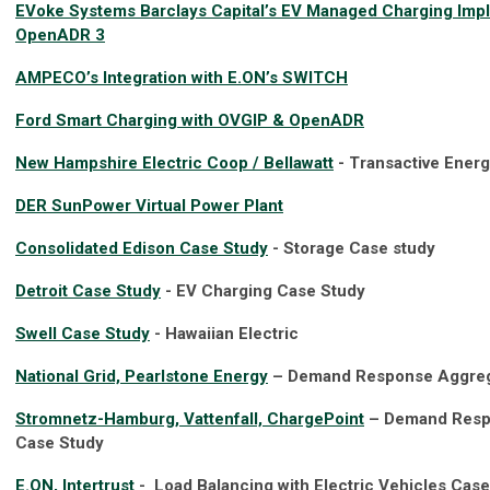
EVoke Systems Barclays Capital’s EV Managed Charging Impl
OpenADR 3
AMPECO’s Integration with E.ON’s SWITCH
Ford Smart Charging with OVGIP & OpenADR
New Hampshire Electric Coop / Bellawatt
- Transactive Ener
DER SunPower Virtual Power Plant
Consolidated Edison Case Study
- Storage Case study
Detroit Case Study
- EV Charging Case Study
Swell Case Study
- Hawaiian Electric
National Grid, Pearlstone Energy
– Demand Response Aggreg
Stromnetz-Hamburg, Vattenfall, ChargePoint
– Demand Respo
Case Study
E.ON, Intertrust
- Load Balancing with Electric Vehicles Cas