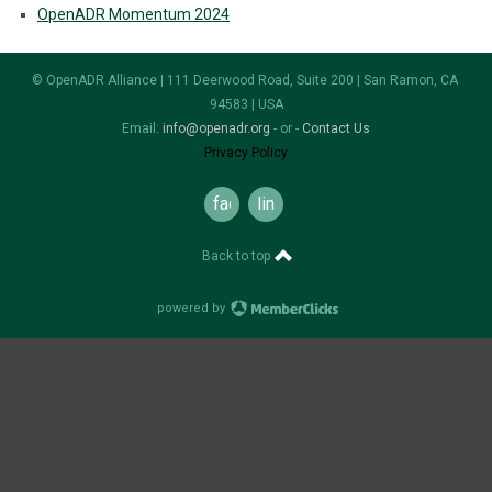
OpenADR Momentum 2024
© OpenADR Alliance | 111 Deerwood Road, Suite 200 | San Ramon, CA
94583 | USA
Email:
info@openadr.org
- or -
Contact Us
Privacy Policy
facebook
linkedin
Back to top
powered by