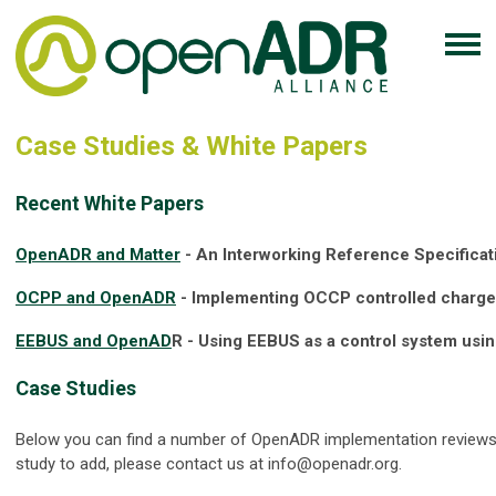
Case Studies & White Papers
Recent White Papers
OpenADR and Matter
- An Interworking Reference Specificat
OCPP and OpenADR
- Implementing OCCP controlled charg
EEBUS and OpenAD
R - Using EEBUS as a control system usi
Case Studies
Below you can find a number of OpenADR implementation reviews.
study to add, please contact us at
info@openadr.org
.