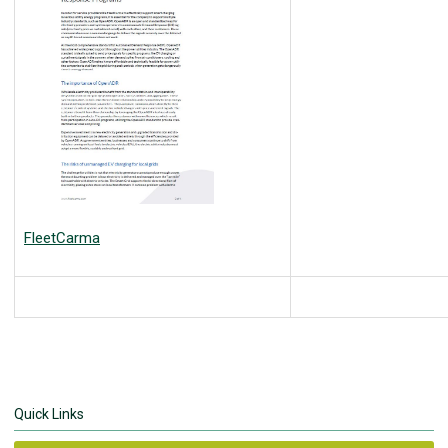
FleetCarma
Quick Links