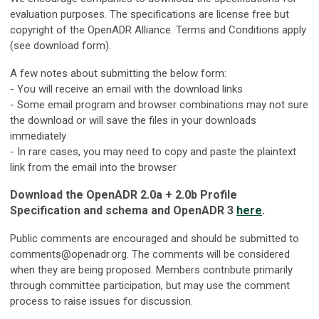
evaluation purposes. The specifications are license free but
copyright of the OpenADR Alliance. Terms and Conditions apply
(see download form).
A few notes about submitting the below form:
- You will receive an email with the download links
- Some email program and browser combinations may not sure
the download or will save the files in your downloads
immediately
- In rare cases, you may need to copy and paste the plaintext
link from the email into the browser
Download the OpenADR 2.0a +
2.0b
Profile
Specification and schema and OpenADR 3
here
.
Public comments are encouraged and should be submitted to
comments@openadr.org
. The comments will be considered
when they are being proposed. Members contribute primarily
through committee participation, but may use the comment
process to raise issues for discussion.