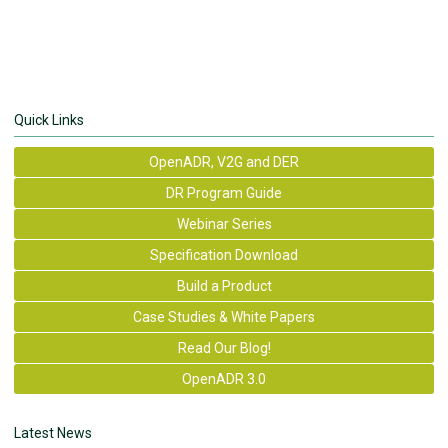
Quick Links
OpenADR, V2G and DER
DR Program Guide
Webinar Series
Specification Download
Build a Product
Case Studies & White Papers
Read Our Blog!
OpenADR 3.0
Latest News