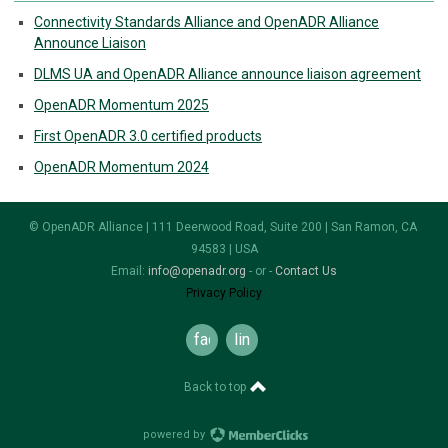
Connectivity Standards Alliance and OpenADR Alliance
Announce Liaison
DLMS UA and OpenADR Alliance announce liaison agreement
OpenADR Momentum 2025
First OpenADR 3.0 certified products
OpenADR Momentum 2024
© OpenADR Alliance | 111 Deerwood Road, Suite 200 | San Ramon, CA
94583 | USA
Email:
info@openadr.org
- or -
Contact Us
Privacy Policy
facebook
linkedin
Back to top
powered by