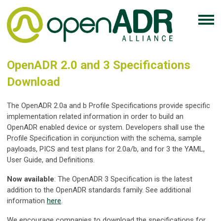
OpenADR 2.0 and 3 Specifications
Download
The OpenADR 2.0a and b Profile Specifications provide specific
implementation related information in order to build an
OpenADR enabled device or system. Developers shall use the
Profile Specification in conjunction with the schema, sample
payloads, PICS and test plans for 2.0a/b, and for 3 the YAML,
User Guide, and Definitions.
Now available
: The OpenADR 3 Specification is the latest
addition to the OpenADR standards family. See additional
information
here
.
We encourage companies to download the specifications for