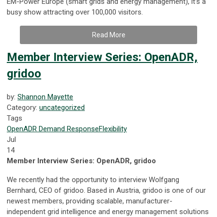
EM-Power Europe (smart grids and energy management), it’s a
busy show attracting over 100,000 visitors.
Read More
Member Interview Series: OpenADR,
gridoo
by:
Shannon Mayette
Category:
uncategorized
Tags
OpenADR
Demand Response
Flexibility
Jul
14
Member Interview Series: OpenADR, gridoo
We recently had the opportunity to interview Wolfgang
Bernhard, CEO of gridoo. Based in Austria, gridoo is one of our
newest members, providing scalable, manufacturer-
independent grid intelligence and energy management solutions