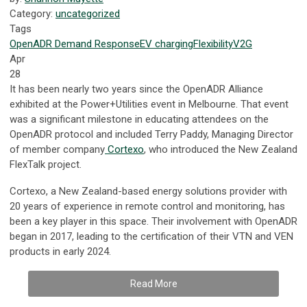
Category:
uncategorized
Tags
OpenADR
Demand Response
EV
charging
Flexibility
V2G
Apr
28
It has been nearly two years since the OpenADR Alliance
exhibited at the Power+Utilities event in Melbourne. That event
was a significant milestone in educating attendees on the
OpenADR protocol and included Terry Paddy, Managing Director
of member company
Cortexo
, who introduced the New Zealand
FlexTalk project.
Cortexo, a New Zealand-based energy solutions provider with
20 years of experience in remote control and monitoring, has
been a key player in this space. Their involvement with OpenADR
began in 2017, leading to the certification of their VTN and VEN
products in early 2024.
Read More