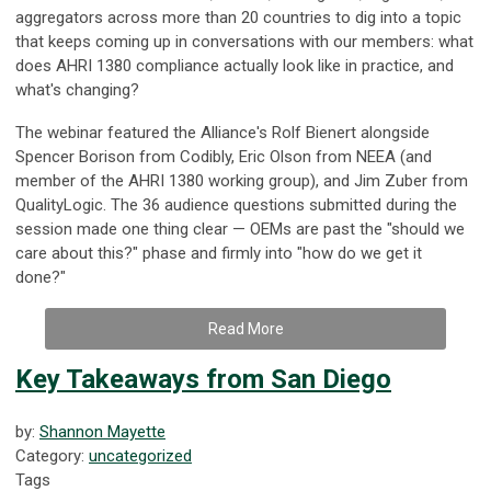
aggregators across more than 20 countries to dig into a topic
that keeps coming up in conversations with our members: what
does AHRI 1380 compliance actually look like in practice, and
what's changing?
The webinar featured the Alliance's Rolf Bienert alongside
Spencer Borison from Codibly, Eric Olson from NEEA (and
member of the AHRI 1380 working group), and Jim Zuber from
QualityLogic. The 36 audience questions submitted during the
session made one thing clear — OEMs are past the "should we
care about this?" phase and firmly into "how do we get it
done?"
Read More
Key Takeaways from San Diego
by:
Shannon Mayette
Category:
uncategorized
Tags