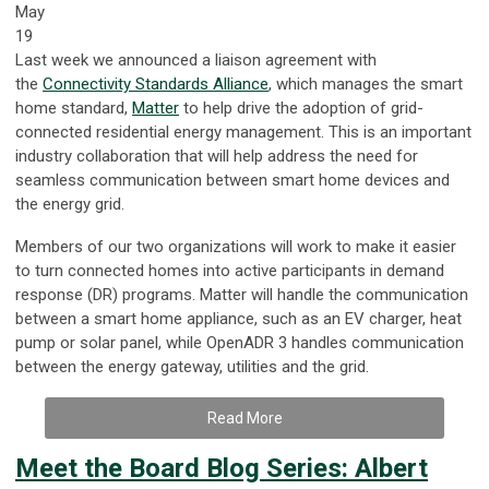
May
19
Last week we announced a liaison agreement with
the
Connectivity Standards Alliance
, which manages the smart
home standard,
Matter
to help drive the adoption of grid-
connected residential energy management. This is an important
industry collaboration that will help address the need for
seamless communication between smart home devices and
the energy grid.
Members of our two organizations will work to make it easier
to turn connected homes into active participants in demand
response (DR) programs. Matter will handle the communication
between a smart home appliance, such as an EV charger, heat
pump or solar panel, while OpenADR 3 handles communication
between the energy gateway, utilities and the grid.
Read More
Meet the Board Blog Series: Albert