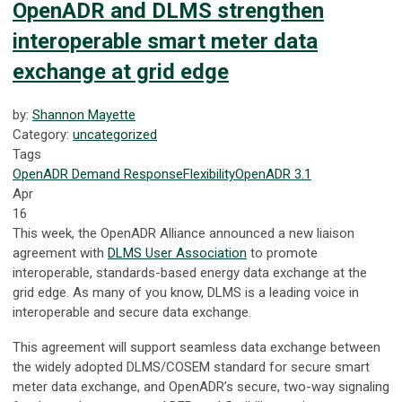
OpenADR and DLMS strengthen
interoperable smart meter data
exchange at grid edge
by:
Shannon Mayette
Category:
uncategorized
Tags
OpenADR
Demand Response
Flexibility
OpenADR 3.1
Apr
16
This week, the OpenADR Alliance announced a new liaison
agreement with
DLMS User Association
to promote
interoperable, standards-based energy data exchange at the
grid edge. As many of you know, DLMS is a leading voice in
interoperable and secure data exchange.
This agreement will support seamless data exchange between
the widely adopted DLMS/COSEM standard for secure smart
meter data exchange, and OpenADR’s secure, two-way signaling