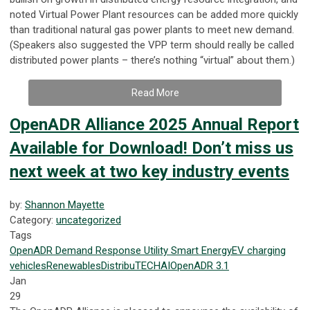
noted Virtual Power Plant resources can be added more quickly
than traditional natural gas power plants to meet new demand.
(Speakers also suggested the VPP term should really be called
distributed power plants – there’s nothing “virtual” about them.)
Read More
OpenADR Alliance 2025 Annual Report
Available for Download! Don’t miss us
next week at two key industry events
by:
Shannon Mayette
Category:
uncategorized
Tags
OpenADR
Demand Response
Utility
Smart Energy
EV
charging
vehicles
Renewables
DistribuTECH
AI
OpenADR 3.1
Jan
29