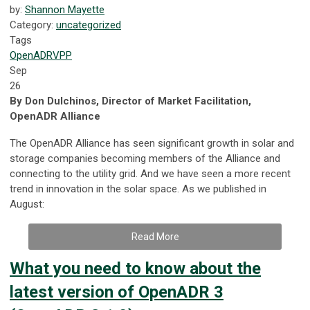
by:
Shannon Mayette
Category:
uncategorized
Tags
OpenADR
VPP
Sep
26
By Don Dulchinos, Director of Market Facilitation,
OpenADR Alliance
The OpenADR Alliance has seen significant growth in solar and
storage companies becoming members of the Alliance and
connecting to the utility grid. And we have seen a more recent
trend in innovation in the solar space. As we published in
August:
Read More
What you need to know about the
latest version of OpenADR 3