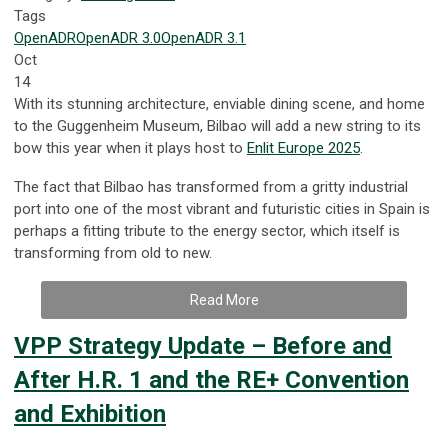
Tags
OpenADR
OpenADR 3.0
OpenADR 3.1
Oct
14
With its stunning architecture, enviable dining scene, and home
to the Guggenheim Museum, Bilbao will add a new string to its
bow this year when it plays host to
Enlit Europe 2025
.
The fact that Bilbao has transformed from a gritty industrial
port into one of the most vibrant and futuristic cities in Spain is
perhaps a fitting tribute to the energy sector, which itself is
transforming from old to new.
Read More
VPP Strategy Update – Before and
After H.R. 1 and the RE+ Convention
and Exhibition