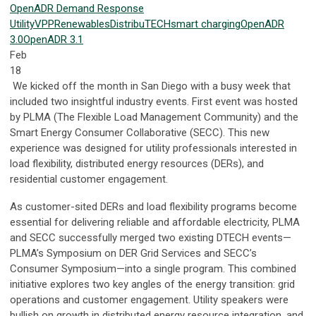
OpenADR
Demand Response
Utility
VPP
Renewables
DistribuTECH
smart charging
OpenADR
3.0
OpenADR 3.1
Feb
18
We kicked off the month in San Diego with a busy week that
included two insightful industry events. First event was hosted
by PLMA (The Flexible Load Management Community) and the
Smart Energy Consumer Collaborative (SECC). This new
experience was designed for utility professionals interested in
load flexibility, distributed energy resources (DERs), and
residential customer engagement.
As customer-sited DERs and load flexibility programs become
essential for delivering reliable and affordable electricity, PLMA
and SECC successfully merged two existing DTECH events—
PLMA’s Symposium on DER Grid Services and SECC’s
Consumer Symposium—into a single program. This combined
initiative explores two key angles of the energy transition: grid
operations and customer engagement. Utility speakers were
bullish on growth in distributed energy resource integration, and