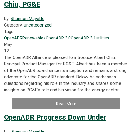
Chiu, PG&E
by:
Shannon Mayette
Category:
uncategorized
Tags
OpenADR
Renewables
OpenADR 3.0
OpenADR 3.1
utilities
May
12
The OpenADR Alliance is pleased to introduce Albert Chiu,
Principal Product Manager for PG&E. Albert has been a member
of the OpenADR board since its inception and remains a strong
advocate for the OpenADR standard. Below, he addresses
questions regarding his role in the industry and shares some
insights on PG&E’s role and his vision for the energy sector.
Read More
OpenADR Progress Down Under
by:
Shannon Mayette