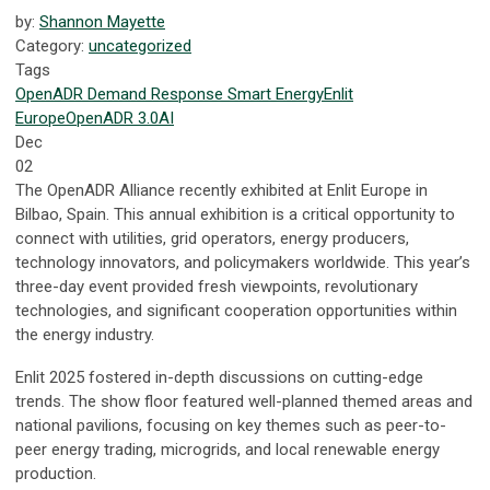
by:
Shannon Mayette
Category:
uncategorized
Tags
OpenADR
Demand Response
Smart Energy
Enlit
Europe
OpenADR 3.0
AI
Dec
02
The OpenADR Alliance recently exhibited at Enlit Europe in
Bilbao, Spain. This annual exhibition is a critical opportunity to
connect with utilities, grid operators, energy producers,
technology innovators, and policymakers worldwide. This year’s
three-day event provided fresh viewpoints, revolutionary
technologies, and significant cooperation opportunities within
the energy industry.
Enlit 2025 fostered in-depth discussions on cutting-edge
trends. The show floor featured well-planned themed areas and
national pavilions, focusing on key themes such as peer-to-
peer energy trading, microgrids, and local renewable energy
production.