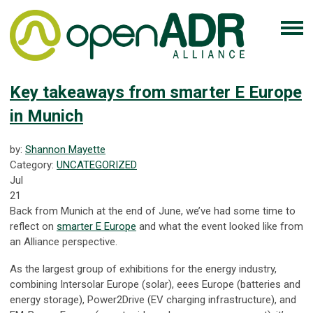
Key takeaways from smarter E Europe
in Munich
by:
Shannon Mayette
Category:
UNCATEGORIZED
Jul
21
Back from Munich at the end of June, we’ve had some time to
reflect on
smarter E Europe
and what the event looked like from
an Alliance perspective.
As the largest group of exhibitions for the energy industry,
combining Intersolar Europe (solar), eees Europe (batteries and
energy storage), Power2Drive (EV charging infrastructure), and