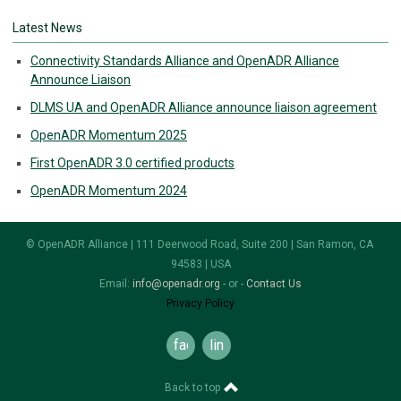
Latest News
Connectivity Standards Alliance and OpenADR Alliance
Announce Liaison
DLMS UA and OpenADR Alliance announce liaison agreement
OpenADR Momentum 2025
First OpenADR 3.0 certified products
OpenADR Momentum 2024
© OpenADR Alliance | 111 Deerwood Road, Suite 200 | San Ramon, CA
94583 | USA
Email:
info@openadr.org
- or -
Contact Us
Privacy Policy
facebook
linkedin
Back to top