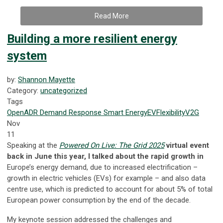
Read More
Building a more resilient energy
system
by:
Shannon Mayette
Category:
uncategorized
Tags
OpenADR
Demand Response
Smart Energy
EV
Flexibility
V2G
Nov
11
Speaking at the
Powered On Live: The Grid 2025
virtual event
back in June this year, I talked about the rapid growth in
Europe’s energy demand, due to increased electrification –
growth in electric vehicles (EVs) for example – and also data
centre use, which is predicted to account for about 5% of total
European power consumption by the end of the decade.
My keynote session addressed the challenges and