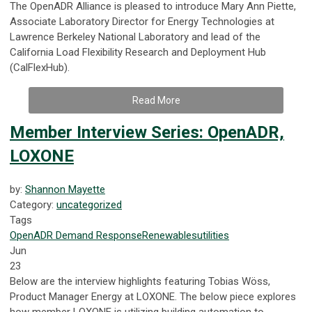
The OpenADR Alliance is pleased to introduce Mary Ann Piette,
Associate Laboratory Director for Energy Technologies at
Lawrence Berkeley National Laboratory and lead of the
California Load Flexibility Research and Deployment Hub
(CalFlexHub).
Read More
Member Interview Series: OpenADR,
LOXONE
by:
Shannon Mayette
Category:
uncategorized
Tags
OpenADR
Demand Response
Renewables
utilities
Jun
23
Below are the interview highlights featuring Tobias Wöss,
Product Manager Energy at LOXONE. The below piece explores
how member LOXONE is utilizing building automation to