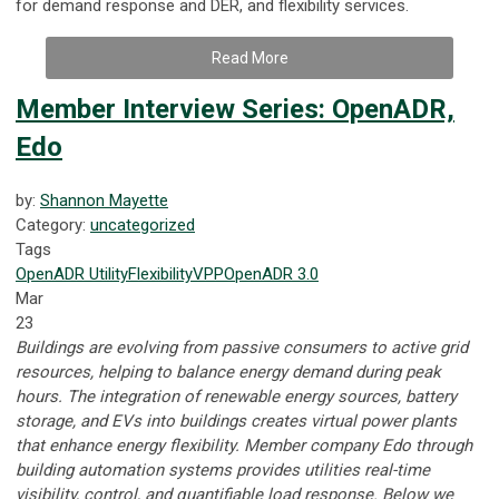
for demand response and DER, and flexibility services.
Read More
Member Interview Series: OpenADR,
Edo
by:
Shannon Mayette
Category:
uncategorized
Tags
OpenADR
Utility
Flexibility
VPP
OpenADR 3.0
Mar
23
Buildings are evolving from passive consumers to active grid
resources, helping to balance energy demand during peak
hours. The integration of renewable energy sources, battery
storage, and EVs into buildings creates virtual power plants
that enhance energy flexibility. Member company Edo through
building automation systems provides utilities real-time
visibility, control, and quantifiable load response.
Below we