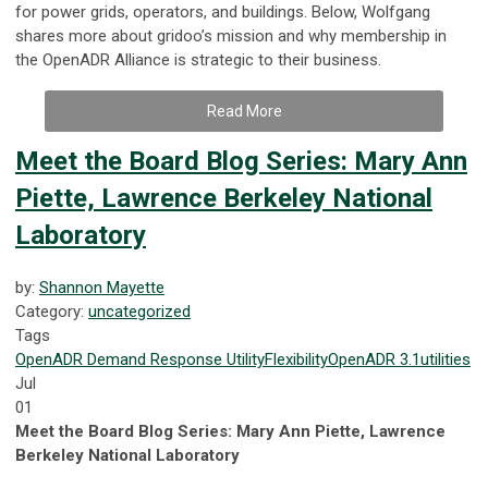
for power grids, operators, and buildings. Below, Wolfgang
shares more about gridoo’s mission and why membership in
the OpenADR Alliance is strategic to their business.
Read More
Meet the Board Blog Series: Mary Ann
Piette, Lawrence Berkeley National
Laboratory
by:
Shannon Mayette
Category:
uncategorized
Tags
OpenADR
Demand Response
Utility
Flexibility
OpenADR 3.1
utilities
Jul
01
Meet the Board Blog Series: Mary Ann Piette, Lawrence
Berkeley National Laboratory