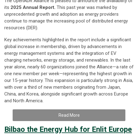
The OpenADR Alliance is pleased to announce the availability of
its
2025 Annual Report.
This past year was marked by
unprecedented growth and adoption as energy providers
continue to manage the increasing pool of distributed energy
resources (DER).
Key achievements highlighted in the report include a significant
global increase in membership, driven by advancements in
energy management systems and the integration of EV
charging networks, energy storage, and renewables. In the last
year alone, nearly 60 organizations joined the Alliance—a rate of
one new member per week—representing the highest growth in
our 15-year history. This expansion is particularly strong in Asia,
with over a third of new members originating from Japan,
China, and Korea, alongside significant growth across Europe
and North America.
Read More
Bilbao the Energy Hub for Enlit Europe