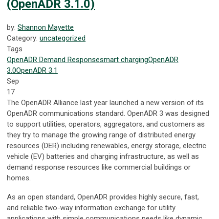
(OpenADR 3.1.0)
by:
Shannon Mayette
Category:
uncategorized
Tags
OpenADR
Demand Response
smart charging
OpenADR
3.0
OpenADR 3.1
Sep
17
The OpenADR Alliance last year launched a new version of its
OpenADR communications standard. OpenADR 3 was designed
to support utilities, operators, aggregators, and customers as
they try to manage the growing range of distributed energy
resources (DER) including renewables, energy storage, electric
vehicle (EV) batteries and charging infrastructure, as well as
demand response resources like commercial buildings or
homes.
As an open standard, OpenADR provides highly secure, fast,
and reliable two-way information exchange for utility
applications with simple communications needs like dynamic