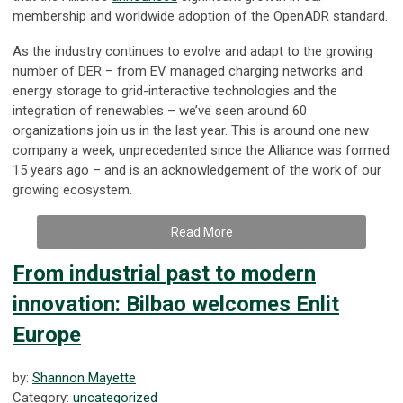
membership and worldwide adoption of the OpenADR standard.
As the industry continues to evolve and adapt to the growing
number of DER – from EV managed charging networks and
energy storage to grid-interactive technologies and the
integration of renewables – we’ve seen around 60
organizations join us in the last year. This is around one new
company a week, unprecedented since the Alliance was formed
15 years ago – and is an acknowledgement of the work of our
growing ecosystem.
Read More
From industrial past to modern
innovation: Bilbao welcomes Enlit
Europe
by:
Shannon Mayette
Category:
uncategorized