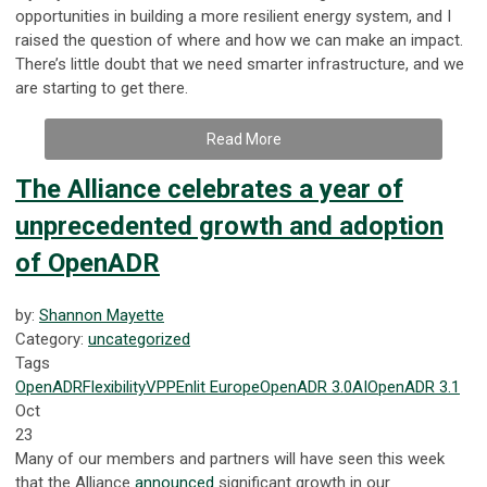
opportunities in building a more resilient energy system, and I
raised the question of where and how we can make an impact.
There’s little doubt that we need smarter infrastructure, and we
are starting to get there.
Read More
The Alliance celebrates a year of
unprecedented growth and adoption
of OpenADR
by:
Shannon Mayette
Category:
uncategorized
Tags
OpenADR
Flexibility
VPP
Enlit Europe
OpenADR 3.0
AI
OpenADR 3.1
Oct
23
Many of our members and partners will have seen this week
that the Alliance
announced
significant growth in our