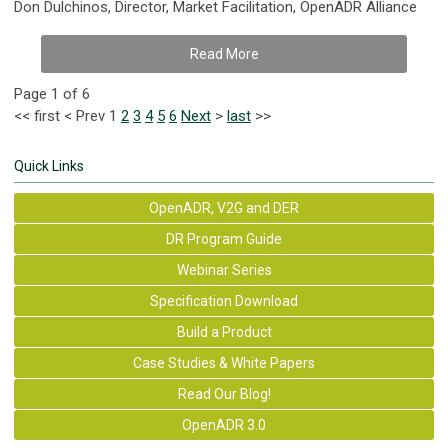
Don Dulchinos, Director, Market Facilitation, OpenADR Alliance
Read More
Page 1 of 6
<<
first
<
Prev
1
2
3
4
5
6
Next
>
last
>>
Quick Links
OpenADR, V2G and DER
DR Program Guide
Webinar Series
Specification Download
Build a Product
Case Studies & White Papers
Read Our Blog!
OpenADR 3.0