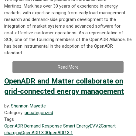
Martinez
.
Mark has over 30 years of experience
in energy
markets
, with expertise ranging from early load management
research and demand-side program development to the
integration of market systems and advanced software for
cost-effective customer operations. As a representative of
SCE, one of the founding members of the OpenADR Alliance, he
has been instrumental in the adoption of the OpenADR
standard.
Read More
OpenADR and Matter collaborate on
grid-connected energy management
by:
Shannon Mayette
Category:
uncategorized
Tags
OpenADR
Demand Response
Smart Energy
EV
V2G
smart
charging
OpenADR 3.0
OpenADR 3.1