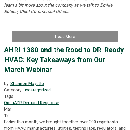
learn a bit more about the company as we talk to
Emilie
Bolduc, Chief Commercial Officer.
Read More
AHRI 1380 and the Road to DR-Ready
HVAC: Key Takeaways from Our
March Webinar
by:
Shannon Mayette
Category:
uncategorized
Tags
OpenADR
Demand Response
Mar
18
Earlier this month, we brought together over 200 registrants
from HVAC manufacturers, utilities, testing labs, regulators, and