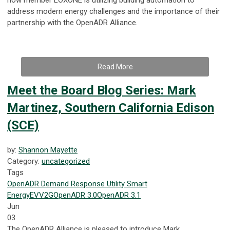
address modern energy challenges and the importance of their
partnership with the OpenADR Alliance.
Read More
Meet the Board Blog Series: Mark
Martinez, Southern California Edison
(SCE)
by:
Shannon Mayette
Category:
uncategorized
Tags
OpenADR
Demand Response
Utility
Smart
Energy
EV
V2G
OpenADR 3.0
OpenADR 3.1
Jun
03
The OpenADR Alliance is pleased to introduce Mark