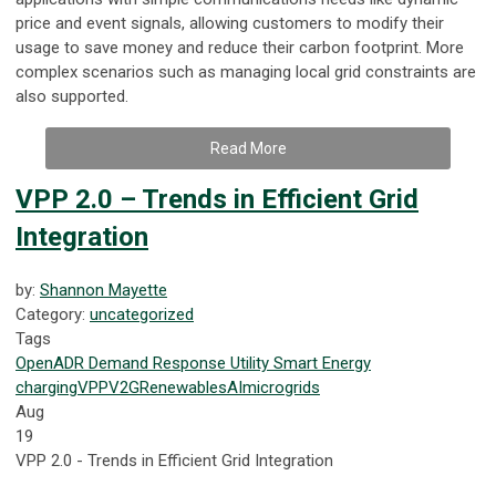
price and event signals, allowing customers to modify their
usage to save money and reduce their carbon footprint. More
complex scenarios such as managing local grid constraints are
also supported.
Read More
VPP 2.0 – Trends in Efficient Grid
Integration
by:
Shannon Mayette
Category:
uncategorized
Tags
OpenADR
Demand Response
Utility
Smart Energy
charging
VPP
V2G
Renewables
AI
microgrids
Aug
19
VPP 2.0 - Trends in Efficient Grid Integration