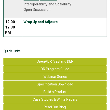
Interoperability and Scalability
Open Discussion
12:00 -
Wrap Up and Adjourn
12:30
PM
Quick Links
OpenADR, V2G and DER
DR Program Guide
Webinar Series
Specification Download
Build a Product
Case Studies & White Papers
Read Our Blog!