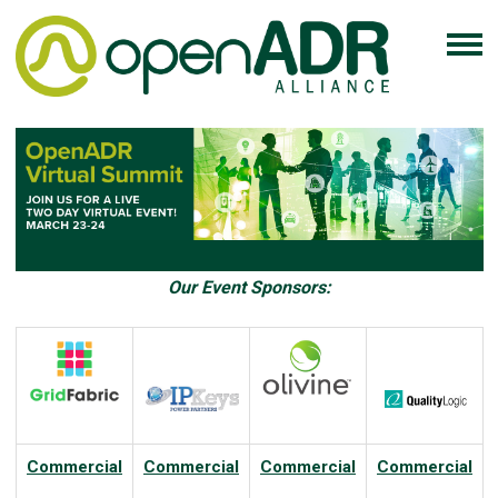
Our Event Sponsors:
Commercial
Commercial
Commercial
Commercial