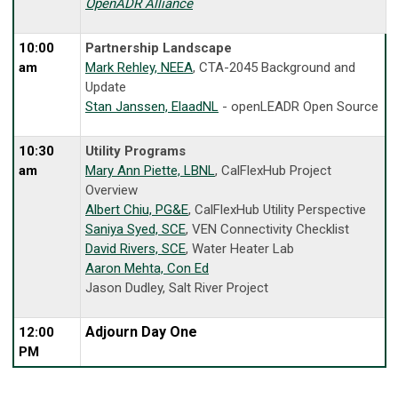
OpenADR Alliance
10:00
Partnership Landscape
am
Mark Rehley, NEEA
, CTA-2045 Background and
Update
Stan Janssen, ElaadNL
- openLEADR Open Source
10:30
Utility Programs
am
Mary Ann Piette, LBNL
, CalFlexHub Project
Overview
Albert Chiu, PG&E
, CalFlexHub Utility Perspective
Saniya Syed, SCE
, VEN Connectivity Checklist
David Rivers, SCE
, Water Heater Lab
Aaron Mehta, Con Ed
Jason Dudley, Salt River Project
Adjourn Day One
12:00
PM