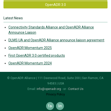
OpenADR 3.0
Latest News
Connectivity Standards Alliance and OpenADR Alliance
Announce Liaison
DLMS UA and OpenADR Alliance announce liaison agreement
OpenADR Momentum 2025
First OpenADR 3.0 certified products
OpenADR Momentum 2024
© OpenADR Alliance | 111 Deerwood Road, Suite 200 | San Ramon, CA
94583 | USA
Email:
info@openadr.org
- or -
Contact Us
Privacy Policy
facebook
linkedin