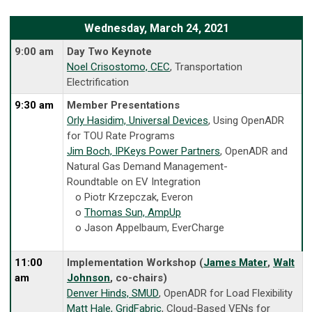
Wednesday, March 24, 2021
9:00 am
Day Two Keynote
Noel Crisostomo, CEC
, Transportation
Electrification
9:30 am
Member Presentations
Orly Hasidim, Universal Devices
, Using OpenADR
for TOU Rate Programs
Jim Boch, IPKeys Power Partners
, OpenADR and
Natural Gas Demand Management-
Roundtable on EV Integration
o Piotr Krzepczak, Everon
o
Thomas Sun, AmpUp
o Jason Appelbaum, EverCharge
11:00
Implementation Workshop (
James Mater
,
Walt
am
Johnson
, co-chairs)
Denver Hinds, SMUD
, OpenADR for Load Flexibility
Matt Hale, GridFabric
, Cloud-Based VENs for