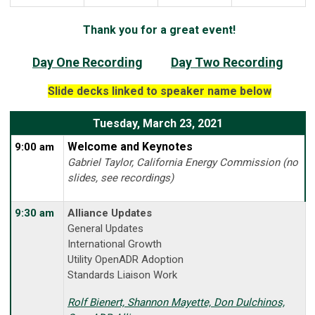
Thank you for a great event!
Day One Recording
Day Two Recording
Slide decks linked to speaker name below
Tuesday, March 23, 2021
Welcome and Keynotes
9:00 am
Gabriel Taylor, California Energy Commission (no
slides, see recordings)
9:30 am
Alliance Updates
General Updates
International Growth
Utility OpenADR Adoption
Standards Liaison Work
Rolf
Bienert, Shannon Mayette, Don Dulchinos,