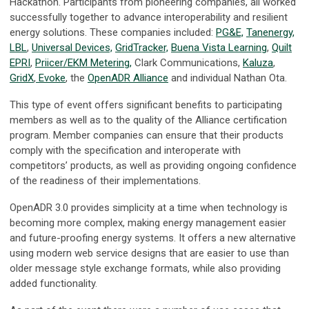
Hackathon. Participants from pioneering companies, all worked
successfully together to advance interoperability and resilient
energy solutions. These companies included:
PG&E,
Tanenergy,
LBL
,
Universal Devices,
GridTracker,
Buena Vista Learning
,
Quilt
EPRI
,
Priicer/EKM Metering,
Clark Communications,
Kaluza
,
GridX
,
Evoke
, the
OpenADR Alliance
and individual Nathan Ota.
This type of event offers significant benefits to participating
members as well as to the quality of the Alliance certification
program. Member companies can ensure that their products
comply with the specification and interoperate with
competitors’ products, as well as providing ongoing confidence
of the readiness of their implementations.
OpenADR 3.0 provides simplicity at a time when technology is
becoming more complex, making energy management easier
and future-proofing energy systems. It offers a new alternative
using modern web service designs that are easier to use than
older message style exchange formats, while also providing
added functionality.