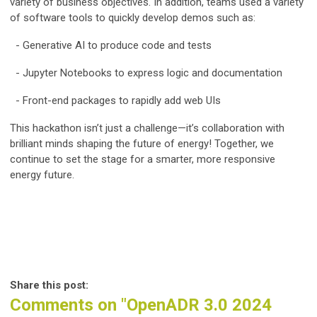
variety of business objectives. In addition, teams used a variety
of software tools to quickly develop demos such as:
- Generative AI to produce code and tests
- Jupyter Notebooks to express logic and documentation
- Front-end packages to rapidly add web UIs
This hackathon isn’t just a challenge—it’s collaboration with
brilliant minds shaping the future of energy! Together, we
continue to set the stage for a smarter, more responsive
energy future.
Share this post:
Comments on
"OpenADR 3.0 2024