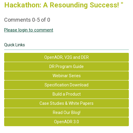
Hackathon: A Resounding Success! "
Comments
0
-
5
of
0
Please login to comment
Quick Links
OpenADR, V2G and DER
DR Program Guide
Webinar Series
Specification Download
Build a Product
Case Studies & White Papers
Read Our Blog!
OpenADR 3.0