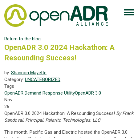
Return to the blog
OpenADR 3.0 2024 Hackathon: A
Resounding Success!
by:
Shannon Mayette
Category:
UNCATEGORIZED
Tags
OpenADR
Demand Response
Utility
OpenADR 3.0
Nov
26
OpenADR 3.0 2024 Hackathon: A Resounding Success!
By Frank
Sandoval, Principal, Palarito Technologies, LLC
This month, Pacific Gas and Electric hosted the OpenADR 3.0