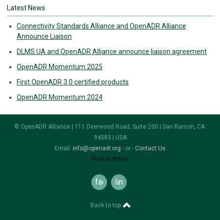
Latest News
Connectivity Standards Alliance and OpenADR Alliance
Announce Liaison
DLMS UA and OpenADR Alliance announce liaison agreement
OpenADR Momentum 2025
First OpenADR 3.0 certified products
OpenADR Momentum 2024
© OpenADR Alliance | 111 Deerwood Road, Suite 200 | San Ramon, CA
94583 | USA
Email:
info@openadr.org
- or -
Contact Us
Privacy Policy
facebook
linkedin
Back to top