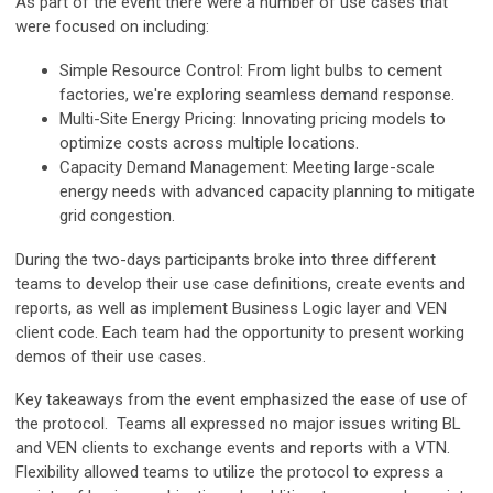
As part of the event there were a number of use cases that
were focused on including:
Simple Resource Control: From light bulbs to cement
factories, we're exploring seamless demand response.
Multi-Site Energy Pricing: Innovating pricing models to
optimize costs across multiple locations.
Capacity Demand Management: Meeting large-scale
energy needs with advanced capacity planning to mitigate
grid congestion.
During the two-days participants broke into three different
teams to develop their use case definitions, create events and
reports, as well as implement Business Logic layer and VEN
client code. Each team had the opportunity to present working
demos of their use cases.
Key takeaways from the event emphasized the ease of use of
the protocol. Teams all expressed no major issues writing BL
and VEN clients to exchange events and reports with a VTN.
Flexibility allowed teams to utilize the protocol to express a