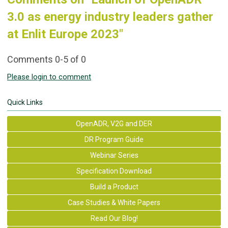
3.0 as energy industry leaders gather
at Enlit Europe 2023"
Comments
0
-
5
of
0
Please login to comment
Quick Links
OpenADR, V2G and DER
DR Program Guide
Webinar Series
Specification Download
Build a Product
Case Studies & White Papers
Read Our Blog!