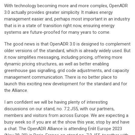
With technology becoming more and more complex, OpenADR
3.0 actually provides greater simplicity. It makes energy
management easier and, perhaps most important in an industry
that is in a state of transition right now, ensuring energy
systems are future-proofed for many years to come.
The good news is that OpenADR 3.0 is designed to complement
older versions of the standard, which is already widely used. But
it now simplifies messaging, including pricing, offering more
dynamic pricing structures, as well as better enabling
greenhouse gas signalling, grid code adjustments, and capacity
management communication. There is no better place to
launch this exciting new development for the standard and for
the Alliance.
I am confident we will be having plenty of interesting
discussions on our stand, no. 7.2.J55, with our partners,
members and visitors from across Europe. We are expecting a
busy week so if you are at the show this year, stop by and have
a chat. The OpenADR Alliance is attending Enlit Europe 2023