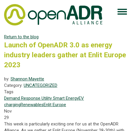
Return to the blog
Launch of OpenADR 3.0 as energy
industry leaders gather at Enlit Europe
2023
by:
Shannon Mayette
Category:
UNCATEGORIZED
Tags
Demand Response
Utility
Smart Energy
EV
charging
Renewables
Enlit Europe
Nov
29
This week is particularly exciting one for us at the OpenADR
Alliance. As we gather at Enlit Europe (November 28-30th) with