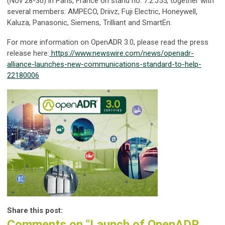
(Nov 28-30) in Paris, France on stand no. 7.2.J55, together with
several members: AMPECO, Driivz, Fuji Electric, Honeywell,
Kaluza, Panasonic, Siemens, Trilliant and SmartEn.
For more information on OpenADR 3.0, please read the press
release here:
https://www.newswire.com/news/openadr-
alliance-launches-new-communications-standard-to-help-
22180006
Share this post:
Comments on
"Launch of OpenADR