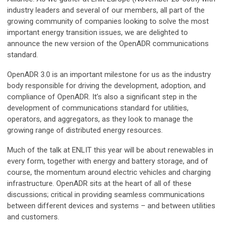
industry leaders and several of our members, all part of the
growing community of companies looking to solve the most
important energy transition issues, we are delighted to
announce the new version of the OpenADR communications
standard.
OpenADR 3.0 is an important milestone for us as the industry
body responsible for driving the development, adoption, and
compliance of OpenADR. It’s also a significant step in the
development of communications standard for utilities,
operators, and aggregators, as they look to manage the
growing range of distributed energy resources.
Much of the talk at ENLIT this year will be about renewables in
every form, together with energy and battery storage, and of
course, the momentum around electric vehicles and charging
infrastructure. OpenADR sits at the heart of all of these
discussions; critical in providing seamless communications
between different devices and systems – and between utilities
and customers.