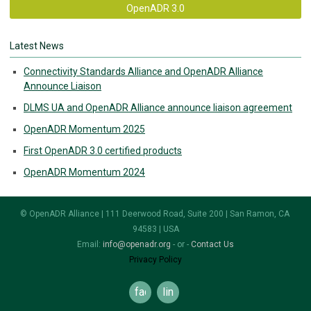
OpenADR 3.0
Latest News
Connectivity Standards Alliance and OpenADR Alliance
Announce Liaison
DLMS UA and OpenADR Alliance announce liaison agreement
OpenADR Momentum 2025
First OpenADR 3.0 certified products
OpenADR Momentum 2024
© OpenADR Alliance | 111 Deerwood Road, Suite 200 | San Ramon, CA
94583 | USA
Email:
info@openadr.org
- or -
Contact Us
Privacy Policy
facebook
linkedin