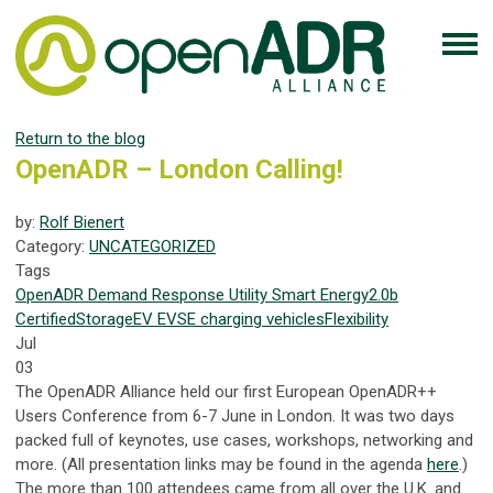
Return to the blog
OpenADR – London Calling!
by:
Rolf Bienert
Category:
UNCATEGORIZED
Tags
OpenADR
Demand Response
Utility
Smart Energy
2.0b
Certified
Storage
EV
EVSE
charging
vehicles
Flexibility
Jul
03
The OpenADR Alliance held our first European OpenADR++
Users Conference from 6-7 June in London. It was two days
packed full of keynotes, use cases, workshops, networking and
more. (All presentation links may be found in the agenda
here
.)
The more than 100 attendees came from all over the U.K. and