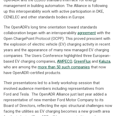
management in building automation. The Alliance is following
up this interoperability work with active participation in DKE,
CENELEC and other standards bodies in Europe.
The OpenADR’s long time orientation toward standards
collaboration began with an interoperability
agreement
with the
Open ChargePoint Protocol (OCPP). This proved prescient with
the explosion of electric vehicle (EV) charging activity in recent
years and the appearance of many new managed EV charging
companies. The Users Conference highlighted three European-
based EV charging companies,
AMPECO
,
GreenFlux
and
Kaluza
,
who are among the
more than 50 such companies
that now
have OpenADR-certified products.
Their presentations led to a lively workshop session that
involved audience members including representatives from
Ford and Tesla. The OpenADR Alliance just last year added a
representative of new member Ford Motor Company to its
Board of Directors, reflecting the epic structural challenges now
facing the utilities as EV charging becomes a new growth area