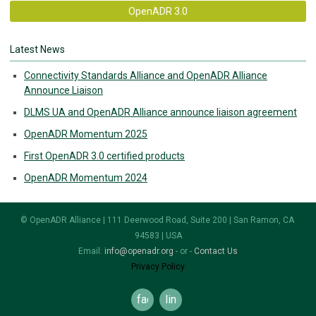
OpenADR 3.0
Latest News
Connectivity Standards Alliance and OpenADR Alliance
Announce Liaison
DLMS UA and OpenADR Alliance announce liaison agreement
OpenADR Momentum 2025
First OpenADR 3.0 certified products
OpenADR Momentum 2024
© OpenADR Alliance | 111 Deerwood Road, Suite 200 | San Ramon, CA
94583 | USA
Email:
info@openadr.org
- or -
Contact Us
Privacy Policy
facebook
linkedin