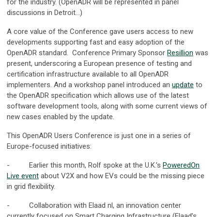
for the industry. (OpenADR will be represented in panel
discussions in Detroit…)
A core value of the Conference gave users access to new
developments supporting fast and easy adoption of the
OpenADR standard. Conference Primary Sponsor
Resillion
was
present, underscoring a European presence of testing and
certification infrastructure available to all OpenADR
implementers. And a workshop panel introduced an
update
to
the OpenADR specification which allows use of the latest
software development tools, along with some current views of
new cases enabled by the update.
This OpenADR Users Conference is just one in a series of
Europe-focused initiatives:
- Earlier this month, Rolf spoke at the U.K.’s
PoweredOn
Live event
about V2X and how EVs could be the missing piece
in grid flexibility.
- Collaboration with Elaad nl, an innovation center
currently focused on Smart Charging Infrastructure (Elaad’s