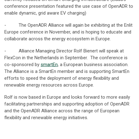
conference presentation featured the use case of OpenADR to
enable dynamic, grid aware EV charging)
- The OpenADR Alliance will again be exhibiting at the Enlit
Europe conference in November, and is hoping to educate and
collaborate across the energy ecosystem in Europe.
- Alliance Managing Director Rolf Bienert will speak at
FlexCon in the Netherlands in September. The conference is
co-sponsored by
smartEn
, a European business association.
The Alliance is a SmartEn member and is supporting SmartEn
efforts to speed the deployment of energy flexibility and
renewable energy resources across Europe.
Rolf is now based in Europe and looks forward to more easily
facilitating partnerships and supporting adoption of OpenADR
and the OpenADR Alliance across the range of European
flexibility and renewable energy initiatives.