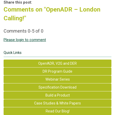
Share this post:
Comments on
"OpenADR – London
Calling!"
Comments
0
-
5
of
0
Please login to comment
Quick Links
OpenADR, V2G and DER
DR Program Guide
Webinar Series
Specification Download
Build a Product
Case Studies & White Papers
Read Our Blog!