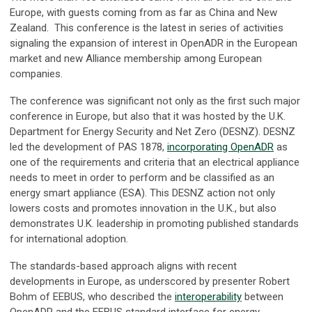
Europe, with guests coming from as far as China and New
Zealand. This conference is the latest in series of activities
signaling the expansion of interest in OpenADR in the European
market and new Alliance membership among European
companies.
The conference was significant not only as the first such major
conference in Europe, but also that it was hosted by the U.K.
Department for Energy Security and Net Zero (DESNZ). DESNZ
led the development of PAS 1878,
incorporating OpenADR
as
one of the requirements and criteria that an electrical appliance
needs to meet in order to perform and be classified as an
energy smart appliance (ESA). This DESNZ action not only
lowers costs and promotes innovation in the U.K., but also
demonstrates U.K. leadership in promoting published standards
for international adoption.
The standards-based approach aligns with recent
developments in Europe, as underscored by presenter Robert
Bohm of EEBUS, who described the
interoperability
between
OpenADR and the EEBUS standard interface for energy