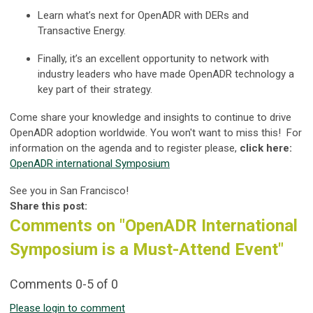
Learn what’s next for OpenADR with DERs and
Transactive Energy.
Finally, it’s an excellent opportunity to network with
industry leaders who have made OpenADR technology a
key part of their strategy.
Come share your knowledge and insights to continue to drive
OpenADR adoption worldwide. You won't want to miss this! For
information on the agenda and to register please,
click here:
OpenADR international Symposium
See you in San Francisco!
Share this post:
Comments on
"OpenADR International
Symposium is a Must-Attend Event"
Comments
0
-
5
of
0
Please login to comment