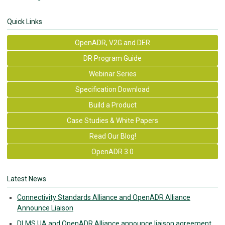
Quick Links
OpenADR, V2G and DER
DR Program Guide
Webinar Series
Specification Download
Build a Product
Case Studies & White Papers
Read Our Blog!
OpenADR 3.0
Latest News
Connectivity Standards Alliance and OpenADR Alliance
Announce Liaison
DLMS UA and OpenADR Alliance announce liaison agreement