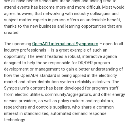
We all have hectic schedules these days and finding time to
attend events has become more and more difficult. Most would
agree, however, that networking with industry colleagues and
subject matter experts in person offers an undeniable benefit,
thanks to the new business and learning opportunities that are
created.
The upcoming
OpenADR international Symposium
– open to all
industry professionals – is a great example of such an
opportunity. The event features a robust, interactive agenda
designed to help those responsible for DR/DER program
development or management to gain a better understanding of
how the OpenADR standard is being applied in the electricity
market and other distribution system reliability initiatives. The
Symposium’s content has been developed for program staff
from electric utilities, community/aggregators, and other energy
service providers, as well as policy makers and regulators,
researchers and controls suppliers, who share a common
interest in standardized, automated demand response
technology.