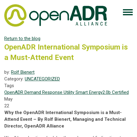
Return to the blog
OpenADR International Symposium is
a Must-Attend Event
by:
Rolf Bienert
Category:
UNCATEGORIZED
Tags
OpenADR
Demand Response
Utility
Smart Energy
2.0b Certified
May
22
Why the OpenADR International Symposium is a Must-
Attend Event – By Rolf Bienert, Managing and Technical
Director, OpenADR Alliance