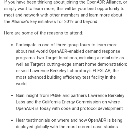
If you have been thinking about joining the OpenADR Alliance, or
simply want to learn more, this will be your best opportunity to
meet and network with other members and learn more about
the Alliance’s key initiatives for 2019 and beyond.
Here are some of the reasons to attend:
Participate in one of three group tours to learn more
about real-world OpenADR-enabled demand response
programs: two Target locations, including a retail site as
well as Target’s cutting-edge smart home demonstration;
or visit Lawrence Berkeley Laboratory's FLEXLAB, the
most advanced building efficiency test facility in the
world.
Gain insight from PG&E and partners Lawrence Berkeley
Labs and the California Energy Commission on where
OpenADR is today with code and protocol development.
Hear testimonials on where and how OpenADR is being
deployed globally with the most current case studies.