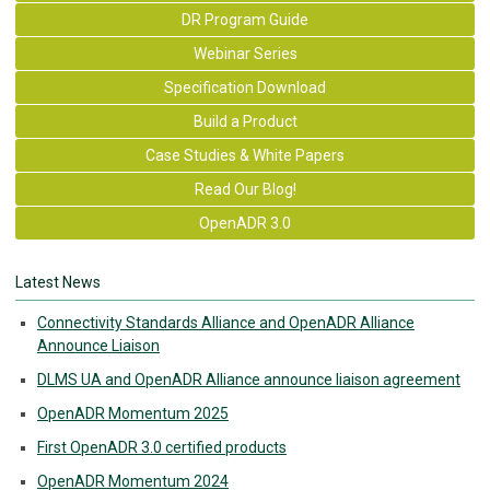
DR Program Guide
Webinar Series
Specification Download
Build a Product
Case Studies & White Papers
Read Our Blog!
OpenADR 3.0
Latest News
Connectivity Standards Alliance and OpenADR Alliance
Announce Liaison
DLMS UA and OpenADR Alliance announce liaison agreement
OpenADR Momentum 2025
First OpenADR 3.0 certified products
OpenADR Momentum 2024