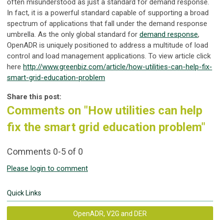
often misunderstood as just a standard for demand response.
In fact, it is a powerful standard capable of supporting a broad
spectrum of applications that fall under the demand response
umbrella. As the only global standard for
demand response
,
OpenADR is uniquely positioned to address a multitude of load
control and load management applications. To view article click
here
http://www.greenbiz.com/article/how-utilities-can-help-fix-
smart-grid-education-problem
Share this post:
Comments on
"How utilities can help
fix the smart grid education problem"
Comments
0
-
5
of
0
Please login to comment
Quick Links
OpenADR, V2G and DER