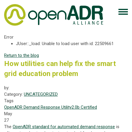
Error
JUser::_load: Unable to load user with id: 22509661
Return to the blog
How utilities can help fix the smart
grid education problem
by:
Category:
UNCATEGORIZED
Tags
OpenADR
Demand Response
Utility
2.0b Certified
May
27
The
OpenADR standard for automated demand response
is