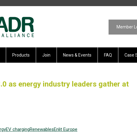
Member L
Products
Join
News & Events
FAQ
Case 
0 as energy industry leaders gather at
rgy
EV
charging
Renewables
Enlit Europe