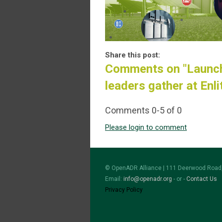
Share this post:
Comments on
"Launc
leaders gather at Enl
Comments
0
-
5
of
0
Please login to comment
© OpenADR Alliance | 111 Deerwood Road,
Email:
info@openadr.org
- or -
Contact Us
Privacy Policy