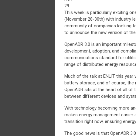
29
This week is particularly exciting o
(November 28-30th) with industry le
community of companies looking to 
to announce the new version of t
OpenADR 3.0 is an important milesto
development, adoption, and complian
communications standard for utiliti
range of distributed energy resourc
Much of the talk at ENLIT this year 
battery storage, and of course, the
OpenADR sits at the heart of all of
between different devices and syst
With technology becoming more and 
makes energy management easier and
transition right now, ensuring ene
The good news is that OpenADR 3.0 