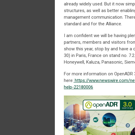
already widely used. But it now simp
structures, as well as better enabli
management communication. There is
standard and for the Alliance.
I am confident we will be having ple
partners, members and visitors fro
show this year, stop by and have a 
30) in Paris, France on stand no. 7.
Honeywell, Kaluza, Panasonic, Sieme
For more information on OpenADR 3.
here:
https://www.newswire.com/ne
help-22180006