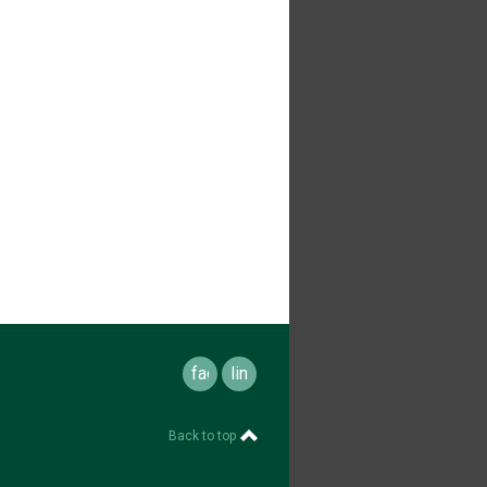
facebook
linkedin
Back to top