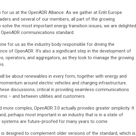
ne for us at the OpenADR Alliance. As we gather at Enlit Europe
aders and several of our members, all part of the growing
solve the most important energy transition issues, we are delighte
he OpenADR communications standard.
ne for us as the industry body responsible for driving the
ce of OpenADR. It’s also a significant step in the development of
es, operators, and aggregators, as they look to manage the growing
es.
will be about renewables in every form, together with energy and
 momentum around electric vehicles and charging infrastructure.
 these discussions; critical in providing seamless communications
ems – and between utilities and customers.
more complex, OpenADR 3.0 actually provides greater simplicity. It
, perhaps most important in an industry that is in a state of
rgy systems are future-proofed for many years to come.
is designed to complement older versions of the standard, which is