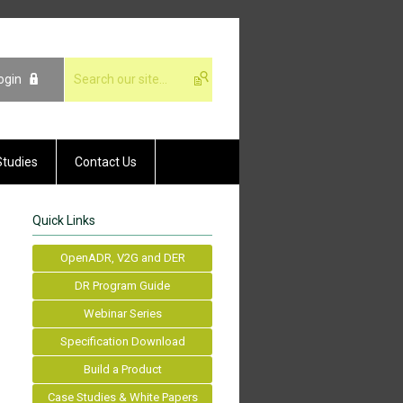
ogin
Studies
Contact Us
Quick Links
OpenADR, V2G and DER
DR Program Guide
Webinar Series
Specification Download
Build a Product
Case Studies & White Papers