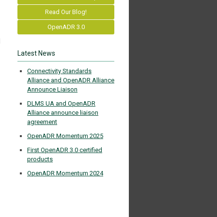
Read Our Blog!
OpenADR 3.0
d
Latest News
Connectivity Standards
Alliance and OpenADR Alliance
Announce Liaison
DLMS UA and OpenADR
Alliance announce liaison
agreement
OpenADR Momentum 2025
First OpenADR 3.0 certified
products
OpenADR Momentum 2024