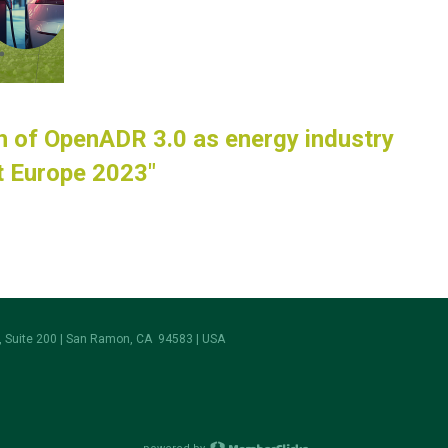
h of OpenADR 3.0 as energy industry
it Europe 2023"
 Suite 200 | San Ramon, CA 94583 | USA