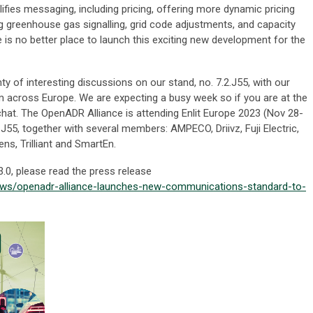
lifies messaging, including pricing, offering more dynamic pricing
ng greenhouse gas signalling, grid code adjustments, and capacity
 no better place to launch this exciting new development for the
nty of interesting discussions on our stand, no. 7.2.J55, with our
m across Europe. We are expecting a busy week so if you are at the
chat. The OpenADR Alliance is attending Enlit Europe 2023 (Nov 28-
2.J55, together with several members: AMPECO, Driivz, Fuji Electric,
ns, Trilliant and SmartEn.
0, please read the press release
ws/openadr-alliance-launches-new-communications-standard-to-