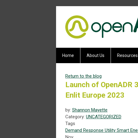
Home
About Us
Resources
Return to the blog
Launch of OpenADR 3.
Enlit Europe 2023
by:
Shannon Mayette
Category:
UNCATEGORIZED
Tags
Demand Response
Utility
Smart Ene
Nov