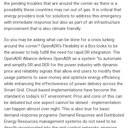
the pending troubles that are around the corner as there is a
possibility these countries may run out of gas. It is critical that
energy providers look for solutions to address this emergency
with immediate response but also as part of an infrastructure
improvement that is also climate friendly.
So you may be asking what can be done for a crisis lurking
around the corner? OpenADR’s Flexibility in a Box looks to be
the answer to help fulfill the need for rapid DR integration. The
OpenADR Alliance defines OpenADR as a system “to automate
and simplify DR and DER for the power industry with dynamic
price and reliability signals that allow end users to modify their
usage patterns to save money and optimize energy efficiency,
while enhancing the effectiveness of power delivery across the
Smart Grid. Cloud-based implementations have become the
standard in today's IoT environment. Pros and cons of this can
be debated but one aspect cannot be denied - implementation
can happen almost over night. This is also true for basic
demand response programs. Demand Response and Distributed
Energy Resources management systems do not need to be
directly incorporated into the grid control networks anymore.