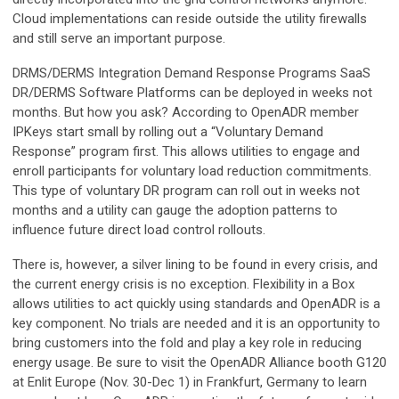
Cloud implementations can reside outside the utility firewalls
and still serve an important purpose.
DRMS/DERMS Integration Demand Response Programs SaaS
DR/DERMS Software Platforms can be deployed in weeks not
months. But how you ask? According to OpenADR member
IPKeys start small by rolling out a “Voluntary Demand
Response” program first. This allows utilities to engage and
enroll participants for voluntary load reduction commitments.
This type of voluntary DR program can roll out in weeks not
months and a utility can gauge the adoption patterns to
influence future direct load control rollouts.
There is, however, a silver lining to be found in every crisis, and
the current energy crisis is no exception. Flexibility in a Box
allows utilities to act quickly using standards and OpenADR is a
key component. No trials are needed and it is an opportunity to
bring customers into the fold and play a key role in reducing
energy usage. Be sure to visit the OpenADR Alliance booth G120
at Enlit Europe (Nov. 30-Dec 1) in Frankfurt, Germany to learn