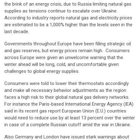
the brink of an energy crisis, due to Russia limiting natural gas
supplies as tensions continue to escalate over Ukraine.
According to industry reports natural gas and electricity prices
are estimated to be a 1,000% higher than the levels seen in the
last decade.
Governments throughout Europe have been filling strategic oil
and gas reserves, but energy prices remain high. Consumers
across Europe were given an unwelcome warning that the
winter ahead will be long, cold, and uncomfortable given
challenges to global energy supplies.
Consumers were told to lower their thermostats accordingly
and make all necessary behavior adjustments as the region
faces a high risk to their global natural gas delivery networks.
For instance the Paris-based International Energy Agency (IEA)
said in its recent gas report European Union (E.U.) countries
would need to reduce use by at least 13 percent over the winter
in case of a complete Russian cutoff amid the war in Ukraine.
Also Germany and London have issued stark warnings about