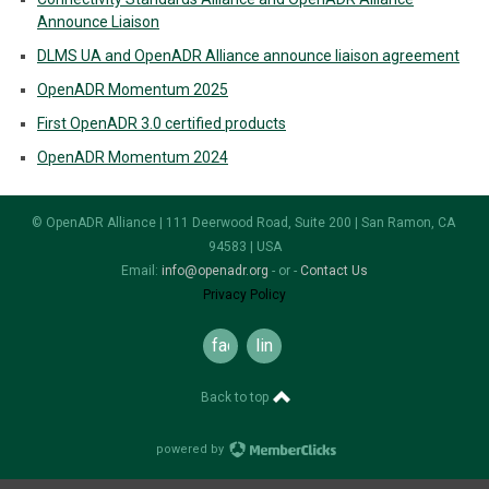
Announce Liaison
DLMS UA and OpenADR Alliance announce liaison agreement
OpenADR Momentum 2025
First OpenADR 3.0 certified products
OpenADR Momentum 2024
© OpenADR Alliance | 111 Deerwood Road, Suite 200 | San Ramon, CA
94583 | USA
Email:
info@openadr.org
- or -
Contact Us
Privacy Policy
facebook
linkedin
Back to top
powered by