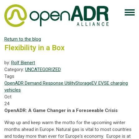
Return to the blog
Flexibility in a Box
by:
Rolf Bienert
Category:
UNCATEGORIZED
Tags
OpenADR
Demand Response
Utility
Storage
EV
EVSE
charging
vehicles
Oct
24
OpenADR: A Game Changer in a Foreseeable Crisis
Wrap up and keep warm the motto for the upcoming winter
months ahead in Europe. Natural gas is vital to most countries
and today more than ever for Europe's economy. Europe is at