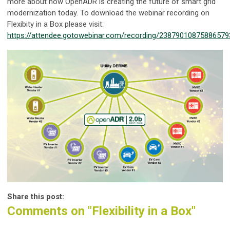
more about how OpenADR is creating the future of smart grid
modernization today. To download the webinar recording on
Flexibity in a Box please visit:
https://attendee.gotowebinar.com/recording/23879010875886579
Share this post:
Comments on
"Flexibility in a Box"