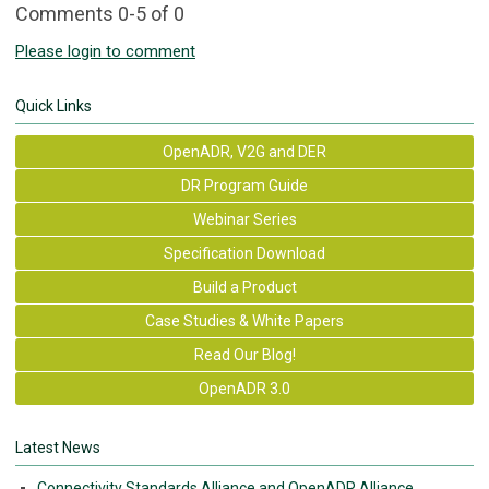
Comments
0
-
5
of
0
Please login to comment
Quick Links
OpenADR, V2G and DER
DR Program Guide
Webinar Series
Specification Download
Build a Product
Case Studies & White Papers
Read Our Blog!
OpenADR 3.0
Latest News
Connectivity Standards Alliance and OpenADR Alliance