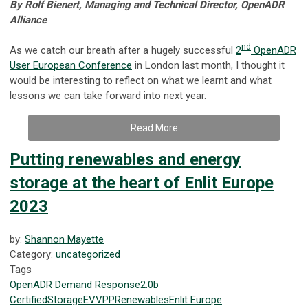
By Rolf Bienert, Managing and Technical Director, OpenADR
Alliance
nd
As we catch our breath after a hugely successful
2
OpenADR
User European Conference
in London last month, I thought it
would be interesting to reflect on what we learnt and what
lessons we can take forward into next year.
Read More
Putting renewables and energy
storage at the heart of Enlit Europe
2023
by:
Shannon Mayette
Category:
uncategorized
Tags
OpenADR
Demand Response
2.0b
Certified
Storage
EV
VPP
Renewables
Enlit Europe