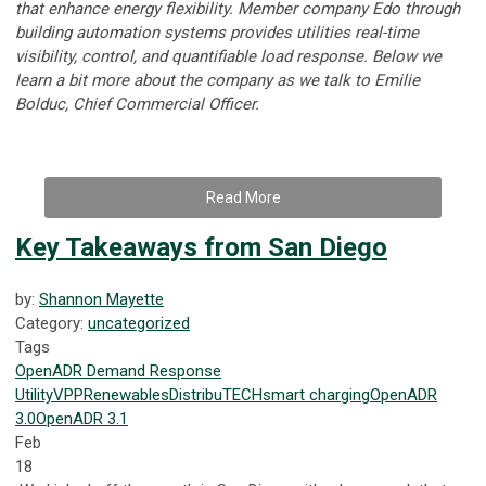
that enhance energy flexibility. Member company Edo through
building automation systems provides utilities real-time
visibility, control, and quantifiable load response.
Below we
learn a bit more about the company as we talk to
Emilie
Bolduc, Chief Commercial Officer.
Read More
Key Takeaways from San Diego
by:
Shannon Mayette
Category:
uncategorized
Tags
OpenADR
Demand Response
Utility
VPP
Renewables
DistribuTECH
smart charging
OpenADR
3.0
OpenADR 3.1
Feb
18