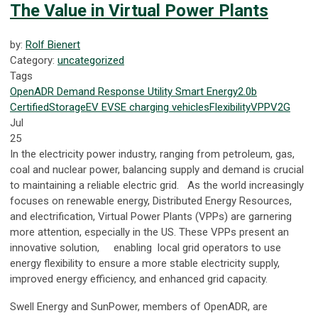
The Value in Virtual Power Plants
by:
Rolf Bienert
Category:
uncategorized
Tags
OpenADR
Demand Response
Utility
Smart Energy
2.0b
Certified
Storage
EV
EVSE
charging
vehicles
Flexibility
VPP
V2G
Jul
25
In the electricity power industry, ranging from petroleum, gas,
coal and nuclear power, balancing supply and demand is crucial
to maintaining a reliable electric grid. As the world increasingly
focuses on renewable energy, Distributed Energy Resources,
and electrification, Virtual Power Plants (VPPs) are garnering
more attention, especially in the US. These VPPs present an
innovative solution, enabling local grid operators to use
energy flexibility to ensure a more stable electricity supply,
improved energy efficiency, and enhanced grid capacity.
Swell Energy and SunPower, members of OpenADR, are