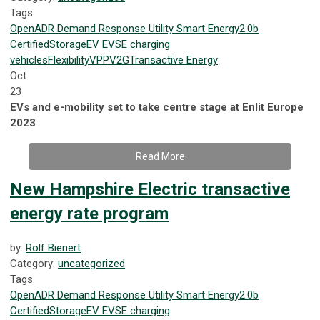
Tags
OpenADR
Demand Response
Utility
Smart Energy
2.0b
Certified
Storage
EV
EVSE
charging
vehicles
Flexibility
VPP
V2G
Transactive Energy
Oct
23
EVs and e-mobility set to take centre stage at Enlit Europe
2023
Read More
New Hampshire Electric transactive
energy rate program
by:
Rolf Bienert
Category:
uncategorized
Tags
OpenADR
Demand Response
Utility
Smart Energy
2.0b
Certified
Storage
EV
EVSE
charging