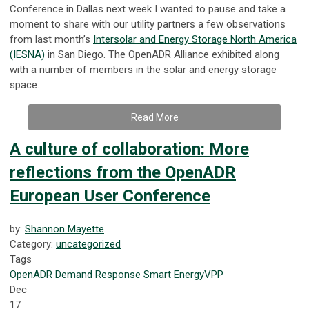
Conference in Dallas next week I wanted to pause and take a
moment to share with our utility partners a few observations
from last month’s
Intersolar and Energy Storage North America
(IESNA)
in San Diego. The OpenADR Alliance exhibited along
with a number of members in the solar and energy storage
space.
Read More
A culture of collaboration: More
reflections from the OpenADR
European User Conference
by:
Shannon Mayette
Category:
uncategorized
Tags
OpenADR
Demand Response
Smart Energy
VPP
Dec
17