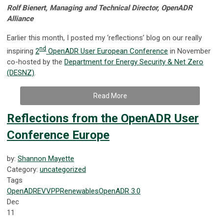
Rolf Bienert, Managing and Technical Director, OpenADR
Alliance
Earlier this month, I posted my ‘reflections’ blog on our really
nd
inspiring
2
OpenADR User European Conference
in November
co-hosted by the
Department for Energy Security & Net Zero
(DESNZ)
.
Read More
Reflections from the OpenADR User
Conference Europe
by:
Shannon Mayette
Category:
uncategorized
Tags
OpenADR
EV
VPP
Renewables
OpenADR 3.0
Dec
11