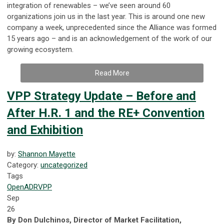
integration of renewables – we’ve seen around 60
organizations join us in the last year. This is around one new
company a week, unprecedented since the Alliance was formed
15 years ago – and is an acknowledgement of the work of our
growing ecosystem.
Read More
VPP Strategy Update – Before and
After H.R. 1 and the RE+ Convention
and Exhibition
by:
Shannon Mayette
Category:
uncategorized
Tags
OpenADR
VPP
Sep
26
By Don Dulchinos, Director of Market Facilitation,