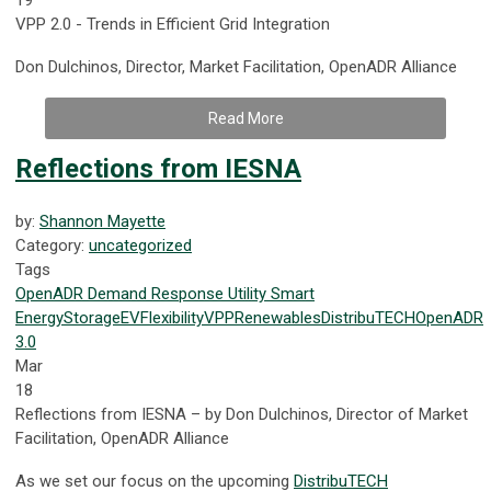
VPP 2.0 - Trends in Efficient Grid Integration
Don Dulchinos, Director, Market Facilitation, OpenADR Alliance
Read More
Reflections from IESNA
by:
Shannon Mayette
Category:
uncategorized
Tags
OpenADR
Demand Response
Utility
Smart
Energy
Storage
EV
Flexibility
VPP
Renewables
DistribuTECH
OpenADR
3.0
Mar
18
Reflections from IESNA – by Don Dulchinos, Director of Market
Facilitation, OpenADR Alliance
As we set our focus on the upcoming
DistribuTECH