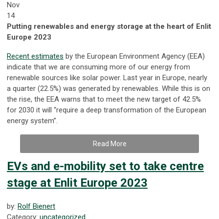
Nov
14
Putting renewables and energy storage at the heart of Enlit
Europe 2023
Recent estimates
by the European Environment Agency (EEA)
indicate that we are consuming more of our energy from
renewable sources like solar power. Last year in Europe, nearly
a quarter (22.5%) was generated by renewables. While this is on
the rise, the EEA warns that to meet the new target of 42.5%
for 2030 it will “require a deep transformation of the European
energy system”.
Read More
EVs and e-mobility set to take centre
stage at Enlit Europe 2023
by:
Rolf Bienert
Category:
uncategorized