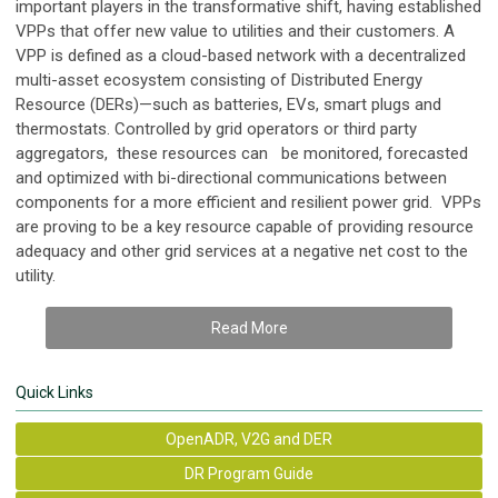
important players in the transformative shift, having established
VPPs that offer new value to utilities and their customers. A
VPP is defined as a cloud-based network with a decentralized
multi-asset ecosystem consisting of Distributed Energy
Resource (DERs)—such as batteries, EVs, smart plugs and
thermostats. Controlled by grid operators or third party
aggregators, these resources can be monitored, forecasted
and optimized with bi-directional communications between
components for a more efficient and resilient power grid. VPPs
are proving to be a key resource capable of providing resource
adequacy and other grid services at a negative net cost to the
utility.
Read More
Quick Links
OpenADR, V2G and DER
DR Program Guide