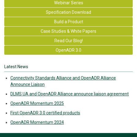
Webinar Series
Specification Download
Build a Product
Case Studies & White Papers
Read Our Blog!
OpenADR 3.0
Latest News
Connectivity Standards Alliance and OpenADR Alliance
Announce Liaison
DLMS UA and OpenADR Alliance announce liaison agreement
OpenADR Momentum 2025
First OpenADR 3.0 certified products
OpenADR Momentum 2024