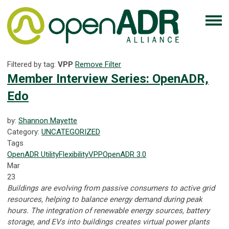
Filtered by tag:
VPP
Remove Filter
Member Interview Series: OpenADR,
Edo
by:
Shannon Mayette
Category:
UNCATEGORIZED
Tags
OpenADR
Utility
Flexibility
VPP
OpenADR 3.0
Mar
23
Buildings are evolving from passive consumers to active grid
resources, helping to balance energy demand during peak
hours. The integration of renewable energy sources, battery
storage, and EVs into buildings creates virtual power plants