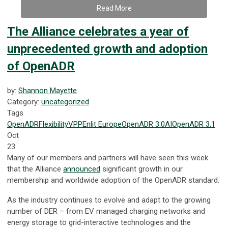
Read More
The Alliance celebrates a year of
unprecedented growth and adoption
of OpenADR
by:
Shannon Mayette
Category:
uncategorized
Tags
OpenADR
Flexibility
VPP
Enlit Europe
OpenADR 3.0
AI
OpenADR 3.1
Oct
23
Many of our members and partners will have seen this week
that the Alliance
announced
significant growth in our
membership and worldwide adoption of the OpenADR standard.
As the industry continues to evolve and adapt to the growing
number of DER – from EV managed charging networks and
energy storage to grid-interactive technologies and the