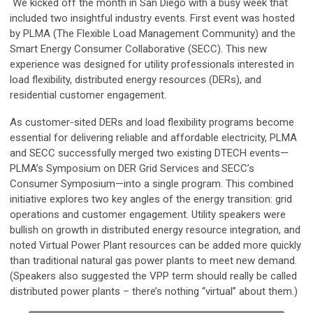
We kicked off the month in San Diego with a busy week that
included two insightful industry events. First event was hosted
by PLMA (The Flexible Load Management Community) and the
Smart Energy Consumer Collaborative (SECC). This new
experience was designed for utility professionals interested in
load flexibility, distributed energy resources (DERs), and
residential customer engagement.
As customer-sited DERs and load flexibility programs become
essential for delivering reliable and affordable electricity, PLMA
and SECC successfully merged two existing DTECH events—
PLMA’s Symposium on DER Grid Services and SECC’s
Consumer Symposium—into a single program. This combined
initiative explores two key angles of the energy transition: grid
operations and customer engagement. Utility speakers were
bullish on growth in distributed energy resource integration, and
noted Virtual Power Plant resources can be added more quickly
than traditional natural gas power plants to meet new demand.
(Speakers also suggested the VPP term should really be called
distributed power plants – there’s nothing “virtual” about them.)