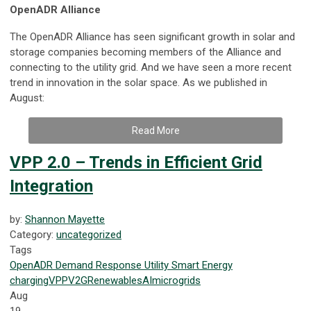
OpenADR Alliance
The OpenADR Alliance has seen significant growth in solar and
storage companies becoming members of the Alliance and
connecting to the utility grid. And we have seen a more recent
trend in innovation in the solar space. As we published in
August:
Read More
VPP 2.0 – Trends in Efficient Grid
Integration
by:
Shannon Mayette
Category:
uncategorized
Tags
OpenADR
Demand Response
Utility
Smart Energy
charging
VPP
V2G
Renewables
AI
microgrids
Aug
19