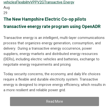
vehicles
Flexibility
VPP
V2G
Transactive Energy
Aug
29
The New Hampshire Electric Co-op pilots
transactive energy rate program using OpenADR
Transactive energy is an intelligent, multi-layer communications
process that organizes energy generation, consumption, and
delivery. During a transactive energy occurrence, power
suppliers, energy markets and distributed energy resources
(DERs), including electric vehicles and batteries, exchange to
negotiate energy requirements and pricing.
Today security concerns, the economy, and daily life choices
require a flexible and durable electricity system. Transactive
energy is designed to improve energy efficiency, which results in
a more resilient and reliable power grid.
Read More