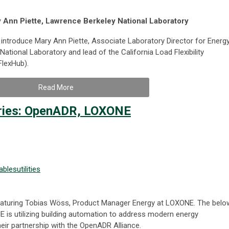
y Ann Piette, Lawrence Berkeley National Laboratory
introduce Mary Ann Piette, Associate Laboratory Director for Energ
tional Laboratory and lead of the California Load Flexibility
lexHub).
Read More
ries: OpenADR, LOXONE
ables
utilities
 featuring Tobias Wöss, Product Manager Energy at LOXONE. The belo
s utilizing building automation to address modern energy
eir partnership with the OpenADR Alliance.