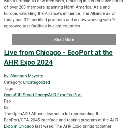
with a notable 40 new members, resulting in a cumulative count
of over 200 members
spanning North America, Asia and
Europe
,
validating the Alliance’s influence.
The Alliance as of
today has 319 certified products and is now working with 10
approved test facilities in eight countries.
Read More
Live from Chicago - EcoPort at the
AHR Expo 2024
by:
Shannon Mayette
Category:
uncategorized
Tags
OpenADR
Smart Energy
AHR Expo
EcoPort
Feb
02
The OpenADR Alliance learned a lot representing the
EcoPort/CTA-2045 interface and testing program at the
AHR
Expo in Chicago
last week. The AHR Expo brings together