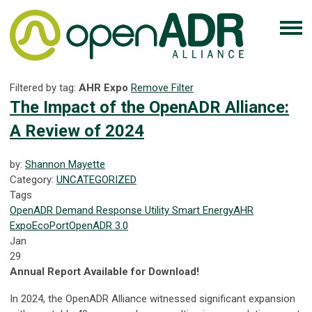
Filtered by tag:
AHR Expo
Remove Filter
The Impact of the OpenADR Alliance:
A Review of 2024
by:
Shannon Mayette
Category:
UNCATEGORIZED
Tags
OpenADR
Demand Response
Utility
Smart Energy
AHR
Expo
EcoPort
OpenADR 3.0
Jan
29
Annual Report Available for Download!
In 2024, the OpenADR Alliance witnessed significant expansion