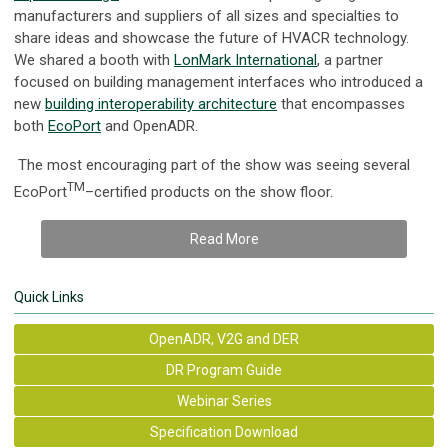
manufacturers and suppliers of all sizes and specialties to
share ideas and showcase the future of HVACR technology.
We shared a booth with
LonMark International
, a partner
focused on building management interfaces who introduced a
new
building interoperability architecture
that encompasses
both
EcoPort
and OpenADR.
The most encouraging part of the show was seeing several
TM
EcoPort
–certified products on the show floor.
Read More
Quick Links
OpenADR, V2G and DER
DR Program Guide
Webinar Series
Specification Download