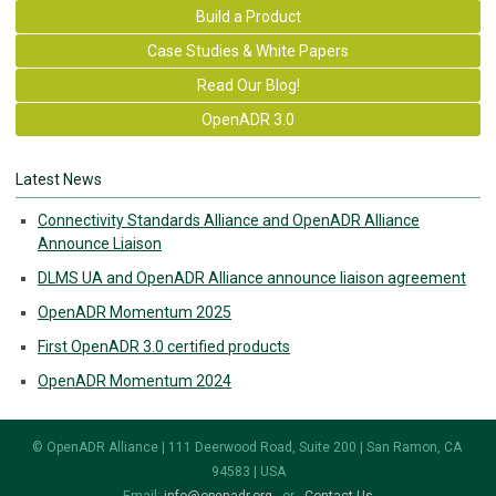
Build a Product
Case Studies & White Papers
Read Our Blog!
OpenADR 3.0
Latest News
Connectivity Standards Alliance and OpenADR Alliance
Announce Liaison
DLMS UA and OpenADR Alliance announce liaison agreement
OpenADR Momentum 2025
First OpenADR 3.0 certified products
OpenADR Momentum 2024
© OpenADR Alliance | 111 Deerwood Road, Suite 200 | San Ramon, CA
94583 | USA
Email:
info@openadr.org
- or -
Contact Us