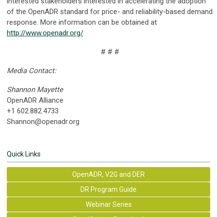
interested stakeholders interested in accelerating the adoption
of the OpenADR standard for price- and reliability-based demand
response. More information can be obtained at
http://www.openadr.org/
# # #
Media Contact:
Shannon Mayette
OpenADR Alliance
+1 602.882.4733
Shannon@openadr.org
Quick Links
OpenADR, V2G and DER
DR Program Guide
Webinar Series