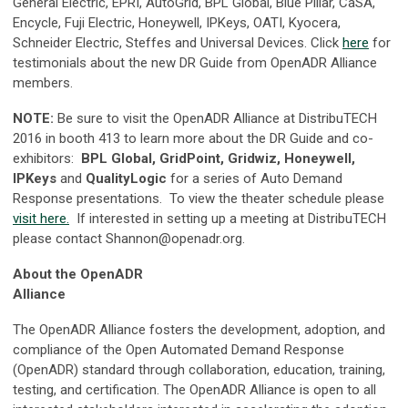
General Electric, EPRI, AutoGrid, BPL Global, Blue Pillar, CaSA,
Encycle, Fuji Electric, Honeywell, IPKeys, OATI, Kyocera,
Schneider Electric, Steffes and Universal Devices. Click
here
for
testimonials about the new DR Guide from OpenADR Alliance
members.
NOTE:
Be sure to visit the OpenADR Alliance at DistribuTECH
2016 in booth 413 to learn more about the DR Guide and co-
exhibitors:
BPL Global, GridPoint, Gridwiz, Honeywell,
IPKeys
and
QualityLogic
for a series of Auto Demand
Response presentations. To view the theater schedule please
visit here.
If interested in setting up a meeting at DistribuTECH
please contact
Shannon@openadr.org
.
About the OpenADR
Alliance
The OpenADR Alliance fosters the development, adoption, and
compliance of the Open Automated Demand Response
(OpenADR) standard through collaboration, education, training,
testing, and certification. The OpenADR Alliance is open to all