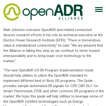
Walt Johnson oversees OpenADR and related connected
devices research efforts in his role as technical executive at the
Electric Power Research Institute (EPRI). “There is tremendous
value in standardized connectivity,” he said. “We are pleased that
the Alliance is taking this step as we continue to strive toward
interoperability and to bring lower cost technology to the
market.”
“The new OpenADR 2.0 DR Program Implementation Guide
should help utilities to utilize the OpenADR standard to
implement different kind of Auto DR programs. The Guide
provides sample automated DR signals for CPP, CBP, DLC for
Smart Thermostat, EVSE and other common DR programs in the
market. We hope this guide will help utilities to leverage some of
the OpenADR certified technologies such as Energy