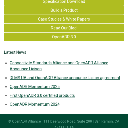
Specification Download
Build a Product
Case Studies & White Papers
Read Our Blog!
OpenADR 3.0
Latest News
Connectivity Standards Alliance and OpenADR Alliance
Announce Liaison
DLMS UA and OpenADR Alliance announce liaison agreement
OpenADR Momentum 2025
First OpenADR 3.0 certified products
OpenADR Momentum 2024
© OpenADR Alliance | 111 Deerwood Road, Suite 200 | San Ramon, CA
94583 | USA