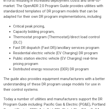
efforts resulting in increased deployment costs and time-to-
market. The OpenADR 2.0 Program Guide provides utilities with
standardized templates of DR program models that can be
adapted for their own DR program implementations, including:
Critical peak pricing,
Capacity bidding program,
Thermostat program (Thermostat)/direct load control
(DLC)
Fast DR dispatch (Fast DR)/ancillary services program
Residential electric vehicle (EV Charging) DR program
Public station electric vehicle (EV Charging) real-time
pricing program
Distributed energy resources (DER) DR program
The guide also provides equipment manufacturers with a better
understanding of these DR program usage models for use in
their control systems.
Today a number of utilities and manufacturers support the DR
Program Guide including: Pacific Gas & Electric (PG&E), Portland