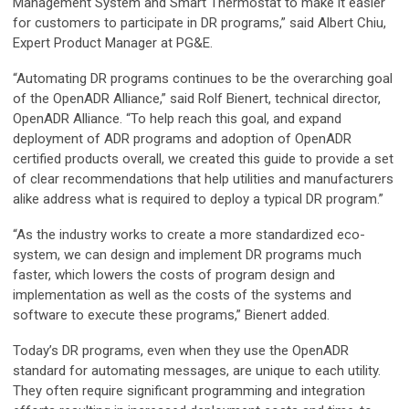
Management System and Smart Thermostat to make it easier
for customers to participate in DR programs,” said Albert Chiu,
Expert Product Manager at PG&E.
“Automating DR programs continues to be the overarching goal
of the OpenADR Alliance,” said Rolf Bienert, technical director,
OpenADR Alliance. “To help reach this goal, and expand
deployment of ADR programs and adoption of OpenADR
certified products overall, we created this guide to provide a set
of clear recommendations that help utilities and manufacturers
alike address what is required to deploy a typical DR program.”
“As the industry works to create a more standardized eco-
system, we can design and implement DR programs much
faster, which lowers the costs of program design and
implementation as well as the costs of the systems and
software to execute these programs,” Bienert added.
Today’s DR programs, even when they use the OpenADR
standard for automating messages, are unique to each utility.
They often require significant programming and integration