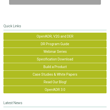
Quick Links
OpenADR, V2G and DER
DR Program Guide
Webinar Series
Specification Download
Build a Product
Case Studies & White Papers
Read Our Blog!
OpenADR 3.0
Latest News