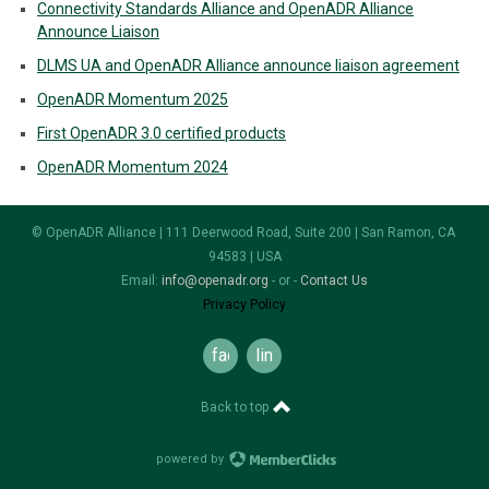
Connectivity Standards Alliance and OpenADR Alliance
Announce Liaison
DLMS UA and OpenADR Alliance announce liaison agreement
OpenADR Momentum 2025
First OpenADR 3.0 certified products
OpenADR Momentum 2024
© OpenADR Alliance | 111 Deerwood Road, Suite 200 | San Ramon, CA
94583 | USA
Email:
info@openadr.org
- or -
Contact Us
Privacy Policy
facebook
linkedin
Back to top
powered by