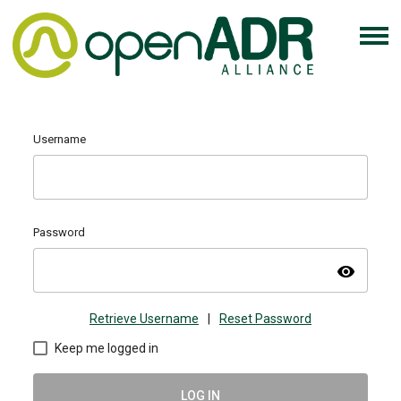
Username
Password
visibility
Retrieve Username
|
Reset Password
Keep me logged in
LOG IN