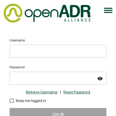
Username
Password
visibility
Retrieve Username
|
Reset Password
Keep me logged in
LOG IN