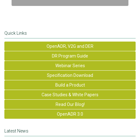
Quick Links
OpenADR, V2G and DER
DR Program Guide
Webinar Series
Specification Download
Build a Product
Case Studies & White Papers
Read Our Blog!
OpenADR 3.0
Latest News