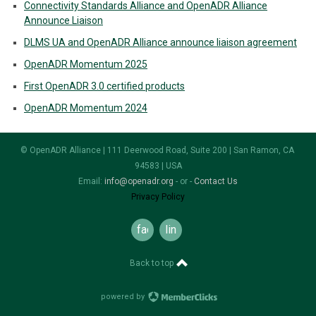
Connectivity Standards Alliance and OpenADR Alliance
Announce Liaison
DLMS UA and OpenADR Alliance announce liaison agreement
OpenADR Momentum 2025
First OpenADR 3.0 certified products
OpenADR Momentum 2024
© OpenADR Alliance | 111 Deerwood Road, Suite 200 | San Ramon, CA
94583 | USA
Email:
info@openadr.org
- or -
Contact Us
Privacy Policy
facebook
linkedin
Back to top
powered by