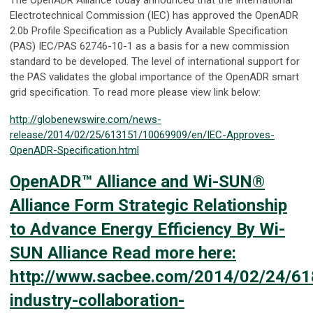
Electrotechnical Commission (IEC) has approved the OpenADR
2.0b Profile Specification as a Publicly Available Specification
(PAS) IEC/PAS 62746-10-1 as a basis for a new commission
standard to be developed. The level of international support for
the PAS validates the global importance of the OpenADR smart
grid specification. To read more please view link below:
http://globenewswire.com/news-
release/2014/02/25/613151/10069909/en/IEC-Approves-
OpenADR-Specification.html
OpenADR™ Alliance and Wi-SUN®
Alliance Form Strategic Relationship
to Advance Energy Efficiency By Wi-
SUN Alliance Read more here:
http://www.sacbee.com/2014/02/24/6
industry-collaboration-