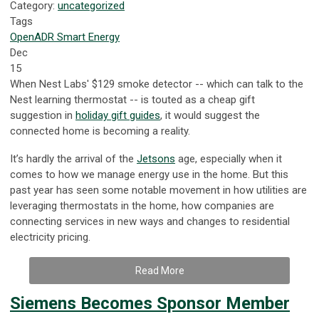
Category:
uncategorized
Tags
OpenADR
Smart Energy
Dec
15
When Nest Labs' $129 smoke detector -- which can talk to the
Nest learning thermostat -- is touted as a cheap gift
suggestion in
holiday gift guides
, it would suggest the
connected home is becoming a reality.
It’s hardly the arrival of the
Jetsons
age, especially when it
comes to how we manage energy use in the home. But this
past year has seen some notable movement in how utilities are
leveraging thermostats in the home, how companies are
connecting services in new ways and changes to residential
electricity pricing.
Read More
Siemens Becomes Sponsor Member