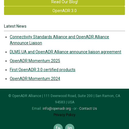
Read Our Blog!
OpenADR 3.0
Latest News
Connectivity Standards Alliance and OpenADR Alliance
Announce Liaison
DLMS UA and OpenADR Alliance announce liaison agreement
OpenADR Momentum 2025
First OpenADR 3.0 certified products
OpenADR Momentum 2024
© OpenADR Alliance | 111 Deerwood Road, Suite 200 | San Ramon, CA
94583 | USA
Email:
info@openadr.org
- or -
Contact Us
Privacy Policy
facebook
linkedin