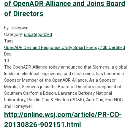
of OpenADR Alliance and Joins Board
of Directors
by: Unknown
Category:
uncategorized
Tags
OpenADR
Demand Response
Utility
Smart Energy
2.0b Certified
Dec
10
The OpenADR Alliance today announced that Siemens, a global
leader in electrical engineering and electronics, has become a
Sponsor Member of the OpenADR Alliance. As a Sponsor
Member, Siemens joins the Board of Directors comprised of
Southern California Edison, Lawrence Berkeley National
Laboratory, Pacific Gas & Electric (PG&E), AutoGrid, EnerNOC
and Honeywell.
http://online.wsj.com/article/PR-CO-
20130826-902151.html