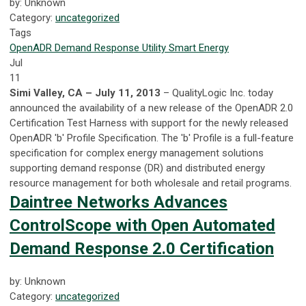
by: Unknown
Category:
uncategorized
Tags
OpenADR
Demand Response
Utility
Smart Energy
Jul
11
Simi Valley, CA – July 11, 2013
– QualityLogic Inc. today
announced the availability of a new release of the OpenADR 2.0
Certification Test Harness with support for the newly released
OpenADR 'b' Profile Specification. The 'b' Profile is a full-feature
specification for complex energy management solutions
supporting demand response (DR) and distributed energy
resource management for both wholesale and retail programs.
Daintree Networks Advances
ControlScope with Open Automated
Demand Response 2.0 Certification
by: Unknown
Category:
uncategorized