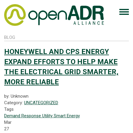
BLOG
HONEYWELL AND CPS ENERGY
EXPAND EFFORTS TO HELP MAKE
THE ELECTRICAL GRID SMARTER,
MORE RELIABLE
by: Unknown
Category:
UNCATEGORIZED
Tags
Demand Response
Utility
Smart Energy
Mar
27