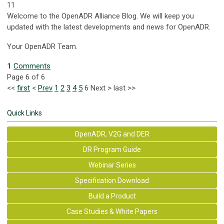
11
Welcome to the OpenADR Alliance Blog. We will keep you
updated with the latest developments and news for OpenADR.
Your OpenADR Team.
1
Comments
Page 6 of 6
<<
first
<
Prev
1
2
3
4
5
6
Next
>
last
>>
Quick Links
OpenADR, V2G and DER
DR Program Guide
Webinar Series
Specification Download
Build a Product
Case Studies & White Papers