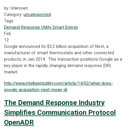
by: Unknown
Category:
uncategorized
Tags
Demand Response
Utility
Smart Energy
Feb
12
Google announced its $3.2 billion acquisition of Nest, a
manufacturer of smart thermostats and other connected
products, in Jan 2014. This transaction positions Google as a
key player in the rapidly changing demand response (DR)
market.
http://www.intelligentutility.com/article/14/02/what-does-
google-acquisition-nest-mean-dr
The Demand Response Industry
Simplifies Communication Protocol
OpenADR