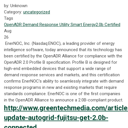
by: Unknown
Category:
uncategorized
Tags
OpenADR
Demand Response
Utility
Smart Energy
2.0b Certified
Aug
26
EnerNOC, Inc. (Nasdaq:ENOC), a leading provider of energy
intelligence software, today announced that its technology has
been certified by the OpenADR Alliance for compliance with the
OpenADR 2.0 Profile B specification. Profile B is designed for
high-end embedded devices that support a wide range of
demand response services and markets, and this certification
confirms EnerNOC's ability to seamlessly integrate with demand
response programs in new and existing markets that require
standards compliance. EnerNOC is one of the first companies
in the OpenADR Alliance to announce a 2.0B-compliant product.
http://www.greentechmedia.com/articl
update-autogrid-fujitsu-get-2.0b-
connected