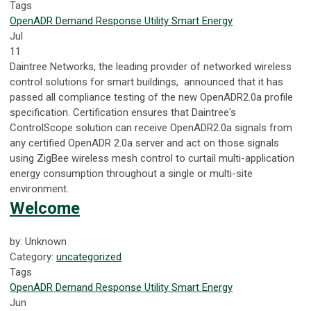
Tags
OpenADR
Demand Response
Utility
Smart Energy
Jul
11
Daintree Networks, the leading provider of networked wireless
control solutions for smart buildings, announced that it has
passed all compliance testing of the new OpenADR2.0a profile
specification. Certification ensures that Daintree's
ControlScope solution can receive OpenADR2.0a signals from
any certified OpenADR 2.0a server and act on those signals
using ZigBee wireless mesh control to curtail multi-application
energy consumption throughout a single or multi-site
environment.
Welcome
by: Unknown
Category:
uncategorized
Tags
OpenADR
Demand Response
Utility
Smart Energy
Jun