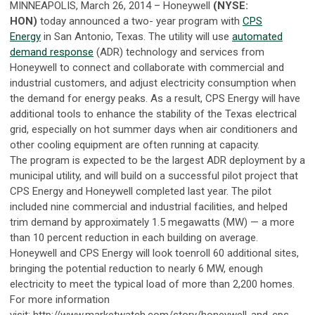
MINNEAPOLIS, March 26, 2014 – Honeywell
(NYSE:
HON)
today announced a two- year program with
CPS
Energy
in San Antonio, Texas. The utility will use
automated
demand response
(ADR) technology and services from
Honeywell to connect and collaborate with commercial and
industrial customers, and adjust electricity consumption when
the demand for energy peaks. As a result, CPS Energy will have
additional tools to enhance the stability of the Texas electrical
grid, especially on hot summer days when air conditioners and
other cooling equipment are often running at capacity.
The program is expected to be the largest ADR deployment by a
municipal utility, and will build on a successful pilot project that
CPS Energy and Honeywell completed last year. The pilot
included nine commercial and industrial facilities, and helped
trim demand by approximately 1.5 megawatts (MW) — a more
than 10 percent reduction in each building on average.
Honeywell and CPS Energy will look toenroll 60 additional sites,
bringing the potential reduction to nearly 6 MW, enough
electricity to meet the typical load of more than 2,200 homes.
For more information
visit: http://www.marketwatch.com/story/honeywell-and-cps-