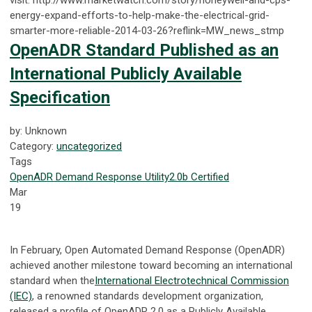
energy-expand-efforts-to-help-make-the-electrical-grid-
smarter-more-reliable-2014-03-26?reflink=MW_news_stmp
OpenADR Standard Published as an
International Publicly Available
Specification
by: Unknown
Category:
uncategorized
Tags
OpenADR
Demand Response
Utility
2.0b Certified
Mar
19
In February, Open Automated Demand Response (OpenADR)
achieved another milestone toward becoming an international
standard when the
International Electrotechnical Commission
(IEC)
, a renowned standards development organization,
released a profile of OpenADR 2.0 as a Publicly Available