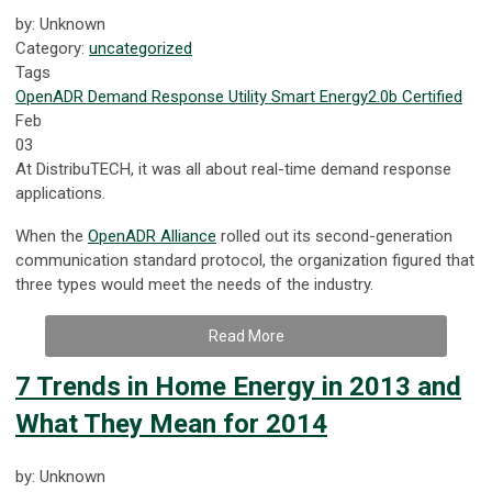
by: Unknown
Category:
uncategorized
Tags
OpenADR
Demand Response
Utility
Smart Energy
2.0b Certified
Feb
03
At DistribuTECH, it was all about real-time demand response
applications.
When the
OpenADR Alliance
rolled out its second-generation
communication standard protocol, the organization figured that
three types would meet the needs of the industry.
Read More
7 Trends in Home Energy in 2013 and
What They Mean for 2014
by: Unknown