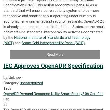
Specification (PAS). This action recognizes OpenADR as a
standard that will enable our electricity systems to be more
responsive and smarter about operating under numerous
economic, environmental, and security restraints. OpenADR 2.0
is already a national standard in the United States, as the result
of Smart Grid standards interoperability activities coordinated
by the
National Institute of Standards and Technology
(NIST)
and
Smart Grid Interoperability Panel (SGIP)
.
Read More
IEC Approves OpenADR Specification
by: Unknown
Category:
uncategorized
Tags
OpenADR
Demand Response
Utility
Smart Energy
2.0b Certified
Feb
25
The OpenADR Alliance today announced that the International