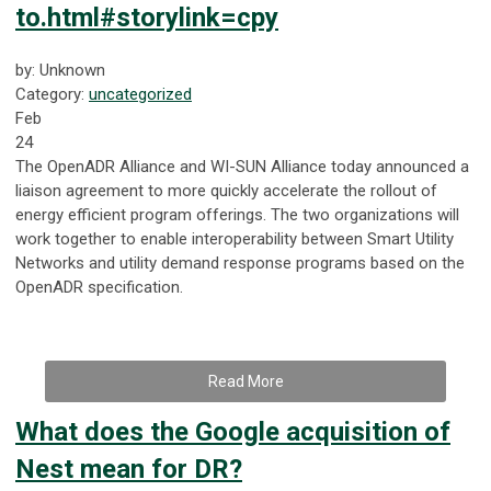
to.html#storylink=cpy
by: Unknown
Category:
uncategorized
Feb
24
The OpenADR Alliance and WI-SUN Alliance today announced a
liaison agreement to more quickly accelerate the rollout of
energy efficient program offerings. The two organizations will
work together to enable interoperability between Smart Utility
Networks and utility demand response programs based on the
OpenADR specification.
Read More
What does the Google acquisition of
Nest mean for DR?