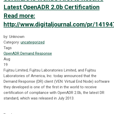
Latest OpenADR 2.0b Certification
Read more:
http://www.digitaljournal.com/pr/141
by: Unknown
Category:
uncategorized
Tags
OpenADR
Demand Response
Aug
19
Fujitsu Limited, Fujitsu Laboratories Limited, and Fujitsu
Laboratories of America, Inc. today announced that the
Demand Response (DR) client (VEN: Virtual End Node) software
they developed is one of the first in the world to receive
certification of compliance with OpenADR 2.0b, the latest DR
standard, which was released in July 2013.