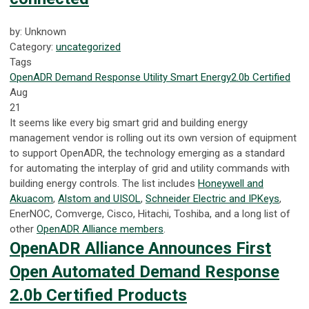
by: Unknown
Category:
uncategorized
Tags
OpenADR
Demand Response
Utility
Smart Energy
2.0b Certified
Aug
21
It seems like every big smart grid and building energy
management vendor is rolling out its own version of equipment
to support OpenADR, the technology emerging as a standard
for automating the interplay of grid and utility commands with
building energy controls. The list includes
Honeywell and
Akuacom
,
Alstom and UISOL
,
Schneider Electric and IPKeys
,
EnerNOC, Comverge, Cisco, Hitachi, Toshiba, and a long list of
other
OpenADR Alliance members
.
OpenADR Alliance Announces First
Open Automated Demand Response
2.0b Certified Products