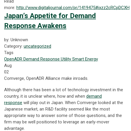
Read
more:
http://www.digitaljournal.com/pr/1419475#ixzz2cRCpDCXH
Japan’s Appetite for Demand
Response Awakens
by: Unknown
Category:
uncategorized
Tags
OpenADR
Demand Response
Utility
Smart Energy
Aug
02
Comverge, OpenADR Alliance make inroads.
Although there has been a lot of technology investment in the
country, it is unclear where, how and when
demand
response
will play out in Japan. When Comverge looked at the
Japanese market, an R&D facility seemed like the most
appropriate way to answer some of those questions, and the
firm may be well positioned to leverage an early-mover
advantage.