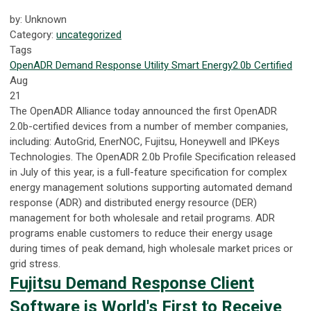
by: Unknown
Category:
uncategorized
Tags
OpenADR
Demand Response
Utility
Smart Energy
2.0b Certified
Aug
21
The OpenADR Alliance today announced the first OpenADR
2.0b-certified devices from a number of member companies,
including: AutoGrid, EnerNOC, Fujitsu, Honeywell and IPKeys
Technologies. The OpenADR 2.0b Profile Specification released
in July of this year, is a full-feature specification for complex
energy management solutions supporting automated demand
response (ADR) and distributed energy resource (DER)
management for both wholesale and retail programs. ADR
programs enable customers to reduce their energy usage
during times of peak demand, high wholesale market prices or
grid stress.
Fujitsu Demand Response Client
Software is World's First to Receive