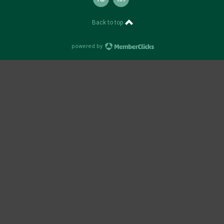
Back to top
powered by