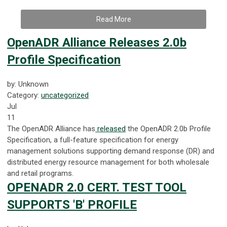
Read More
OpenADR Alliance Releases 2.0b
Profile Specification
by: Unknown
Category:
uncategorized
Jul
11
The OpenADR Alliance has
released
the OpenADR 2.0b Profile
Specification, a full-feature specification for energy
management solutions supporting demand response (DR) and
distributed energy resource management for both wholesale
and retail programs.
OPENADR 2.0 CERT. TEST TOOL
SUPPORTS 'B' PROFILE