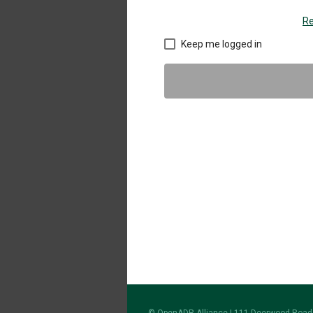
Re
Keep me logged in