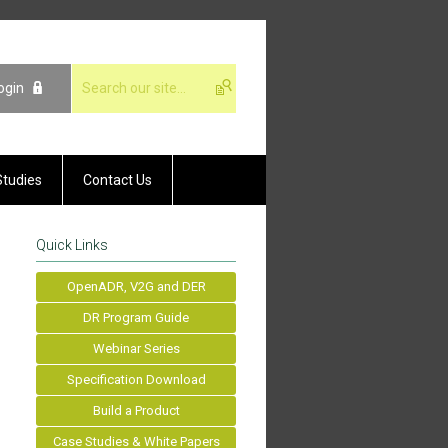
ogin
Studies
Contact Us
Quick Links
OpenADR, V2G and DER
DR Program Guide
Webinar Series
Specification Download
Build a Product
Case Studies & White Papers