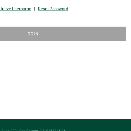
trieve Username
|
Reset Password
LOG IN