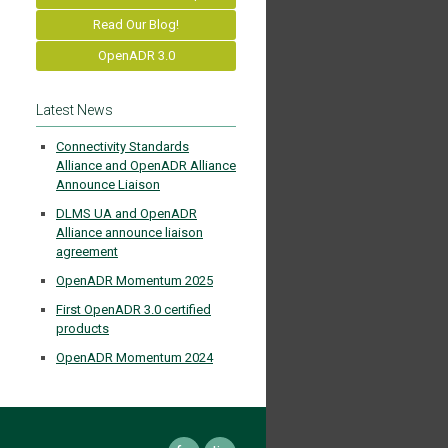
Read Our Blog!
OpenADR 3.0
Latest News
Connectivity Standards
Alliance and OpenADR Alliance
Announce Liaison
DLMS UA and OpenADR
Alliance announce liaison
agreement
OpenADR Momentum 2025
First OpenADR 3.0 certified
products
OpenADR Momentum 2024