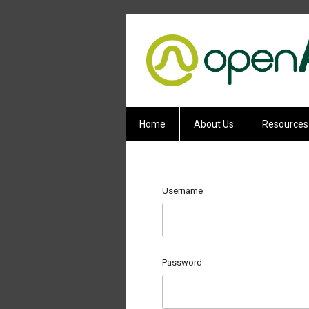
Home
About Us
Resources
Username
Password