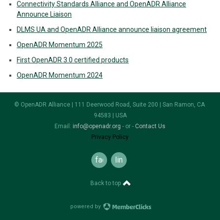
Connectivity Standards Alliance and OpenADR Alliance
Announce Liaison
DLMS UA and OpenADR Alliance announce liaison agreement
OpenADR Momentum 2025
First OpenADR 3.0 certified products
OpenADR Momentum 2024
© OpenADR Alliance | 111 Deerwood Road, Suite 200 | San Ramon, CA
94583 | USA
Email:
info@openadr.org
- or -
Contact Us
Privacy Policy
facebook
linkedin
Back to top
powered by