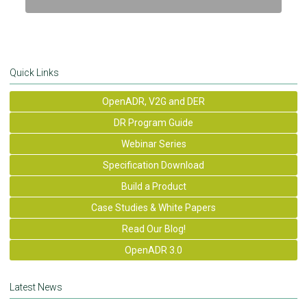
Quick Links
OpenADR, V2G and DER
DR Program Guide
Webinar Series
Specification Download
Build a Product
Case Studies & White Papers
Read Our Blog!
OpenADR 3.0
Latest News