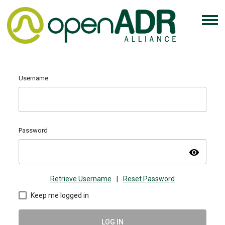
Username
Password
visibility
Retrieve Username
|
Reset Password
Keep me logged in
LOG IN