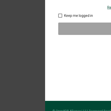
Re
Keep me logged in