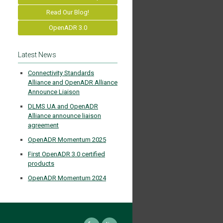
Read Our Blog!
OpenADR 3.0
Latest News
Connectivity Standards
Alliance and OpenADR Alliance
Announce Liaison
DLMS UA and OpenADR
Alliance announce liaison
agreement
OpenADR Momentum 2025
First OpenADR 3.0 certified
products
OpenADR Momentum 2024