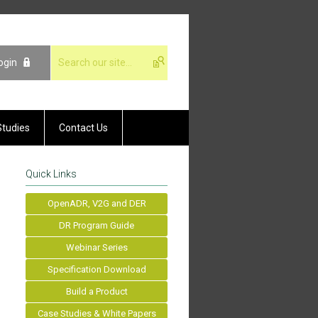
ogin
Studies
Contact Us
Quick Links
OpenADR, V2G and DER
DR Program Guide
Webinar Series
Specification Download
Build a Product
Case Studies & White Papers