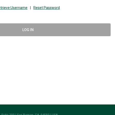
trieve Username
|
Reset Password
LOG IN