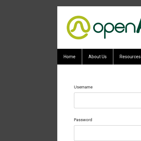
Home
About Us
Resources
Username
Password