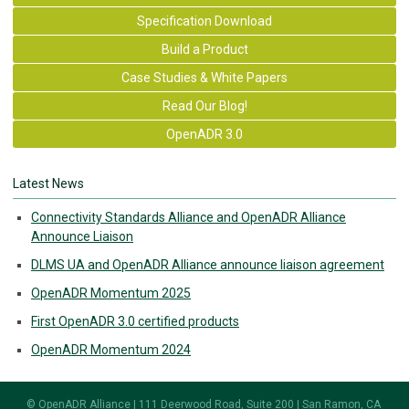
Specification Download
Build a Product
Case Studies & White Papers
Read Our Blog!
OpenADR 3.0
Latest News
Connectivity Standards Alliance and OpenADR Alliance
Announce Liaison
DLMS UA and OpenADR Alliance announce liaison agreement
OpenADR Momentum 2025
First OpenADR 3.0 certified products
OpenADR Momentum 2024
© OpenADR Alliance | 111 Deerwood Road, Suite 200 | San Ramon, CA