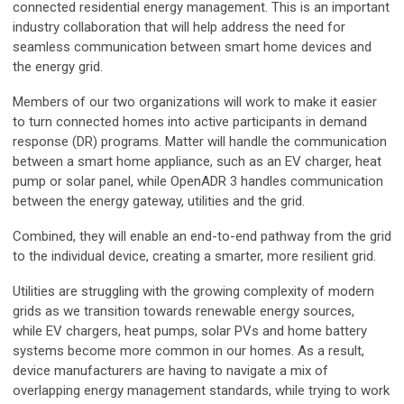
connected residential energy management. This is an important
industry collaboration that will help address the need for
seamless communication between smart home devices and
the energy grid.
Members of our two organizations will work to make it easier
to turn connected homes into active participants in demand
response (DR) programs. Matter will handle the communication
between a smart home appliance, such as an EV charger, heat
pump or solar panel, while OpenADR 3 handles communication
between the energy gateway, utilities and the grid.
Combined, they will enable an end-to-end pathway from the grid
to the individual device, creating a smarter, more resilient grid.
Utilities are struggling with the growing complexity of modern
grids as we transition towards renewable energy sources,
while EV chargers, heat pumps, solar PVs and home battery
systems become more common in our homes. As a result,
device manufacturers are having to navigate a mix of
overlapping energy management standards, while trying to work