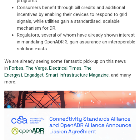
programs.
Consumers benefit through bill credits and additional
incentives by enabling their devices to respond to grid
signals, while utilities gain a standardised, scalable
mechanism for DR.
Regulators, several of whom have already shown interest
in mandating OpenADR 3, gain assurance an interoperable
solution exists.
We are already seeing some fantastic pick-up on this news
in
Forbes
,
The Verge
,
Electrical Times
,
The
Energyst
,
Engadget
,
Smart Infrastructure Magazine
, and many
more.