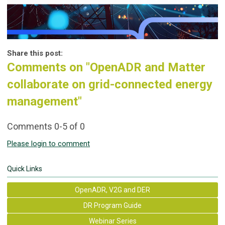
Share this post:
Comments on
"OpenADR and Matter
collaborate on grid-connected energy
management"
Comments
0
-
5
of
0
Please login to comment
Quick Links
OpenADR, V2G and DER
DR Program Guide
Webinar Series