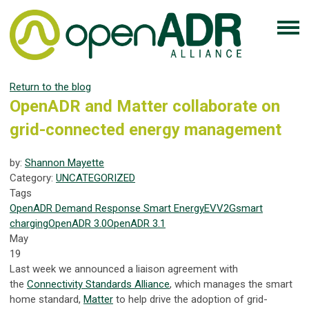
Return to the blog
OpenADR and Matter collaborate on
grid-connected energy management
by:
Shannon Mayette
Category:
UNCATEGORIZED
Tags
OpenADR
Demand Response
Smart Energy
EV
V2G
smart
charging
OpenADR 3.0
OpenADR 3.1
May
19
Last week we announced a liaison agreement with
the
Connectivity Standards Alliance
, which manages the smart
home standard,
Matter
to help drive the adoption of grid-