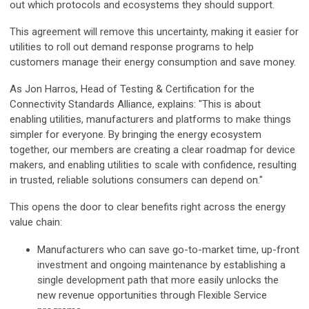
out which protocols and ecosystems they should support.
This agreement will remove this uncertainty, making it easier for
utilities to roll out demand response programs to help
customers manage their energy consumption and save money.
As Jon Harros, Head of Testing & Certification for the
Connectivity Standards Alliance, explains: "This is about
enabling utilities, manufacturers and platforms to make things
simpler for everyone. By bringing the energy ecosystem
together, our members are creating a clear roadmap for device
makers, and enabling utilities to scale with confidence, resulting
in trusted, reliable solutions consumers can depend on."
This opens the door to clear benefits right across the energy
value chain:
Manufacturers who can save go-to-market time, up-front
investment and ongoing maintenance by establishing a
single development path that more easily unlocks the
new revenue opportunities through Flexible Service