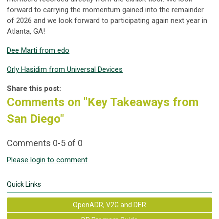
forward to carrying the momentum gained into the remainder
of 2026 and we look forward to participating again next year in
Atlanta, GA!
Dee Marti from edo
Orly Hasidim from Universal Devices
Share this post:
Comments on
"Key Takeaways from
San Diego"
Comments
0
-
5
of
0
Please login to comment
Quick Links
OpenADR, V2G and DER