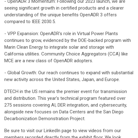
- OpenADR 3 Momentum: Following our 2023 launch, we are
seeing significant growth in certified products and a clearer
understanding of the unique benefits OpenADR 3 offers
compared to IEEE 2030.5.
- VPP Expansion: OpenADR's role in Virtual Power Plants
continues to grow, evidenced by the DOE-backed program with
Marin Clean Energy to integrate solar and storage with
California utilities. Community Choice Aggregators (CCA) like
MCE are a new class of OpenADR adopters.
- Global Growth: Our reach continues to expand with substantial
new activity across the United States, Japan, and Europe.
DTECH in the US remains the premier event for transmission
and distribution. This year's technical program featured over
275 sessions covering AI, DER integration, and cybersecurity,
alongside new focuses on Data Centers and the San Diego
Decarbonization Demonstration Project.
Be sure to visit our LinkedIn page to view videos from our
members recorded directly from the exhibit floor. We look