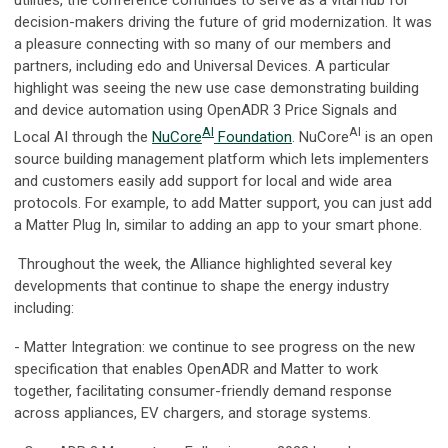
decision-makers driving the future of grid modernization. It was
a pleasure connecting with so many of our members and
partners, including edo and Universal Devices. A particular
highlight was seeing the new use case demonstrating building
and device automation using OpenADR 3 Price Signals and
AI
AI
Local AI through the
NuCore
Foundation
. NuCore
is an open
source building management platform which lets implementers
and customers easily add support for local and wide area
protocols. For example, to add Matter support, you can just add
a Matter Plug In, similar to adding an app to your smart phone.
Throughout the week, the Alliance highlighted several key
developments that continue to shape the energy industry
including:
- Matter Integration: we continue to see progress on the new
specification that enables OpenADR and Matter to work
together, facilitating consumer-friendly demand response
across appliances, EV chargers, and storage systems.