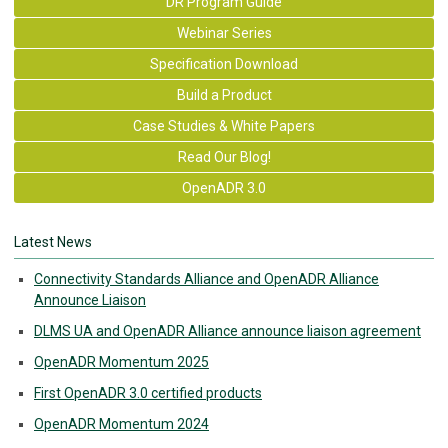
DR Program Guide
Webinar Series
Specification Download
Build a Product
Case Studies & White Papers
Read Our Blog!
OpenADR 3.0
Latest News
Connectivity Standards Alliance and OpenADR Alliance
Announce Liaison
DLMS UA and OpenADR Alliance announce liaison agreement
OpenADR Momentum 2025
First OpenADR 3.0 certified products
OpenADR Momentum 2024