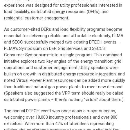
experience was designed for utility professionals interested in
load flexibility, distributed energy resources (DERs), and
residential customer engagement.
As customer-sited DERs and load flexibility programs become
essential for delivering reliable and affordable electricity, PLMA
and SECC successfully merged two existing DTECH events—
PLMA’s Symposium on DER Grid Services and SECC’s
Consumer Symposium—into a single program. This combined
initiative explores two key angles of the energy transition: grid
operations and customer engagement. Utility speakers were
bullish on growth in distributed energy resource integration, and
noted Virtual Power Plant resources can be added more quickly
than traditional natural gas power plants to meet new demand.
(Speakers also suggested the VPP term should really be called
distributed power plants – there’s nothing “virtual” about them.)
The annual DTECH event was once again a major success,
welcoming over 18,000 industry professionals and over 800
exhibitors. With more than 42% of attendees representing
utilities, the conference continues to serve as a vital hub for