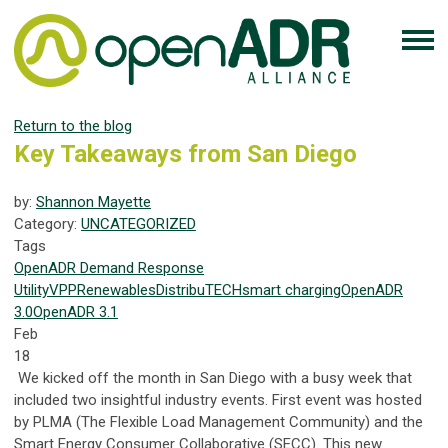
Return to the blog
Key Takeaways from San Diego
by:
Shannon Mayette
Category:
UNCATEGORIZED
Tags
OpenADR
Demand Response
Utility
VPP
Renewables
DistribuTECH
smart charging
OpenADR
3.0
OpenADR 3.1
Feb
18
We kicked off the month in San Diego with a busy week that
included two insightful industry events. First event was hosted
by PLMA (The Flexible Load Management Community) and the
Smart Energy Consumer Collaborative (SECC). This new