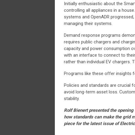
Initially enthusiastic about the Smar
controlling all appliances in a house
systems and OpenADR progressed, it 
managing their systems.
Demand response programs demonstr
requires public chargers and charg
capacity and power consumption ov
with an interface to connect to the
rather than individual EV chargers.
Programs like these offer insights fo
Policies and standards are crucial f
avoid long-term asset loss. Custome
stability.
Rolf Bienert presented the opening 
how standards can make the grid mor
piece for the latest issue of Electr