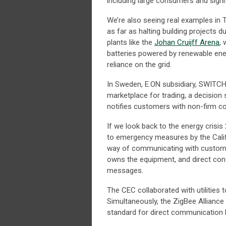
including large consumers and signifi
We’re also seeing real examples in 
as far as halting building projects 
plants like the
Johan Cruijff Arena
,
batteries powered by renewable ener
reliance on the grid.
In Sweden, E.ON subsidiary, SWITCH,
marketplace for trading, a decision s
notifies customers with non-firm c
If we look back to the energy crisis
to emergency measures by the Cali
way of communicating with custome
owns the equipment, and direct cont
messages.
The CEC collaborated with utilities
Simultaneously, the ZigBee Alliance 
standard for direct communication 