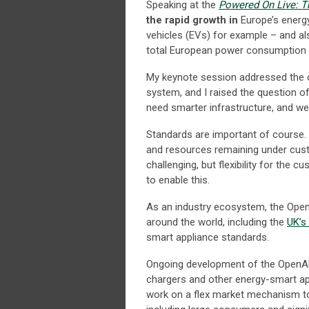
Speaking at the
Powered On Live: T
the rapid growth in
Europe’s energy
vehicles (EVs) for example – and al
total European power consumption 
My keynote session addressed the ch
system, and I raised the question o
need smarter infrastructure, and we 
Standards are important of course
and resources remaining under cust
challenging, but flexibility for the
to enable this.
As an industry ecosystem, the Open
around the world, including the
UK’s
smart appliance standards.
Ongoing development of the OpenADR
chargers and other energy-smart a
work on a flex market mechanism t