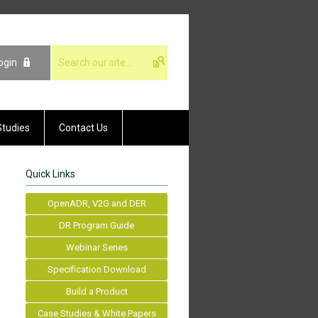
ogin
Studies
Contact Us
Quick Links
OpenADR, V2G and DER
DR Program Guide
Webinar Series
Specification Download
Build a Product
Case Studies & White Papers