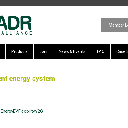
Member L
Products
Join
News & Events
FAQ
Case 
ient energy system
Energy
EV
Flexibility
V2G