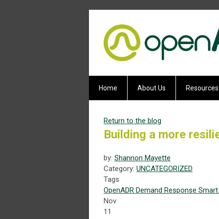
Home
About Us
Resources
Return to the blog
Building a more resil
by:
Shannon Mayette
Category:
UNCATEGORIZED
Tags
OpenADR
Demand Response
Smart 
Nov
11