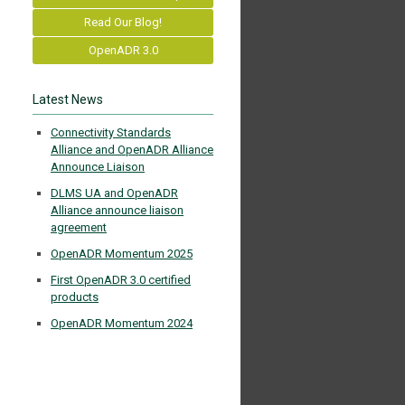
Read Our Blog!
OpenADR 3.0
Latest News
Connectivity Standards
Alliance and OpenADR Alliance
Announce Liaison
DLMS UA and OpenADR
Alliance announce liaison
agreement
OpenADR Momentum 2025
First OpenADR 3.0 certified
products
OpenADR Momentum 2024