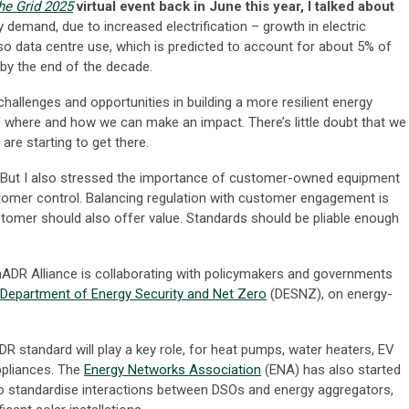
he Grid 2025
virtual event back in June this year, I talked about
 demand, due to increased electrification – growth in electric
so data centre use, which is predicted to account for about 5% of
by the end of the decade.
allenges and opportunities in building a more resilient energy
f where and how we can make an impact. There’s little doubt that we
are starting to get there.
. But I also stressed the importance of customer-owned equipment
omer control. Balancing regulation with customer engagement is
 customer should also offer value. Standards should be pliable enough
ADR Alliance is collaborating with policymakers and governments
 Department of Energy Security and Net Zero
(DESNZ), on energy-
 standard will play a key role, for heat pumps, water heaters, EV
ppliances. The
Energy Networks Association
(ENA) has also started
o standardise interactions between DSOs and energy aggregators,