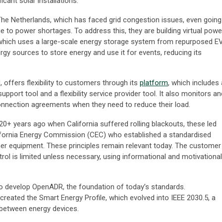
cant solar installations.
The Netherlands, which has faced grid congestion issues, even going
due to power shortages. To address this, they are building virtual powe
 which uses a large-scale energy storage system from repurposed E
gy sources to store energy and use it for events, reducing its
 offers flexibility to customers through its
platform
, which includes 
upport tool and a flexibility service provider tool. It also monitors an
onnection agreements when they need to reduce their load.
 20+ years ago when California suffered rolling blackouts, these led
fornia Energy Commission (CEC) who established a standardised
r equipment. These principles remain relevant today. The customer
rol is limited unless necessary, using informational and motivational
 to develop OpenADR, the foundation of today’s standards.
created the Smart Energy Profile, which evolved into IEEE 2030.5, a
between energy devices.