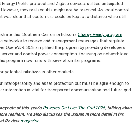
t Energy Profile protocol and Zigbee devices, utilities anticipated
. However, they realised this might not be practical. As local control
was clear that customers could be kept at a distance while still
ate this. Southern California Edison’s
Charge Ready program
ing networks to receive grid management messages that regulate
er OpenADR. SCE simplified the program by providing developers
ir server and control power consumption, focusing on network load
 This program now runs with several similar programs.
r potential initiatives in other markets.
or interoperability and asset protection but must be agile enough to
r integration is vital for transparent communication and future grid
keynote at this year’s
Powered On Live: The Grid 2025
, talking abou
e resilient. He also discusses the issues in more detail in his
ical Review
magazine
.