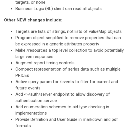
targets, or none
Business Logic (BL) client can read all objects
Other NEW changes include:
Targets are lists of strings, not lists of valueMap objects
Program object simplified to remove properties that can
be expressed in a generic attributes property
Make /resources a top level collection to avoid potentially
large ven responses
Augment report timing controls
Compact representation of series data such as multiple
PRICEs
Active query param for /events to filter for current and
future events
Add <>/auth/server endpoint to allow discovery of
authentication service
Add enumeration schemes to aid type checking in
implementations
Provide Definition and User Guide in markdown and pdf
formats