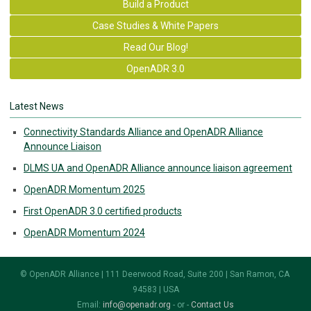
Build a Product
Case Studies & White Papers
Read Our Blog!
OpenADR 3.0
Latest News
Connectivity Standards Alliance and OpenADR Alliance
Announce Liaison
DLMS UA and OpenADR Alliance announce liaison agreement
OpenADR Momentum 2025
First OpenADR 3.0 certified products
OpenADR Momentum 2024
© OpenADR Alliance | 111 Deerwood Road, Suite 200 | San Ramon, CA
94583 | USA
Email:
info@openadr.org
- or -
Contact Us