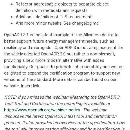
Refactor addressable objects to separate object
definition with metadata and requests
Additional definition of TLS requirement
And more minor tweaks. See changelog.md
OpenADR 3.1 is the latest example of the Alliance’s desire to
better support future energy management needs, such as
resiliency and microgrids. OpenADR 3 is not a replacement for
the widely adopted OpenADR 2.0 but rather a complement,
providing a new, more modern alternative with added
functionality. Our goal is to promote interoperability and we are
delighted to expand the certification program to support new
versions of the standard. More details can be found on our
website. Insert link.
NOTE: If you missed the webinar: Mastering the OpenADR 3
Test Tool and Certification the recording is available at
https://www.openadr.org/webinar-series
. The webinar
discusses the latest OpenADR 3 test tool and certification
process. It also provides an overview of the specification, how
the tool will improve testing efficiency and how certification is