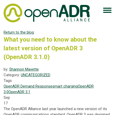
Return to the blog
What you need to know about the
latest version of OpenADR 3
(OpenADR 3.1.0)
by:
Shannon Mayette
Category:
UNCATEGORIZED
Tags
OpenADR
Demand Response
smart charging
OpenADR
3.0
OpenADR 3.1
Sep
17
The OpenADR Alliance last year launched a new version of its
OpenADR communications standard. OpenADR 3 was designed