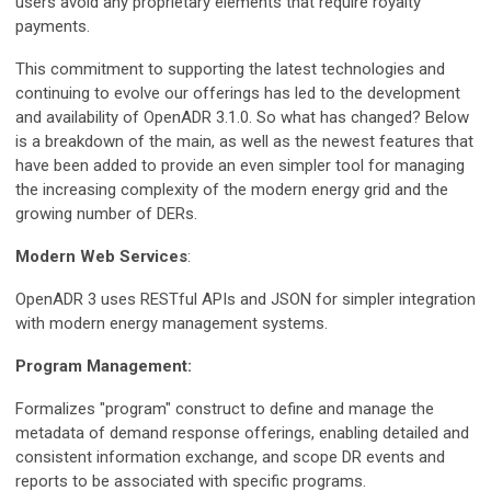
users avoid any proprietary elements that require royalty
payments.
This commitment to supporting the latest technologies and
continuing to evolve our offerings has led to the development
and availability of OpenADR 3.1.0. So what has changed? Below
is a breakdown of the main, as well as the newest features that
have been added to provide an even simpler tool for managing
the increasing complexity of the modern energy grid and the
growing number of DERs.
Modern Web Services
:
OpenADR 3 uses RESTful APIs and JSON for simpler integration
with modern energy management systems.
Program Management:
Formalizes "program" construct to define and manage the
metadata of demand response offerings, enabling detailed and
consistent information exchange, and scope DR events and
reports to be associated with specific programs.