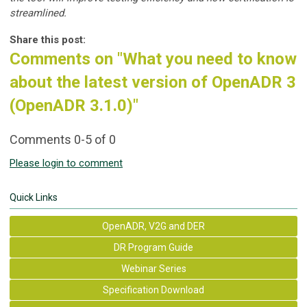
streamlined.
Share this post:
Comments on
"What you need to know
about the latest version of OpenADR 3
(OpenADR 3.1.0)"
Comments
0
-
5
of
0
Please login to comment
Quick Links
OpenADR, V2G and DER
DR Program Guide
Webinar Series
Specification Download