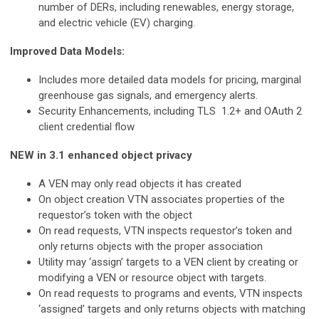
number of DERs, including renewables, energy storage,
and electric vehicle (EV) charging.
Improved Data Models:
Includes more detailed data models for pricing, marginal
greenhouse gas signals, and emergency alerts.
Security Enhancements, including TLS 1.2+ and OAuth 2
client credential flow
NEW
in 3.1 enhanced object privacy
A VEN may only read objects it has created
On object creation VTN associates properties of the
requestor’s token with the object
On read requests, VTN inspects requestor’s token and
only returns objects with the proper association
Utility may ‘assign’ targets to a VEN client by creating or
modifying a VEN or resource object with targets.
On read requests to programs and events, VTN inspects
‘assigned’ targets and only returns objects with matching