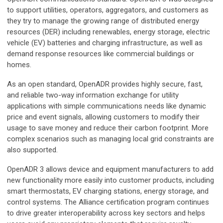
to support utilities, operators, aggregators, and customers as
they try to manage the growing range of distributed energy
resources (DER) including renewables, energy storage, electric
vehicle (EV) batteries and charging infrastructure, as well as
demand response resources like commercial buildings or
homes.
As an open standard, OpenADR provides highly secure, fast,
and reliable two-way information exchange for utility
applications with simple communications needs like dynamic
price and event signals, allowing customers to modify their
usage to save money and reduce their carbon footprint. More
complex scenarios such as managing local grid constraints are
also supported.
OpenADR 3 allows device and equipment manufacturers to add
new functionality more easily into customer products, including
smart thermostats, EV charging stations, energy storage, and
control systems. The Alliance certification program continues
to drive greater interoperability across key sectors and helps