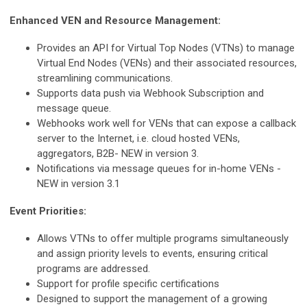
Enhanced VEN and Resource Management:
Provides an API for Virtual Top Nodes (VTNs) to manage
Virtual End Nodes (VENs) and their associated resources,
streamlining communications.
Supports data push via Webhook Subscription and
message queue.
Webhooks work well for VENs that can expose a callback
server to the Internet, i.e. cloud hosted VENs,
aggregators, B2B- NEW in version 3.
Notifications via message queues for in-home VENs -
NEW in version 3.1
Event Priorities:
Allows VTNs to offer multiple programs simultaneously
and assign priority levels to events, ensuring critical
programs are addressed.
Support for profile specific certifications
Designed to support the management of a growing