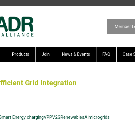
Member L
Products
Join
News & Events
FAQ
Case 
ficient Grid Integration
Smart Energy
charging
VPP
V2G
Renewables
AI
microgrids