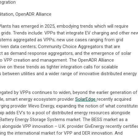
tegration
litation, OpenADR Alliance
Plants has emerged in 2025, embodying trends which will require
ty grids. Trends include: VPPs that integrate EV charging and other ne
stems aggregated as VPPs; new use cases ranging from grid
riven data centers; Community Choice Aggregators that are
 act as demand response aggregators, and the emergence of solar
into VPP creation and management. The OpenADR Alliance
ve on these trends as tighter integration calls for scalable
between utilities and a wider range of innovative distributed energy
gated by VPPs continues to widen, beyond the earlier generation of
ple, smart energy ecosystem provider
SolarEdge
recently acquired
ing provider Wevo Energy, expanding the notion of what constitute
hip adds EV’s to a pool of distributed energy resources alongside
 Battery Energy Storage Systems market. The BESS market as a
 alongside VPP innovation – U.K. provider GivEnergy recently certifie
ng the international market for VPP and DER innovation. And