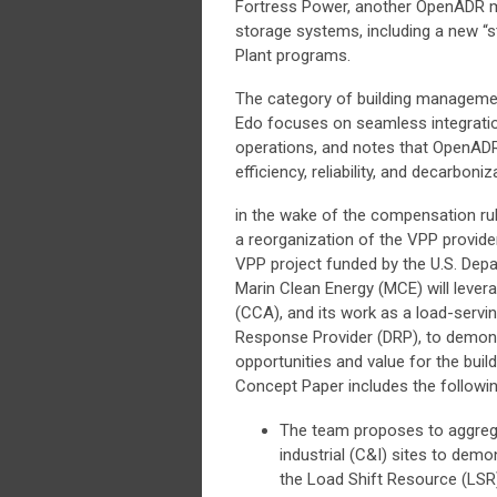
Fortress Power, another OpenADR me
storage systems, including a new “
Plant programs.
The category of building management
Edo focuses on seamless integration 
operations, and notes that OpenADR 
efficiency, reliability, and decarboni
in the wake of the compensation ru
a reorganization of the VPP provide
VPP project funded by the U.S. Dep
Marin Clean Energy (MCE) will lever
(CCA), and its work as a load-servi
Response Provider (DRP), to demon
opportunities and value for the build
Concept Paper includes the following
The team proposes to aggreg
industrial (C&I) sites to dem
the Load Shift Resource (LSR