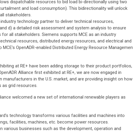
lows dispatchable resources to bid load bi-directionally using two
rtailment and load consumption). This bidirectionality will unlock
all stakeholders.
dustry technology partner to deliver technical resources,
 and d) a detailed risk assessment and system analysis to ensure
 for all stakeholders. Siemens supports MCE as an industry
technical resources, distributed energy resources, and electrical and
o MCE’s OpenADR-enabled Distributed Energy Resource Managemen
ibiting at RE+ have been adding storage to their product portfolios,
 OpenADR Alliance first exhibited at RE+, we are now engaged in
en manufacturers in the U.S. market, and are providing insight on how
es as grid resources.
lliance welcomed a new set of international renewable players as
rd’s technology transforms various facilities and machines into
ldings, facilities, machines, etc. become power resources.
n various businesses such as the development, operation and