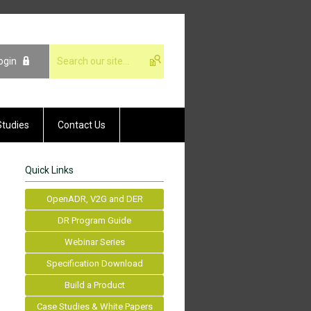
ogin
Studies
Contact Us
Quick Links
OpenADR, V2G and DER
DR Program Guide
Webinar Series
Specification Download
Build a Product
Case Studies & White Papers