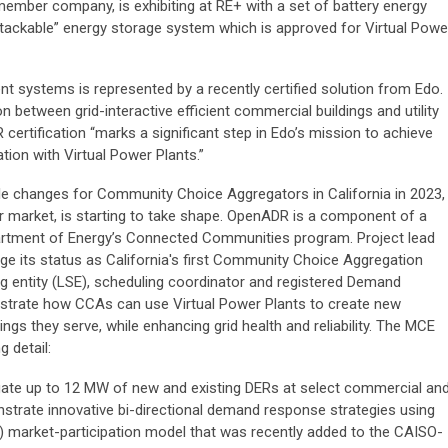
mber company, is exhibiting at RE+ with a set of battery energy
stackable” energy storage system which is approved for Virtual Powe
 systems is represented by a recently certified solution from Edo.
between grid-interactive efficient commercial buildings and utility
certification “marks a significant step in Edo’s mission to achieve
zation with Virtual Power Plants.”
le changes for Community Choice Aggregators in California in 2023,
r market, is starting to take shape. OpenADR is a component of a
artment of Energy’s Connected Communities program. Project lead
age its status as California's first Community Choice Aggregation
ng entity (LSE), scheduling coordinator and registered Demand
strate how CCAs can use Virtual Power Plants to create new
ings they serve, while enhancing grid health and reliability. The MCE
 detail:
ate up to 12 MW of new and existing DERs at select commercial an
onstrate innovative bi-directional demand response strategies using
) market-participation model that was recently added to the CAISO-