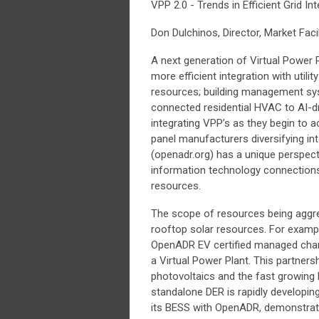
VPP 2.0 - Trends in Efficient Grid In
Don Dulchinos, Director, Market Faci
A next generation of Virtual Power 
more efficient integration with utili
resources; building management sy
connected residential HVAC to AI-d
integrating VPP’s as they begin to
panel manufacturers diversifying 
(openadr.org) has a unique perspecti
information technology connections 
resources.
The scope of resources being aggre
rooftop solar resources. For exam
OpenADR EV certified managed charg
a Virtual Power Plant. This partners
photovoltaics and the fast growing
standalone DER is rapidly developing
its BESS with OpenADR, demonstrati