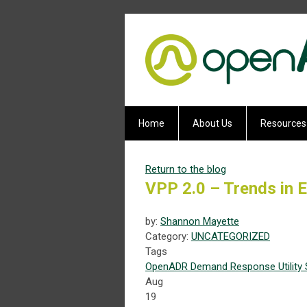
Home
About Us
Resources
Return to the blog
VPP 2.0 – Trends in Ef
by:
Shannon Mayette
Category:
UNCATEGORIZED
Tags
OpenADR
Demand Response
Utility
Aug
19