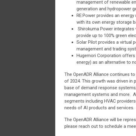
management of renewable ene
generation and hydropower ge
RE:Power provides an energy
with its own energy storage b
Shirokuma Power integrates wh
provide up to 100% green elect
Solar Pilot provides a virtual
management and trading sys
Hugemori Corporation offers a
energy) as an alternative to 
The OpenADR Alliance continues to
of 2024. This growth was driven in pa
base of demand response systems, 
management systems and more. And 
segments including HVAC providers 
needs of AI products and services.
The OpenADR Alliance will be repres
please reach out to schedule a me