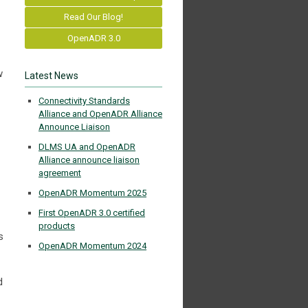
Read Our Blog!
OpenADR 3.0
w
Latest News
Connectivity Standards
Alliance and OpenADR Alliance
Announce Liaison
DLMS UA and OpenADR
Alliance announce liaison
agreement
OpenADR Momentum 2025
First OpenADR 3.0 certified
products
s
OpenADR Momentum 2024
d