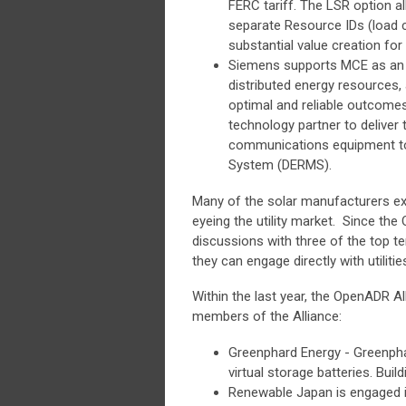
FERC tariff. The LSR option al
separate Resource IDs (load cu
substantial value creation for 
Siemens supports MCE as an in
distributed energy resources,
optimal and reliable outcomes
technology partner to deliver 
communications equipment t
System (DERMS).
Many of the solar manufacturers exh
eyeing the utility market. Since the
discussions with three of the top t
they can engage directly with utiliti
Within the last year, the OpenADR A
members of the Alliance:
Greenphard Energy - Greenpha
virtual storage batteries. Bui
Renewable Japan is engaged i