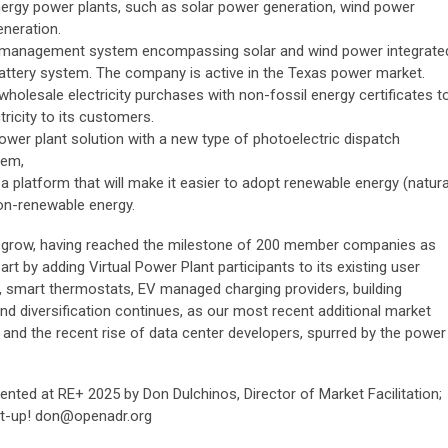
rgy power plants, such as solar power generation, wind power
neration.
 management system encompassing solar and wind power integrate
attery system. The company is active in the Texas power market.
olesale electricity purchases with non-fossil energy certificates t
ricity to its customers.
 power plant solution with a new type of photoelectric dispatch
tem,
 platform that will make it easier to adopt renewable energy (natura
non-renewable energy.
 grow, having reached the milestone of 200 member companies as
rt by adding Virtual Power Plant participants to its existing user
smart thermostats, EV managed charging providers, building
diversification continues, as our most recent additional market
and the recent rise of data center developers, spurred by the power
ented at RE+ 2025 by Don Dulchinos, Director of Market Facilitation;
et-up!
don@openadr.org