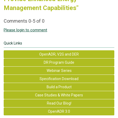
Management Capabilities"
Comments
0
-
5
of
0
Please login to comment
Quick Links
OpenADR, V2G and DER
DR Program Guide
Webinar Series
Specification Download
Build a Product
Case Studies & White Papers
Read Our Blog!
OpenADR 3.0