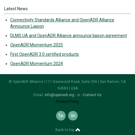
Latest News
Connectivity Standards Alliance and OpenADR Alliance
Announce Liaison
DLMS UA and OpenADR Alliance announce liaison agreement
OpenADR Momentum 2025
First OpenADR 3.0 certified products
OpenADR Momentum 2024
© OpenADR Alliance | 111 Deerwood Road, Suite 200 | San Ramon, CA
94583 | USA
Email:
info@openadr.org
- or -
Contact Us
Privacy Policy
facebook
linkedin
Back to top