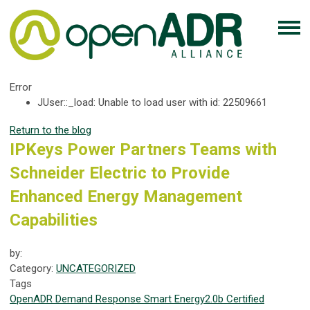
Error
JUser::_load: Unable to load user with id: 22509661
Return to the blog
IPKeys Power Partners Teams with
Schneider Electric to Provide
Enhanced Energy Management
Capabilities
by:
Category:
UNCATEGORIZED
Tags
OpenADR
Demand Response
Smart Energy
2.0b Certified