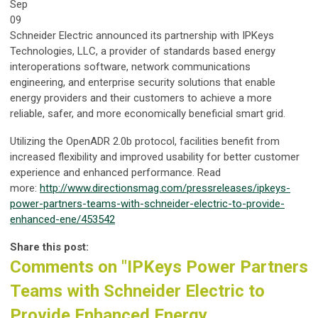
Sep
09
Schneider Electric announced its partnership with IPKeys
Technologies, LLC, a provider of standards based energy
interoperations software, network communications
engineering, and enterprise security solutions that enable
energy providers and their customers to achieve a more
reliable, safer, and more economically beneficial smart grid.
Utilizing the OpenADR 2.0b protocol, facilities benefit from
increased flexibility and improved usability for better customer
experience and enhanced performance. Read
more:
http://www.directionsmag.com/pressreleases/ipkeys-
power-partners-teams-with-schneider-electric-to-provide-
enhanced-ene/453542
Share this post:
Comments on
"IPKeys Power Partners
Teams with Schneider Electric to
Provide Enhanced Energy