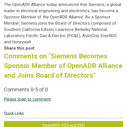
The OpenADR Alliance today announced that Siemens, a global
leader in electrical engineering and electronics, has become a
Sponsor Member of the OpenADR Alliance. As a Sponsor
Member, Siemens joins the Board of Directors comprised of
Southern California Edison, Lawrence Berkeley National
Laboratory, Pacific Gas & Electric (PG&E), AutoGrid, EnerNOC
and Honeywell.
Share this post:
Comments on
"Siemens Becomes
Sponsor Member of OpenADR Alliance
and Joins Board of Directors"
Comments
0
-
5
of
0
Please login to comment
Quick Links
OpenADR, V2G and DER