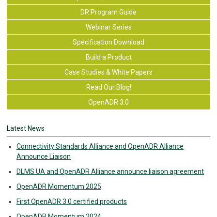
DR Program Guide
Webinar Series
Specification Download
Build a Product
Case Studies & White Papers
Read Our Blog!
OpenADR 3.0
Latest News
Connectivity Standards Alliance and OpenADR Alliance
Announce Liaison
DLMS UA and OpenADR Alliance announce liaison agreement
OpenADR Momentum 2025
First OpenADR 3.0 certified products
OpenADR Momentum 2024