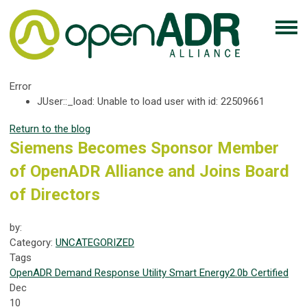
Error
JUser::_load: Unable to load user with id: 22509661
Return to the blog
Siemens Becomes Sponsor Member
of OpenADR Alliance and Joins Board
of Directors
by:
Category:
UNCATEGORIZED
Tags
OpenADR
Demand Response
Utility
Smart Energy
2.0b Certified
Dec
10