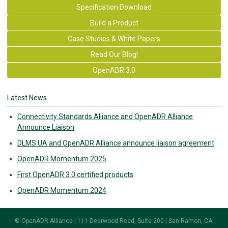
Specification Download
Build a Product
Case Studies & White Papers
Read Our Blog!
OpenADR 3.0
Latest News
Connectivity Standards Alliance and OpenADR Alliance
Announce Liaison
DLMS UA and OpenADR Alliance announce liaison agreement
OpenADR Momentum 2025
First OpenADR 3.0 certified products
OpenADR Momentum 2024
© OpenADR Alliance | 111 Deerwood Road, Suite 200 | San Ramon, CA