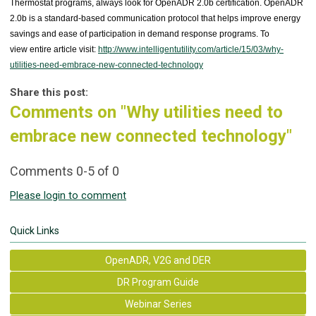
Thermostat programs, always look for OpenADR 2.0b certification. OpenADR
2.0b is a standard-based communication protocol that helps improve energy
savings and ease of participation in demand response programs. To
view entire article visit:
http://www.intelligentutility.com/article/15/03/why-
utilities-need-embrace-new-connected-technology
Share this post:
Comments on
"Why utilities need to
embrace new connected technology"
Comments
0
-
5
of
0
Please login to comment
Quick Links
OpenADR, V2G and DER
DR Program Guide
Webinar Series