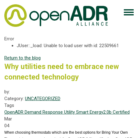
Error
JUser::_load: Unable to load user with id: 22509661
Return to the blog
Why utilities need to embrace new
connected technology
by:
Category:
UNCATEGORIZED
Tags
OpenADR
Demand Response
Utility
Smart Energy
2.0b Certified
Mar
04
When choosing thermostats which are the best options for Bring Your Own