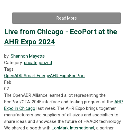
Read More
Live from Chicago - EcoPort at the
AHR Expo 2024
by:
Shannon Mayette
Category:
uncategorized
Tags
OpenADR
Smart Energy
AHR Expo
EcoPort
Feb
02
The OpenADR Alliance learned a lot representing the
EcoPort/CTA-2045 interface and testing program at the
AHR
Expo in Chicago
last week. The AHR Expo brings together
manufacturers and suppliers of all sizes and specialties to
share ideas and showcase the future of HVACR technology.
We shared a booth with
LonMark International
, a partner