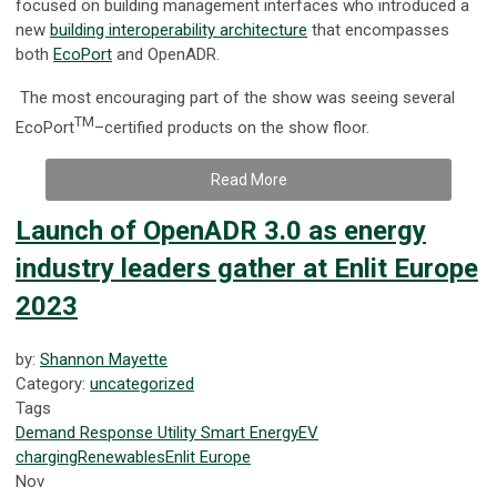
focused on building management interfaces who introduced a
new
building interoperability architecture
that encompasses
both
EcoPort
and OpenADR.
The most encouraging part of the show was seeing several
TM
EcoPort
–certified products on the show floor.
Read More
Launch of OpenADR 3.0 as energy
industry leaders gather at Enlit Europe
2023
by:
Shannon Mayette
Category:
uncategorized
Tags
Demand Response
Utility
Smart Energy
EV
charging
Renewables
Enlit Europe
Nov