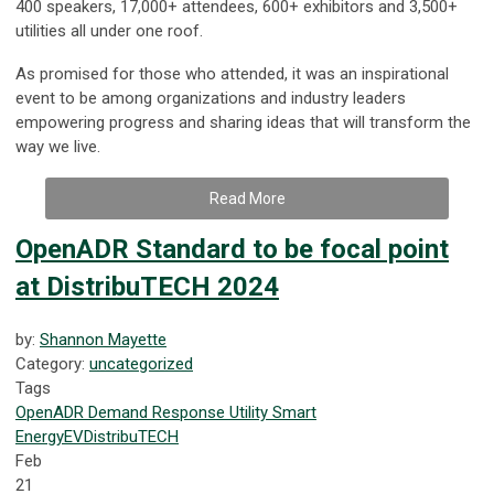
400 speakers, 17,000+ attendees, 600+ exhibitors and 3,500+
utilities all under one roof.
As promised for those who attended, it was an inspirational
event to be among organizations and industry leaders
empowering progress and sharing ideas that will transform the
way we live.
Read More
OpenADR Standard to be focal point
at DistribuTECH 2024
by:
Shannon Mayette
Category:
uncategorized
Tags
OpenADR
Demand Response
Utility
Smart
Energy
EV
DistribuTECH
Feb
21