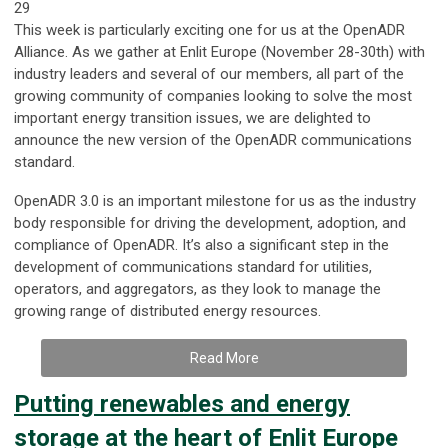
29
This week is particularly exciting one for us at the OpenADR
Alliance. As we gather at Enlit Europe (November 28-30th) with
industry leaders and several of our members, all part of the
growing community of companies looking to solve the most
important energy transition issues, we are delighted to
announce the new version of the OpenADR communications
standard.
OpenADR 3.0 is an important milestone for us as the industry
body responsible for driving the development, adoption, and
compliance of OpenADR. It’s also a significant step in the
development of communications standard for utilities,
operators, and aggregators, as they look to manage the
growing range of distributed energy resources.
Read More
Putting renewables and energy
storage at the heart of Enlit Europe