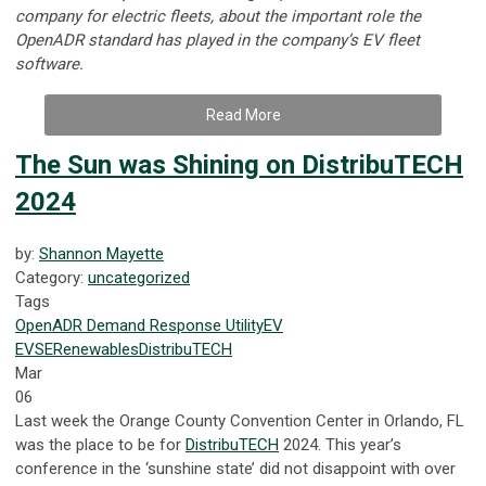
company for electric fleets, about the important role the
OpenADR standard has played in the company’s EV fleet
software.
Read More
The Sun was Shining on DistribuTECH
2024
by:
Shannon Mayette
Category:
uncategorized
Tags
OpenADR
Demand Response
Utility
EV
EVSE
Renewables
DistribuTECH
Mar
06
Last week the Orange County Convention Center in Orlando, FL
was the place to be for
DistribuTECH
2024. This year’s
conference in the ‘sunshine state’ did not disappoint with over