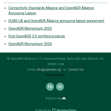
Connectivity Standards Alliance and OpenADR Alliance
Announce Liaison
DLMS UA and OpenADR Alliance announce liaison agreement
OpenADR Momentum 2025
First OpenADR 3.0 certified products
OpenADR Momentum 2024
© OpenADR Alliance | 111 Deerwood Road, Suite 200 | San Ramon, CA
94583 | USA
Email:
info@openadr.org
- or -
Contact Us
Privacy Policy
facebook
linkedin
Back to top
powered by