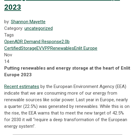
2023
by:
Shannon Mayette
Category:
uncategorized
Tags
OpenADR
Demand Response
2.0b
Certified
Storage
EV
VPP
Renewables
Enlit Europe
Nov
14
Putting renewables and energy storage at the heart of Enlit
Europe 2023
Recent estimates
by the European Environment Agency (EEA)
indicate that we are consuming more of our energy from
renewable sources like solar power. Last year in Europe, nearly
a quarter (22.5%) was generated by renewables. While this is on
the rise, the EEA warns that to meet the new target of 42.5%
for 2030 it will “require a deep transformation of the European
energy system”.