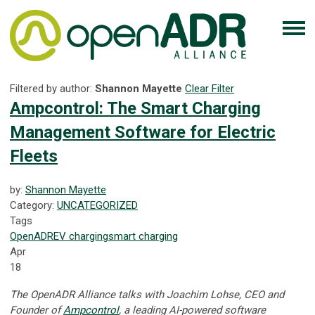
Filtered by author:
Shannon Mayette
Clear Filter
Ampcontrol: The Smart Charging
Management Software for Electric
Fleets
by:
Shannon Mayette
Category:
UNCATEGORIZED
Tags
OpenADR
EV
charging
smart charging
Apr
18
The OpenADR Alliance talks with Joachim Lohse, CEO and
Founder of
Ampcontrol
, a leading AI-powered software