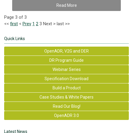
Read More
Page 3 of 3
<<
first
<
Prev
1
2
3
Next
>
last
>>
Quick Links
OpenADR, V2G and DER
DR Program Guide
Webinar Series
Specification Download
Build a Product
Case Studies & White Papers
Read Our Blog!
OpenADR 3.0
Latest News