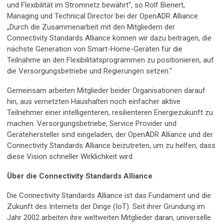
und Flexibilität im Stromnetz bewährt“, so Rolf Bienert,
Managing und Technical Director bei der OpenADR Alliance.
„Durch die Zusammenarbeit mit den Mitgliedern der
Connectivity Standards Alliance können wir dazu beitragen, die
nächste Generation von Smart-Home-Geräten für die
Teilnahme an den Flexibilitätsprogrammen zu positionieren, auf
die Versorgungsbetriebe und Regierungen setzen.“
Gemeinsam arbeiten Mitglieder beider Organisationen darauf
hin, aus vernetzten Haushalten noch einfacher aktive
Teilnehmer einer intelligenteren, resilienteren Energiezukunft zu
machen. Versorgungsbetriebe, Service Provider und
Gerätehersteller sind eingeladen, der OpenADR Alliance und der
Connectivity Standards Alliance beizutreten, um zu helfen, dass
diese Vision schneller Wirklichkeit wird.
Über die Connectivity Standards Alliance
Die Connectivity Standards Alliance ist das Fundament und die
Zukunft des Internets der Dinge (IoT). Seit ihrer Gründung im
Jahr 2002 arbeiten ihre weltweiten Mitglieder daran, universelle