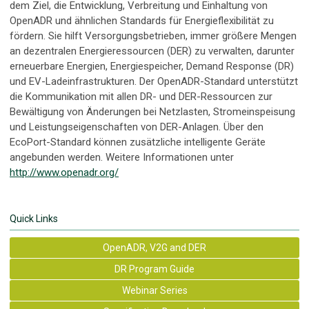
dem Ziel, die Entwicklung, Verbreitung und Einhaltung von
OpenADR und ähnlichen Standards für Energieflexibilität zu
fördern. Sie hilft Versorgungsbetrieben, immer größere Mengen
an dezentralen Energieressourcen (DER) zu verwalten, darunter
erneuerbare Energien, Energiespeicher, Demand Response (DR)
und EV-Ladeinfrastrukturen. Der OpenADR-Standard unterstützt
die Kommunikation mit allen DR- und DER-Ressourcen zur
Bewältigung von Änderungen bei Netzlasten, Stromeinspeisung
und Leistungseigenschaften von DER-Anlagen. Über den
EcoPort-Standard können zusätzliche intelligente Geräte
angebunden werden. Weitere Informationen unter
http://www.openadr.org/
Quick Links
OpenADR, V2G and DER
DR Program Guide
Webinar Series