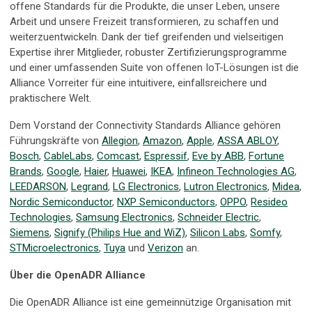
offene Standards für die Produkte, die unser Leben, unsere
Arbeit und unsere Freizeit transformieren, zu schaffen und
weiterzuentwickeln. Dank der tief greifenden und vielseitigen
Expertise ihrer Mitglieder, robuster Zertifizierungsprogramme
und einer umfassenden Suite von offenen IoT-Lösungen ist die
Alliance Vorreiter für eine intuitivere, einfallsreichere und
praktischere Welt.
Dem Vorstand der Connectivity Standards Alliance gehören
Führungskräfte von
Allegion
,
Amazon
,
Apple
,
ASSA ABLOY
,
Bosch
,
CableLabs
,
Comcast
,
Espressif
,
Eve by ABB
,
Fortune
Brands
,
Google
,
Haier
,
Huawei
,
IKEA
,
Infineon Technologies AG
,
LEEDARSON
,
Legrand
,
LG Electronics
,
Lutron Electronics
,
Midea
,
Nordic Semiconductor
,
NXP Semiconductors
,
OPPO
,
Resideo
Technologies
,
Samsung Electronics
,
Schneider Electric
,
Siemens
,
Signify (Philips Hue and WiZ)
,
Silicon Labs
,
Somfy
,
STMicroelectronics
,
Tuya
und
Verizon
an.
Über die OpenADR Alliance
Die OpenADR Alliance ist eine gemeinnützige Organisation mit