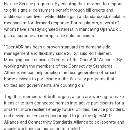
Flexible Service programs. By enabling their devices to respond
to grid signals, consumers benefit through bill credits and
additional incentives, while utilities gain a standardized, scalable
mechanism for demand response. For regulators, several of
whom have already signaled interest in mandating OpenADR 3,
gain assurance an interoperable solution exists.
"OpenADR has been a proven standard for demand side
management and flexibility since 2012," said Rolf Bienert,
Managing and Technical Director of the OpenADR Alliance. "By
working with the members of the Connectivity Standards
Alliance, we can help position the next generation of smart
home devices to participate in the flexibility programs that
utilities and governments are counting on."
Together, members of both organizations are working to make
it easier to turn connected homes into active participants for a
smarter, more resilient energy future. Utilities, service providers,
and device makers are encouraged to join the OpenADR
Alliance and Connectivity Standards Alliance to collaborate and
accelerate bringing this vision to market.