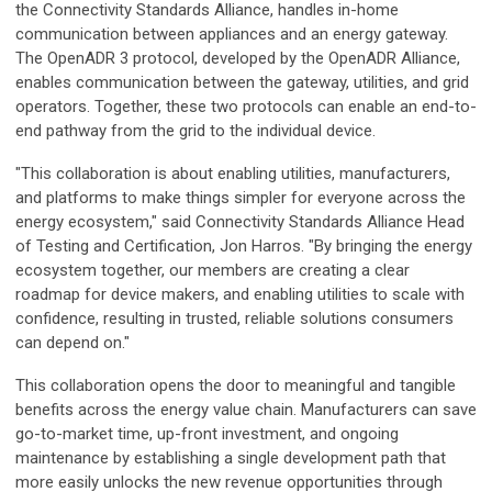
the Connectivity Standards Alliance, handles in-home
communication between appliances and an energy gateway.
The OpenADR 3 protocol, developed by the OpenADR Alliance,
enables communication between the gateway, utilities, and grid
operators. Together, these two protocols can enable an end-to-
end pathway from the grid to the individual device.
"This collaboration is about enabling utilities, manufacturers,
and platforms to make things simpler for everyone across the
energy ecosystem," said Connectivity Standards Alliance Head
of Testing and Certification, Jon Harros. "By bringing the energy
ecosystem together, our members are creating a clear
roadmap for device makers, and enabling utilities to scale with
confidence, resulting in trusted, reliable solutions consumers
can depend on."
This collaboration opens the door to meaningful and tangible
benefits across the energy value chain. Manufacturers can save
go-to-market time, up-front investment, and ongoing
maintenance by establishing a single development path that
more easily unlocks the new revenue opportunities through