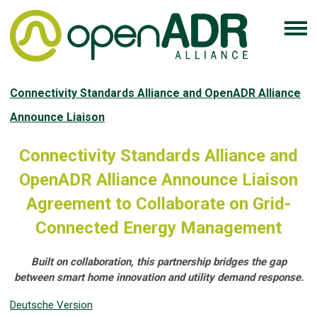
Connectivity Standards Alliance and OpenADR Alliance
Announce Liaison
Connectivity Standards Alliance and
OpenADR Alliance Announce Liaison
Agreement to Collaborate on Grid-
Connected Energy Management
Built on collaboration, this partnership bridges the gap
between smart home innovation and utility demand response.
Deutsche Version