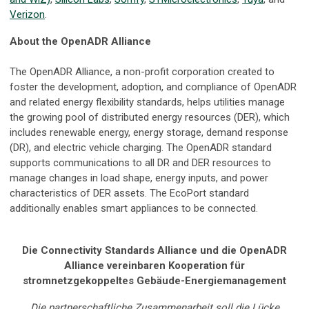
Verizon
.
About the OpenADR Alliance
The OpenADR Alliance, a non-profit corporation created to
foster the development, adoption, and compliance of OpenADR
and related energy flexibility standards, helps utilities manage
the growing pool of distributed energy resources (DER), which
includes renewable energy, energy storage, demand response
(DR), and electric vehicle charging. The OpenADR standard
supports communications to all DR and DER resources to
manage changes in load shape, energy inputs, and power
characteristics of DER assets. The EcoPort standard
additionally enables smart appliances to be connected.
Die Connectivity Standards Alliance und die OpenADR
Alliance vereinbaren Kooperation für
stromnetzgekoppeltes Gebäude-Energiemanagement
Die partnerschaftliche Zusammenarbeit soll die Lücke