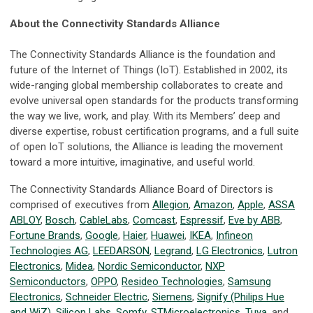
About the Connectivity Standards Alliance
The Connectivity Standards Alliance is the foundation and
future of the Internet of Things (IoT). Established in 2002, its
wide-ranging global membership collaborates to create and
evolve universal open standards for the products transforming
the way we live, work, and play. With its Members’ deep and
diverse expertise, robust certification programs, and a full suite
of open IoT solutions, the Alliance is leading the movement
toward a more intuitive, imaginative, and useful world.
The Connectivity Standards Alliance Board of Directors is
comprised of executives from
Allegion
,
Amazon
,
Apple
,
ASSA
ABLOY
,
Bosch
,
CableLabs
,
Comcast
,
Espressif
,
Eve by ABB
,
Fortune Brands
,
Google
,
Haier
,
Huawei
,
IKEA
,
Infineon
Technologies AG
,
LEEDARSON
,
Legrand
,
LG Electronics
,
Lutron
Electronics
,
Midea
,
Nordic Semiconductor
,
NXP
Semiconductors
,
OPPO
,
Resideo Technologies
,
Samsung
Electronics
,
Schneider Electric
,
Siemens
,
Signify (Philips Hue
and WiZ)
,
Silicon Labs
,
Somfy
,
STMicroelectronics
,
Tuya
, and