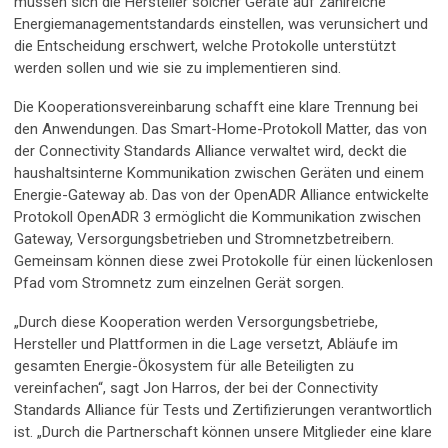
müssen sich die Hersteller solcher Geräte auf zahlreiche
Energiemanagementstandards einstellen, was verunsichert und
die Entscheidung erschwert, welche Protokolle unterstützt
werden sollen und wie sie zu implementieren sind.
Die Kooperationsvereinbarung schafft eine klare Trennung bei
den Anwendungen. Das Smart-Home-Protokoll Matter, das von
der Connectivity Standards Alliance verwaltet wird, deckt die
haushaltsinterne Kommunikation zwischen Geräten und einem
Energie-Gateway ab. Das von der OpenADR Alliance entwickelte
Protokoll OpenADR 3 ermöglicht die Kommunikation zwischen
Gateway, Versorgungsbetrieben und Stromnetzbetreibern.
Gemeinsam können diese zwei Protokolle für einen lückenlosen
Pfad vom Stromnetz zum einzelnen Gerät sorgen.
„Durch diese Kooperation werden Versorgungsbetriebe,
Hersteller und Plattformen in die Lage versetzt, Abläufe im
gesamten Energie-Ökosystem für alle Beteiligten zu
vereinfachen“, sagt Jon Harros, der bei der Connectivity
Standards Alliance für Tests und Zertifizierungen verantwortlich
ist. „Durch die Partnerschaft können unsere Mitglieder eine klare