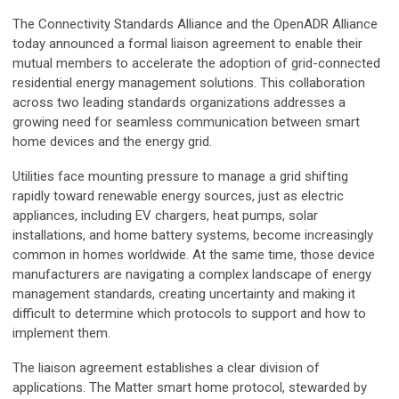
The Connectivity Standards Alliance and the OpenADR Alliance
today announced a formal liaison agreement to enable their
mutual members to accelerate the adoption of grid-connected
residential energy management solutions. This collaboration
across two leading standards organizations addresses a
growing need for seamless communication between smart
home devices and the energy grid.
Utilities face mounting pressure to manage a grid shifting
rapidly toward renewable energy sources, just as electric
appliances, including EV chargers, heat pumps, solar
installations, and home battery systems, become increasingly
common in homes worldwide. At the same time, those device
manufacturers are navigating a complex landscape of energy
management standards, creating uncertainty and making it
difficult to determine which protocols to support and how to
implement them.
The liaison agreement establishes a clear division of
applications. The Matter smart home protocol, stewarded by