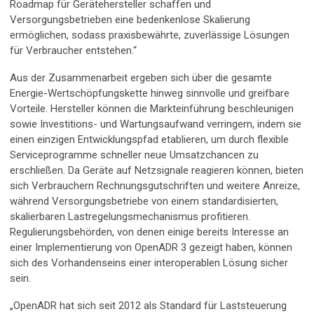
Roadmap für Gerätehersteller schaffen und
Versorgungsbetrieben eine bedenkenlose Skalierung
ermöglichen, sodass praxisbewährte, zuverlässige Lösungen
für Verbraucher entstehen.“
Aus der Zusammenarbeit ergeben sich über die gesamte
Energie-Wertschöpfungskette hinweg sinnvolle und greifbare
Vorteile. Hersteller können die Markteinführung beschleunigen
sowie Investitions- und Wartungsaufwand verringern, indem sie
einen einzigen Entwicklungspfad etablieren, um durch flexible
Serviceprogramme schneller neue Umsatzchancen zu
erschließen. Da Geräte auf Netzsignale reagieren können, bieten
sich Verbrauchern Rechnungsgutschriften und weitere Anreize,
während Versorgungsbetriebe von einem standardisierten,
skalierbaren Lastregelungsmechanismus profitieren.
Regulierungsbehörden, von denen einige bereits Interesse an
einer Implementierung von OpenADR 3 gezeigt haben, können
sich des Vorhandenseins einer interoperablen Lösung sicher
sein.
„OpenADR hat sich seit 2012 als Standard für Laststeuerung