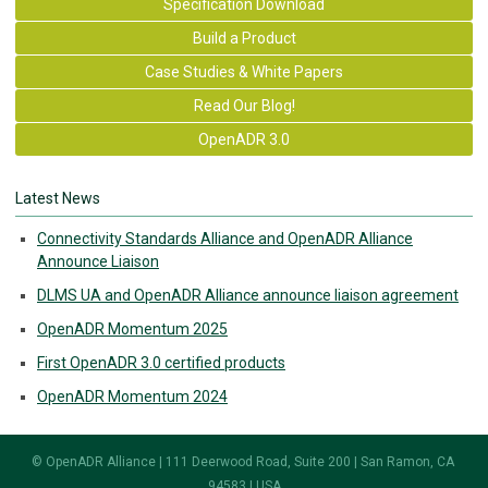
Specification Download
Build a Product
Case Studies & White Papers
Read Our Blog!
OpenADR 3.0
Latest News
Connectivity Standards Alliance and OpenADR Alliance
Announce Liaison
DLMS UA and OpenADR Alliance announce liaison agreement
OpenADR Momentum 2025
First OpenADR 3.0 certified products
OpenADR Momentum 2024
© OpenADR Alliance | 111 Deerwood Road, Suite 200 | San Ramon, CA
94583 | USA