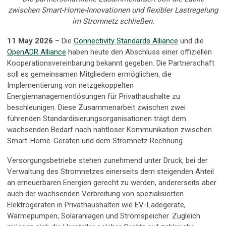
zwischen Smart-Home-Innovationen und flexibler Lastregelung
im Stromnetz schließen.
11 May 2026
– Die
Connectivity Standards Alliance
und die
OpenADR Alliance
haben heute den Abschluss einer offiziellen
Kooperationsvereinbarung bekannt gegeben. Die Partnerschaft
soll es gemeinsamen Mitgliedern ermöglichen, die
Implementierung von netzgekoppelten
Energiemanagementlösungen für Privathaushalte zu
beschleunigen. Diese Zusammenarbeit zwischen zwei
führenden Standardisierungsorganisationen trägt dem
wachsenden Bedarf nach nahtloser Kommunikation zwischen
Smart-Home-Geräten und dem Stromnetz Rechnung.
Versorgungsbetriebe stehen zunehmend unter Druck, bei der
Verwaltung des Stromnetzes einerseits dem steigenden Anteil
an erneuerbaren Energien gerecht zu werden, andererseits aber
auch der wachsenden Verbreitung von spezialisierten
Elektrogeräten in Privathaushalten wie EV-Ladegeräte,
Wärmepumpen, Solaranlagen und Stromspeicher. Zugleich